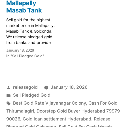
Mallepally
trusted local specialist
…
serving the Shanti Nagar,
Masab Tank
Masab…
Sell gold for the highest
market price in Mallepally,
Masab Tank & Golconda.
We release pledged gold
from banks and provide
instant cash. Call 79979
January 18, 2026
90026 today! Turn your
In "Sell Pledged Gold"
gold into immediate
financial liquidity with
Prime Gold Hub
Mallepally, your trusted
local specialist serving the
Posted
releasegold
January 18, 2026
Mallepally, Masab Tank,
and Golconda…
by
Posted
Sell Pledged Gold
in
Tags:
Best Gold Rate Vijayanagar Colony
,
Cash For Gold
Thirumalagiri
,
Doorstep Gold Buyer Hyderabad 79979
90026
,
Gold loan settlement Hyderabad
,
Release
Pledged Gold Golconda
,
Sell Gold For Cash Masab