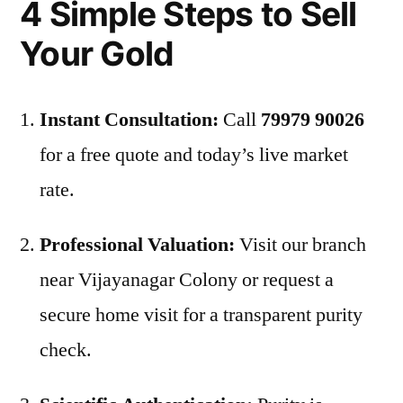
4 Simple Steps to Sell
Your Gold
Instant Consultation:
Call
79979 90026
for a free quote and today’s live market
rate.
Professional Valuation:
Visit our branch
near Vijayanagar Colony or request a
secure home visit for a transparent purity
check.