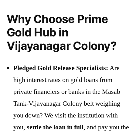
Why Choose Prime
Gold Hub in
Vijayanagar Colony?
Pledged Gold Release Specialists:
Are
high interest rates on gold loans from
private financiers or banks in the Masab
Tank-Vijayanagar Colony belt weighing
you down? We visit the institution with
you,
settle the loan in full
, and pay you the