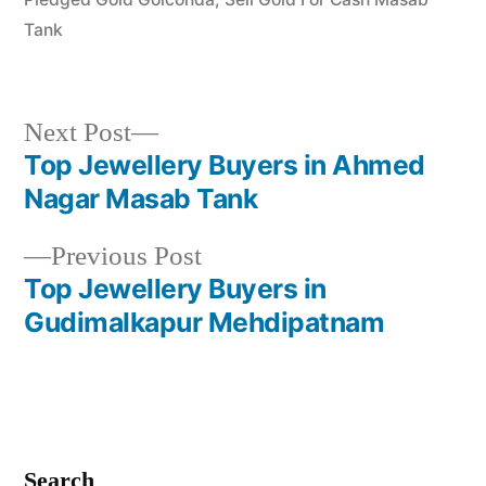
Tank
Next
Next Post
post:
Top Jewellery Buyers in Ahmed
Post
Nagar Masab Tank
navigation
Previous
Previous Post
post:
Top Jewellery Buyers in
Gudimalkapur Mehdipatnam
Search