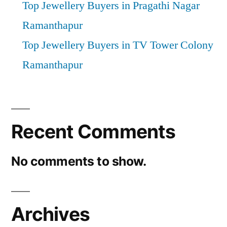
Top Jewellery Buyers in Pragathi Nagar
Ramanthapur
Top Jewellery Buyers in TV Tower Colony
Ramanthapur
Recent Comments
No comments to show.
Archives