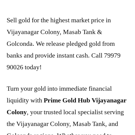
by
Sell gold for the highest market price in
Vijayanagar Colony, Masab Tank &
Golconda. We release pledged gold from
banks and provide instant cash. Call 79979
90026 today!
Turn your gold into immediate financial
liquidity with
Prime Gold Hub Vijayanagar
Colony
, your trusted local specialist serving
the Vijayanagar Colony, Masab Tank, and