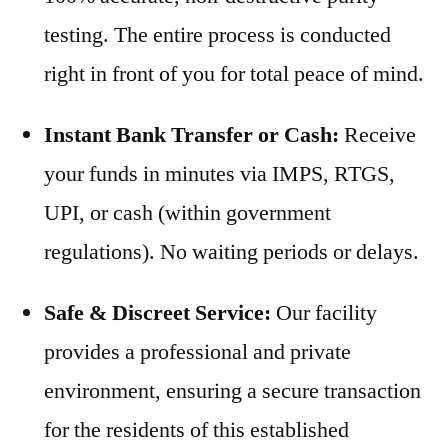
testing. The entire process is conducted
right in front of you for total peace of mind.
Instant Bank Transfer or Cash:
Receive
your funds in minutes via IMPS, RTGS,
UPI, or cash (within government
regulations). No waiting periods or delays.
Safe & Discreet Service:
Our facility
provides a professional and private
environment, ensuring a secure transaction
for the residents of this established