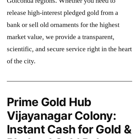
Golconda regions. Whether you need to
release high-interest pledged gold from a
bank or sell old ornaments for the highest
market value, we provide a transparent,
scientific, and secure service right in the heart
of the city.
Prime Gold Hub
Vijayanagar Colony:
Instant Cash for Gold &