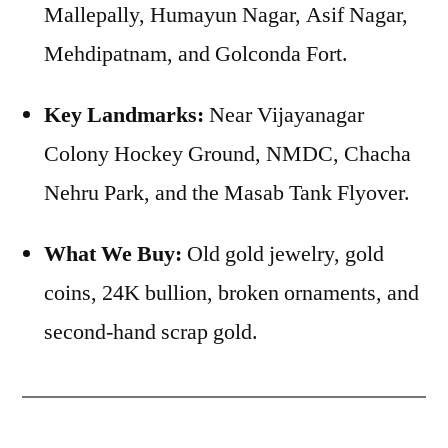
Mallepally, Humayun Nagar, Asif Nagar,
Mehdipatnam, and Golconda Fort.
Key Landmarks:
Near Vijayanagar
Colony Hockey Ground, NMDC, Chacha
Nehru Park, and the Masab Tank Flyover.
What We Buy:
Old gold jewelry, gold
coins, 24K bullion, broken ornaments, and
second-hand scrap gold.