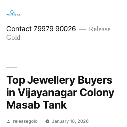
Skip
to
content
Contact 79979 90026
Release
Gold
Top Jewellery Buyers
in Vijayanagar Colony
Masab Tank
Posted
releasegold
January 18, 2026