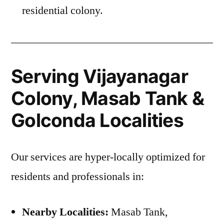
residential colony.
Serving Vijayanagar
Colony, Masab Tank &
Golconda Localities
Our services are hyper-locally optimized for
residents and professionals in:
Nearby Localities:
Masab Tank,