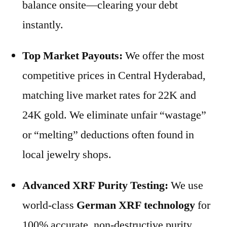
balance onsite—clearing your debt
instantly.
Top Market Payouts:
We offer the most
competitive prices in Central Hyderabad,
matching live market rates for 22K and
24K gold. We eliminate unfair “wastage”
or “melting” deductions often found in
local jewelry shops.
Advanced XRF Purity Testing:
We use
world-class
German XRF technology
for
100% accurate, non-destructive purity