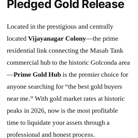
Pledged Gold Release
Located in the prestigious and centrally
located
Vijayanagar Colony
—the prime
residential link connecting the Masab Tank
commercial hub to the historic Golconda area
—
Prime Gold Hub
is the premier choice for
anyone searching for “the best gold buyers
near me.” With gold market rates at historic
peaks in 2026, now is the most profitable
time to liquidate your assets through a
professional and honest process.