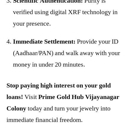
Scientific Authentication:
Purity is
verified using digital XRF technology in
your presence.
Immediate Settlement:
Provide your ID
(Aadhaar/PAN) and walk away with your
money in under 20 minutes.
Stop paying high interest on your gold
loans!
Visit
Prime Gold Hub Vijayanagar
Colony
today and turn your jewelry into
immediate financial freedom.