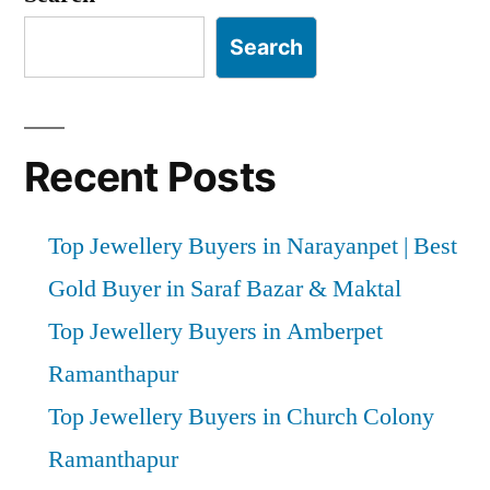
Search
Recent Posts
Top Jewellery Buyers in Narayanpet | Best
Gold Buyer in Saraf Bazar & Maktal
Top Jewellery Buyers in Amberpet
Ramanthapur
Top Jewellery Buyers in Church Colony
Ramanthapur