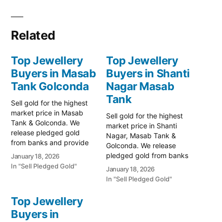
Related
Top Jewellery
Top Jewellery
Buyers in Masab
Buyers in Shanti
Tank Golconda
Nagar Masab
Tank
Sell gold for the highest
market price in Masab
Sell gold for the highest
Tank & Golconda. We
market price in Shanti
release pledged gold
Nagar, Masab Tank &
from banks and provide
Golconda. We release
instant cash. Call 79979
pledged gold from banks
January 18, 2026
90026 for a free
and provide instant cash.
In "Sell Pledged Gold"
January 18, 2026
valuation. Turn your gold
Call 79979 90026 today!
In "Sell Pledged Gold"
into immediate financial
Turn your gold into
liquidity with Prime Gold
immediate financial
Top Jewellery
Hub Masab Tank, your
liquidity with Prime Gold
trusted local specialist
Buyers in
Hub Shanti Nagar, your
serving the Masab Tank,