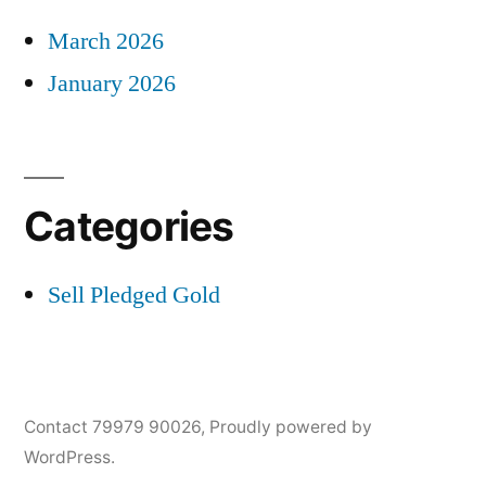
March 2026
January 2026
Categories
Sell Pledged Gold
Contact 79979 90026
,
Proudly powered by
WordPress.