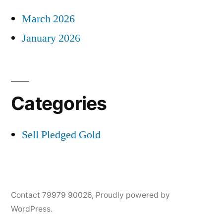
March 2026
January 2026
Categories
Sell Pledged Gold
Contact 79979 90026
,
Proudly powered by
WordPress.