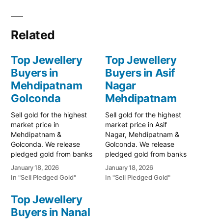
Related
Top Jewellery
Top Jewellery
Buyers in
Buyers in Asif
Mehdipatnam
Nagar
Golconda
Mehdipatnam
Sell gold for the highest
Sell gold for the highest
market price in
market price in Asif
Mehdipatnam &
Nagar, Mehdipatnam &
Golconda. We release
Golconda. We release
pledged gold from banks
pledged gold from banks
and provide instant cash.
and provide instant cash.
January 18, 2026
January 18, 2026
Call 79979 90026 for a
Call 79979 90026 today!
In "Sell Pledged Gold"
In "Sell Pledged Gold"
free valuation. Turn your
Turn your gold into
gold into immediate
immediate financial
Top Jewellery
financial liquidity with
liquidity with Prime Gold
Buyers in Nanal
Prime Gold Hub
Hub Asif Nagar, your