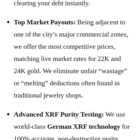
clearing your debt instantly.
Top Market Payouts:
Being adjacent to
one of the city’s major commercial zones,
we offer the most competitive prices,
matching live market rates for 22K and
24K gold. We eliminate unfair “wastage”
or “melting” deductions often found in
traditional jewelry shops.
Advanced XRF Purity Testing:
We use
world-class
German XRF technology
for
100% accurate, non-destructive purity