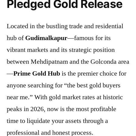
Pledged Gold Release
Located in the bustling trade and residential
hub of
Gudimalkapur
—famous for its
vibrant markets and its strategic position
between Mehdipatnam and the Golconda area
—
Prime Gold Hub
is the premier choice for
anyone searching for “the best gold buyers
near me.” With gold market rates at historic
peaks in 2026, now is the most profitable
time to liquidate your assets through a
professional and honest process.