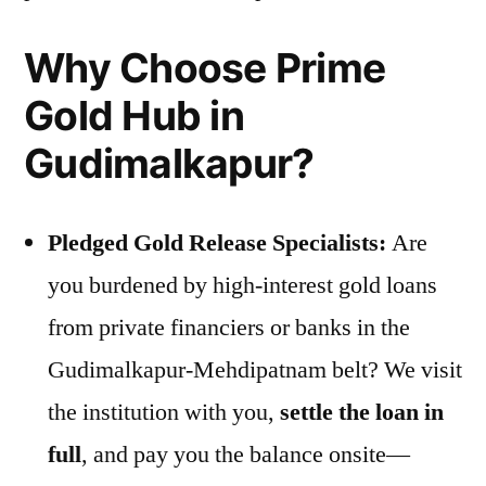
Why Choose Prime
Gold Hub in
Gudimalkapur?
Pledged Gold Release Specialists:
Are
you burdened by high-interest gold loans
from private financiers or banks in the
Gudimalkapur-Mehdipatnam belt? We visit
the institution with you,
settle the loan in
full
, and pay you the balance onsite—