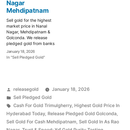
Mehdipatnam, your
Nagar
trusted local specialist
trusted local specialist
serving the Asif Nagar,
Mehdipatnam
serving the high-traffic
Mehdipatnam, and…
Mehdipatnam and
Sell gold for the highest
historic…
market price in Nanal
Nagar, Mehdipatnam &
Golconda. We release
pledged gold from banks
and provide instant cash.
January 18, 2026
Call 79979 90026 today!
In "Sell Pledged Gold"
Turn your gold into
immediate financial
liquidity with Prime Gold
Hub Nanal Nagar, your
trusted local specialist
Posted
releasegold
January 18, 2026
serving the Nanal Nagar,
Mehdipatnam, and…
by
Posted
Sell Pledged Gold
in
Tags:
Cash For Gold Trimulgherry
,
Highest Gold Price In
Hyderabad Today
,
Release Pledged Gold Golconda
,
Sell Gold For Cash Mehdipatnam
,
Sell Gold In As Rao
Nagar
,
Trust & Speed: Xrf Gold Purity Testing