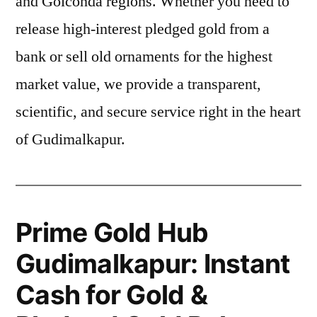
and Golconda regions. Whether you need to
release high-interest pledged gold from a
bank or sell old ornaments for the highest
market value, we provide a transparent,
scientific, and secure service right in the heart
of Gudimalkapur.
Prime Gold Hub
Gudimalkapur: Instant
Cash for Gold &