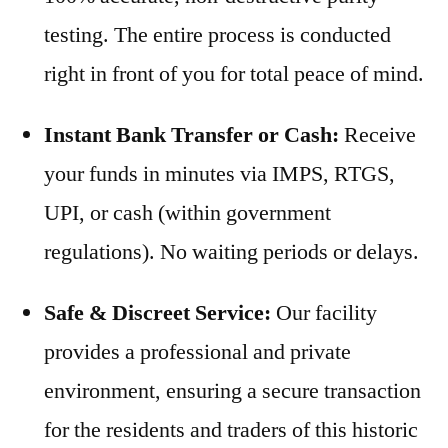
testing. The entire process is conducted
right in front of you for total peace of mind.
Instant Bank Transfer or Cash:
Receive
your funds in minutes via IMPS, RTGS,
UPI, or cash (within government
regulations). No waiting periods or delays.
Safe & Discreet Service:
Our facility
provides a professional and private
environment, ensuring a secure transaction
for the residents and traders of this historic