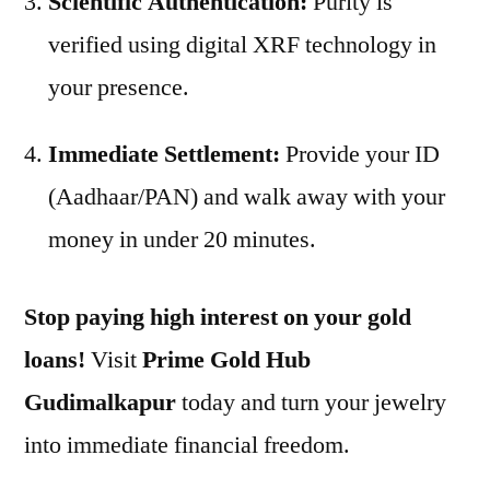
Scientific Authentication:
Purity is
verified using digital XRF technology in
your presence.
Immediate Settlement:
Provide your ID
(Aadhaar/PAN) and walk away with your
money in under 20 minutes.
Stop paying high interest on your gold
loans!
Visit
Prime Gold Hub
Gudimalkapur
today and turn your jewelry
into immediate financial freedom.