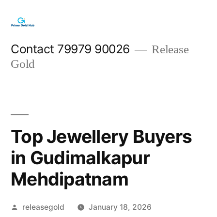
Skip
to
content
Contact 79979 90026
Release
Gold
Top Jewellery Buyers
in Gudimalkapur
Mehdipatnam
Posted
releasegold
January 18, 2026