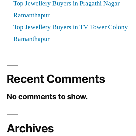
Top Jewellery Buyers in Pragathi Nagar
Ramanthapur
Top Jewellery Buyers in TV Tower Colony
Ramanthapur
Recent Comments
No comments to show.
Archives