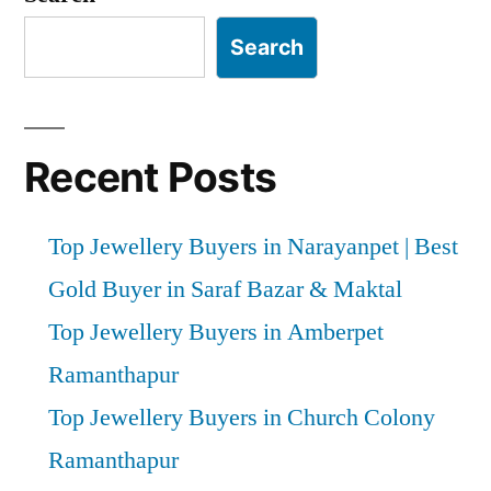
Search
Recent Posts
Top Jewellery Buyers in Narayanpet | Best
Gold Buyer in Saraf Bazar & Maktal
Top Jewellery Buyers in Amberpet
Ramanthapur
Top Jewellery Buyers in Church Colony
Ramanthapur