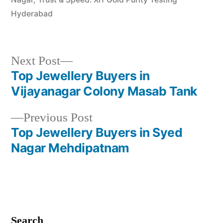
Hyderabad
Next
Next Post
post:
Top Jewellery Buyers in
Post
Vijayanagar Colony Masab Tank
navigation
Previous
Previous Post
post:
Top Jewellery Buyers in Syed
Nagar Mehdipatnam
Search