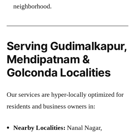
neighborhood.
Serving Gudimalkapur,
Mehdipatnam &
Golconda Localities
Our services are hyper-locally optimized for
residents and business owners in:
Nearby Localities:
Nanal Nagar,