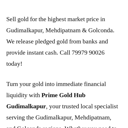
by
Sell gold for the highest market price in
Gudimalkapur, Mehdipatnam & Golconda.
We release pledged gold from banks and
provide instant cash. Call 79979 90026
today!
Turn your gold into immediate financial
liquidity with
Prime Gold Hub
Gudimalkapur
, your trusted local specialist
serving the Gudimalkapur, Mehdipatnam,