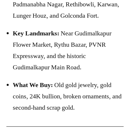
Padmanabha Nagar, Rethibowli, Karwan,
Lunger Houz, and Golconda Fort.
Key Landmarks:
Near Gudimalkapur
Flower Market, Rythu Bazar, PVNR
Expressway, and the historic
Gudimalkapur Main Road.
What We Buy:
Old gold jewelry, gold
coins, 24K bullion, broken ornaments, and
second-hand scrap gold.