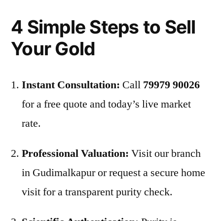
4 Simple Steps to Sell
Your Gold
Instant Consultation:
Call
79979 90026
for a free quote and today’s live market
rate.
Professional Valuation:
Visit our branch
in Gudimalkapur or request a secure home
visit for a transparent purity check.