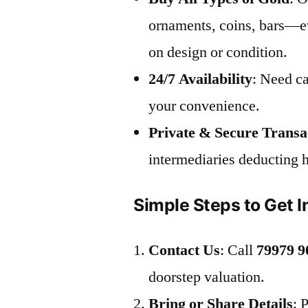
ornaments, coins, bars—ev
on design or condition.
24/7 Availability
: Need ca
your convenience.
Private & Secure Transa
intermediaries deducting 
Simple Steps to Get I
Contact Us
: Call
79979 9
doorstep valuation.
Bring or Share Details
: 