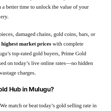
n a better time to unlock the value of your
lery.
ieces, damaged chains, gold coins, bars, or
e
highest market prices
with complete
ugu’s top-rated gold buyers, Prime Gold
sed on today’s live online rates—no hidden
wastage charges.
ld Hub in Mulugu?
 We match or beat today’s gold selling rate in