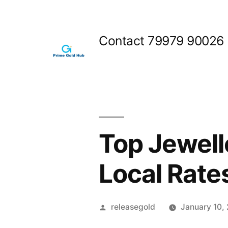
Skip
to
Contact 79979 90026
content
Top Jewell
Local Rate
Posted
releasegold
January 10,
by