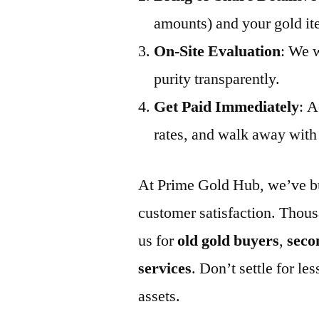
amounts) and your gold it
On-Site Evaluation
: We w
purity transparently.
Get Paid Immediately
: A
rates, and walk away with 
At Prime Gold Hub, we’ve buil
customer satisfaction. Thous
us for
old gold buyers
,
seco
services
. Don’t settle for 
assets.