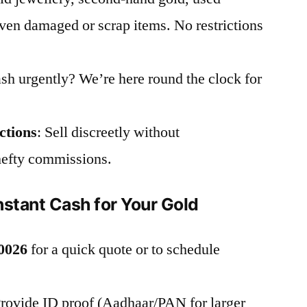
en damaged or scrap items. No restrictions
sh urgently? We’re here round the clock for
ctions
: Sell discreetly without
hefty commissions.
nstant Cash for Your Gold
0026
for a quick quote or to schedule
Provide ID proof (Aadhaar/PAN for larger