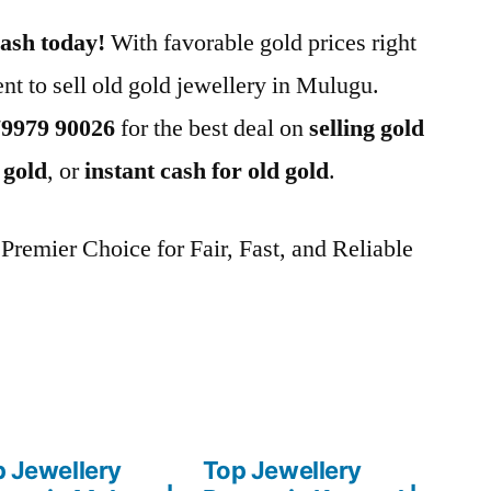
cash today!
With favorable gold prices right
nt to sell old gold jewellery in Mulugu.
79979 90026
for the best deal on
selling gold
 gold
, or
instant cash for old gold
.
remier Choice for Fair, Fast, and Reliable
 Jewellery
Top Jewellery