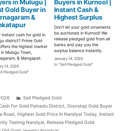
ers in Mulugu |
Buyers in Kurnool |
t Gold Buyer in
Instant Cash &
urnagaram &
Highest Surplus
nkatapur
Don't let your gold ornaments
be auctioned in Kurnool! We
instant cash for gold in
release pledged gold from all
u district? Prime Gold
banks and pay you the
ffers the highest market
surplus balance instantly.
 in Mulugu Town,
Safe, legal, and trusted.
nagaram, & Mangapet.
January 14, 2026
Serving Kurnool, Nandyal, and
100% transparent XRF
In "Sell Pledged Gold"
ry 14, 2026
Adoni. Visit us today! Prime
y testing and immediate
ell Pledged Gold"
Gold Hub Kurnool: Your
ent. Call 79979 90026
Trusted Partner for Instant
! Get Instant Cash for
Cash on Gold In Kurnool's
in Mulugu with Prime
vibrant…
 Hub Searching for
Posted
 2026
Sell Pledged Gold
ble cash…
in
Cash For Gold Palnadu District
,
Doorstep Gold Buyer
ne Road
,
Highest Gold Price In Nandyal Today
,
Instant
rity Testing Nandyal
,
Release Pledged Gold
l Old Gold Jewelry Nandyal