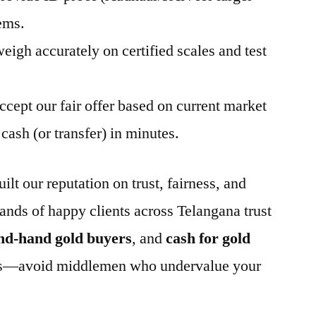
ems.
eigh accurately on certified scales and test
ccept our fair offer based on current market
cash (or transfer) in minutes.
t our reputation on trust, fairness, and
ands of happy clients across Telangana trust
nd-hand gold buyers
, and
cash for gold
less—avoid middlemen who undervalue your