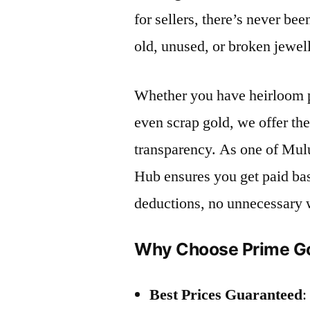
for sellers, there’s never bee
old, unused, or broken jewel
Whether you have heirloom p
even scrap gold, we offer th
transparency. As one of Mul
Hub ensures you get paid ba
deductions, no unnecessary 
Why Choose Prime Go
Best Prices Guaranteed
: