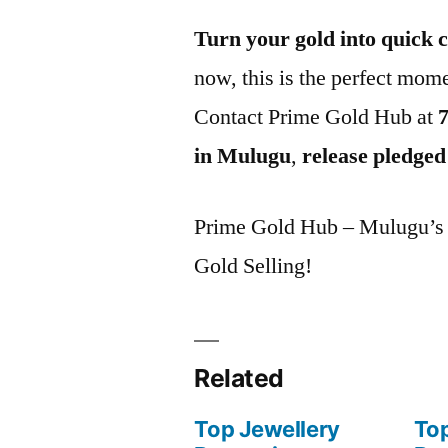
Turn your gold into quick 
now, this is the perfect mome
Contact Prime Gold Hub at
in Mulugu
,
release pledged
Prime Gold Hub – Mulugu’s P
Gold Selling!
Related
Top Jewellery
Top