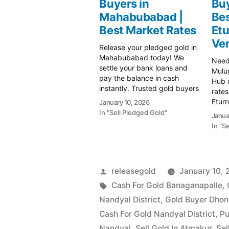
Buyers in
Buy
Mahabubabad |
Bes
Best Market Rates
Et
Ve
Release your pledged gold in
Mahabubabad today! We
Need 
settle your bank loans and
Mulug
pay the balance in cash
Hub o
instantly. Trusted gold buyers
rates
in Mahabubabad. Visit us for a
Etur
January 10, 2026
free valuation! Prime Gold Hub
Get 
In "Sell Pledged Gold"
Janua
Mahabubabad: Your Trusted
purit
In "S
Partner for Instant Cash on
paym
Gold In Mahabubabad's
today
vibrant gold market, where
Gold 
prices remain…
Gold
Posted
releasegold
January 10,
relia
by
Tags:
Cash For Gold Banaganapalle
,
Nandyal District
,
Gold Buyer Dho
Cash For Gold Nandyal District
,
Pu
Nandyal
,
Sell Gold In Atmakur
,
Sel