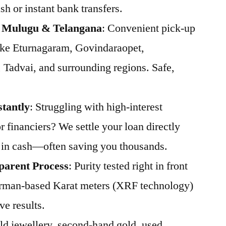
h or instant bank transfers.
s Mulugu & Telangana
: Convenient pick-up
ike Eturnagaram, Govindaraopet,
Tadvai, and surrounding regions. Safe,
stantly
: Struggling with high-interest
 financiers? We settle your loan directly
 in cash—often saving you thousands.
parent Process
: Purity tested right in front
rman-based Karat meters (XRF technology)
ve results.
Old jewellery, second-hand gold, used