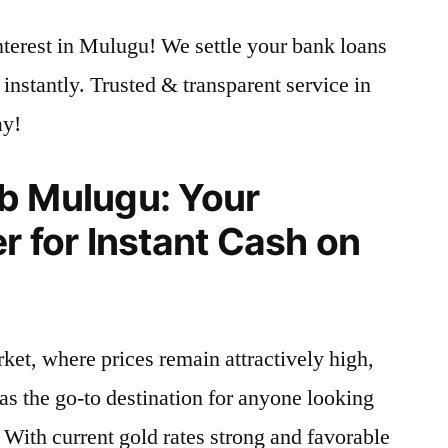
nterest in Mulugu! We settle your bank loans
instantly. Trusted & transparent service in
ay!
b Mulugu: Your
r for Instant Cash on
ket, where prices remain attractively high,
as the go-to destination for anyone looking
. With current gold rates strong and favorable