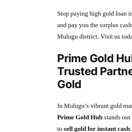
Stop paying high gold loan i
and pay you the surplus cash 
Mulugu district. Visit us tod
Prime Gold Hu
Trusted Partne
Gold
In Mulugu’s vibrant gold mar
Prime Gold Hub
stands out 
to
sell gold for instant cash