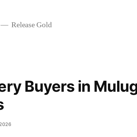
Release Gold
ery Buyers in Mulug
s
 2026