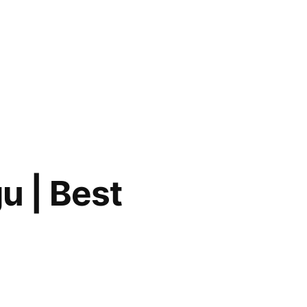
u | Best