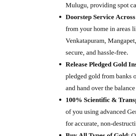
Mulugu, providing spot cas
Doorstep Service Acros
from your home in areas l
Venkatapuram, Mangapet, 
secure, and hassle-free.
Release Pledged Gold In
pledged gold from banks or
and hand over the balance
100% Scientific & Trans
of you using advanced Ge
for accurate, non-destructi
Buy All Types of Gold
: 