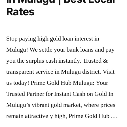
Rates
Stop paying high gold loan interest in
Mulugu! We settle your bank loans and pay
you the surplus cash instantly. Trusted &
transparent service in Mulugu district. Visit
us today! Prime Gold Hub Mulugu: Your
Trusted Partner for Instant Cash on Gold In
Mulugu’s vibrant gold market, where prices
remain attractively high, Prime Gold Hub …