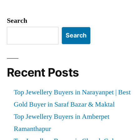
Posts
pagination
Search
Search
Recent Posts
Top Jewellery Buyers in Narayanpet | Best
Gold Buyer in Saraf Bazar & Maktal
Top Jewellery Buyers in Amberpet
Ramanthapur