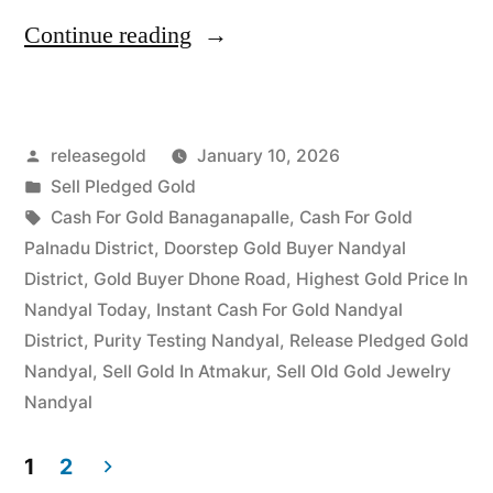
“Top
Continue reading
Jewellery
Buyers
Posted
releasegold
January 10, 2026
in
by
Posted
Sell Pledged Gold
Mulugu
in
Tags:
Cash For Gold Banaganapalle
,
Cash For Gold
|
Palnadu District
,
Doorstep Gold Buyer Nandyal
District
,
Gold Buyer Dhone Road
,
Highest Gold Price In
Best
Nandyal Today
,
Instant Cash For Gold Nandyal
Local
District
,
Purity Testing Nandyal
,
Release Pledged Gold
Nandyal
,
Sell Gold In Atmakur
,
Sell Old Gold Jewelry
Rates”
Nandyal
1
2