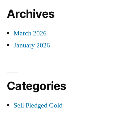
Archives
March 2026
January 2026
Categories
Sell Pledged Gold