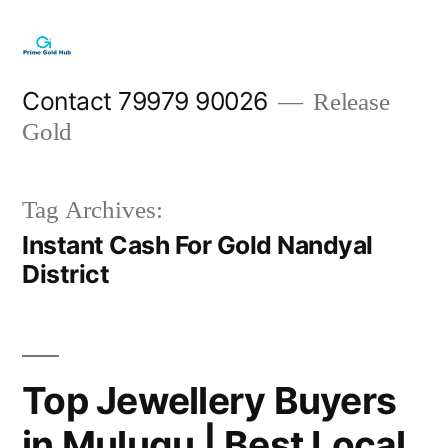
Skip
to
content
Contact 79979 90026
Release
Gold
Tag Archives:
Instant Cash For Gold Nandyal
District
Top Jewellery Buyers
in Mulugu | Best Local