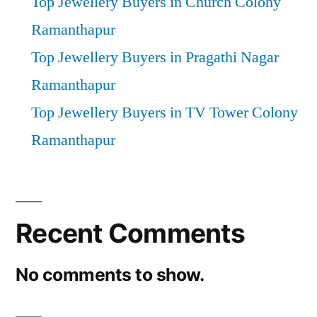
Top Jewellery Buyers in Church Colony
Ramanthapur
Top Jewellery Buyers in Pragathi Nagar
Ramanthapur
Top Jewellery Buyers in TV Tower Colony
Ramanthapur
Recent Comments
No comments to show.