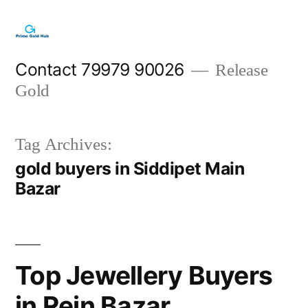
Skip
to
content
Contact 79979 90026
Release
Gold
Tag Archives:
gold buyers in Siddipet Main
Bazar
Top Jewellery Buyers
in Rein Bazar