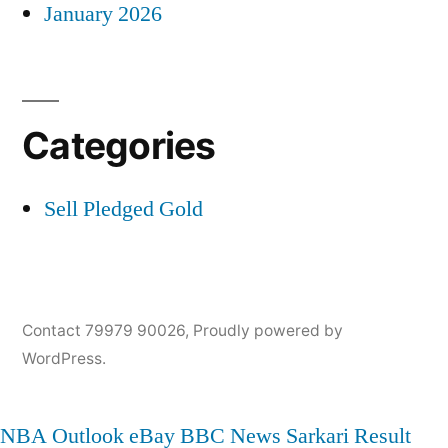
January 2026
Categories
Sell Pledged Gold
Contact 79979 90026
,
Proudly powered by
WordPress.
NBA
Outlook
eBay
BBC News
Sarkari Result