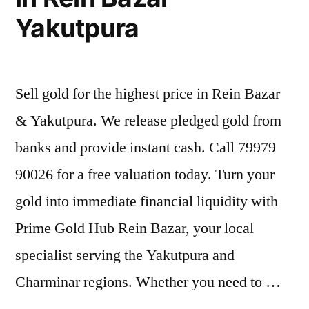
Yakutpura
Sell gold for the highest price in Rein Bazar
& Yakutpura. We release pledged gold from
banks and provide instant cash. Call 79979
90026 for a free valuation today. Turn your
gold into immediate financial liquidity with
Prime Gold Hub Rein Bazar, your local
specialist serving the Yakutpura and
Charminar regions. Whether you need to …