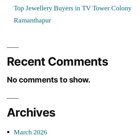
Top Jewellery Buyers in TV Tower Colony
Ramanthapur
Recent Comments
No comments to show.
Archives
March 2026