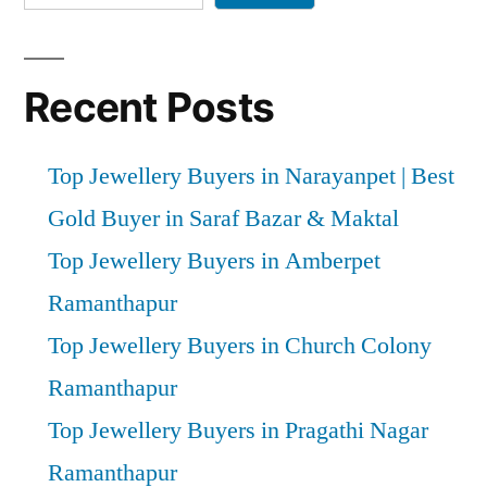
Recent Posts
Top Jewellery Buyers in Narayanpet | Best
Gold Buyer in Saraf Bazar & Maktal
Top Jewellery Buyers in Amberpet
Ramanthapur
Top Jewellery Buyers in Church Colony
Ramanthapur
Top Jewellery Buyers in Pragathi Nagar
Ramanthapur