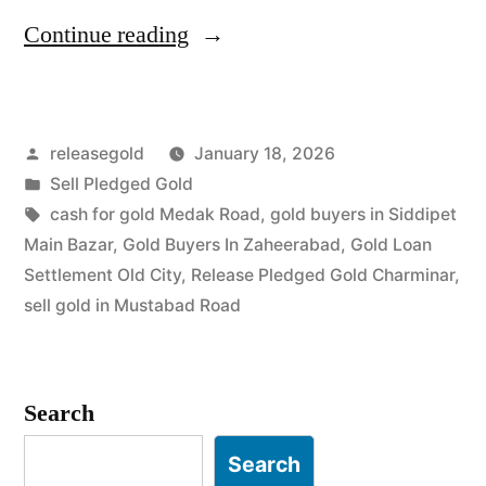
“Top
Continue reading
Jewellery
Buyers
Posted
releasegold
January 18, 2026
in
by
Posted
Sell Pledged Gold
Rein
in
Tags:
cash for gold Medak Road
,
gold buyers in Siddipet
Bazar
Main Bazar
,
Gold Buyers In Zaheerabad
,
Gold Loan
Settlement Old City
,
Release Pledged Gold Charminar
,
Yakutpura”
sell gold in Mustabad Road
Search
Search