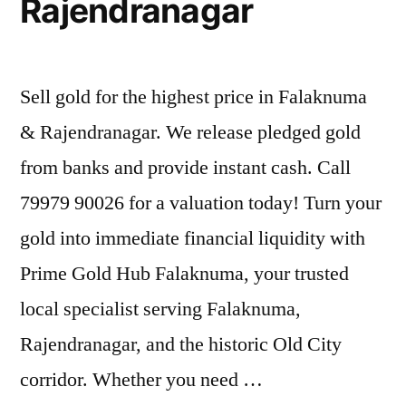
Rajendranagar
Sell gold for the highest price in Falaknuma
& Rajendranagar. We release pledged gold
from banks and provide instant cash. Call
79979 90026 for a valuation today! Turn your
gold into immediate financial liquidity with
Prime Gold Hub Falaknuma, your trusted
local specialist serving Falaknuma,
Rajendranagar, and the historic Old City
corridor. Whether you need …