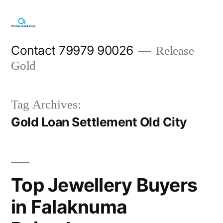
Skip
to
content
Contact 79979 90026
Release
Gold
Tag Archives:
Gold Loan Settlement Old City
Top Jewellery Buyers
in Falaknuma