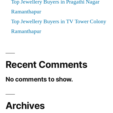
Top Jewellery Buyers in Pragathi Nagar
Ramanthapur
Top Jewellery Buyers in TV Tower Colony
Ramanthapur
Recent Comments
No comments to show.
Archives