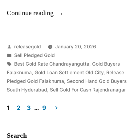
“Top
Continue reading
Jewellery
Buyers
Posted
releasegold
January 20, 2026
in
by
Posted
Sell Pledged Gold
Falaknuma
in
Tags:
Best Gold Rate Chandrayangutta
,
Gold Buyers
Rajendranagar”
Falaknuma
,
Gold Loan Settlement Old City
,
Release
Pledged Gold Falaknuma
,
Second Hand Gold Buyers
South Hyderabad
,
Sell Gold For Cash Rajendranagar
1
2
3
…
9
Posts
pagination
Search