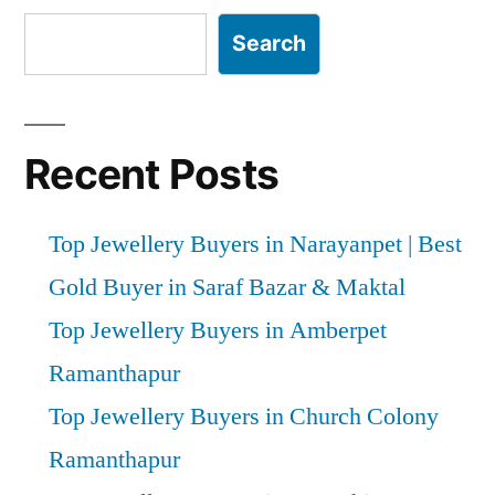
Search
Recent Posts
Top Jewellery Buyers in Narayanpet | Best
Gold Buyer in Saraf Bazar & Maktal
Top Jewellery Buyers in Amberpet
Ramanthapur
Top Jewellery Buyers in Church Colony
Ramanthapur