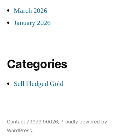
March 2026
January 2026
Categories
Sell Pledged Gold
Contact 79979 90026
,
Proudly powered by
WordPress.