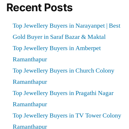
Recent Posts
Top Jewellery Buyers in Narayanpet | Best
Gold Buyer in Saraf Bazar & Maktal
Top Jewellery Buyers in Amberpet
Ramanthapur
Top Jewellery Buyers in Church Colony
Ramanthapur
Top Jewellery Buyers in Pragathi Nagar
Ramanthapur
Top Jewellery Buyers in TV Tower Colony
Ramanthapur