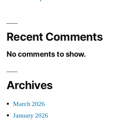
Recent Comments
No comments to show.
Archives
March 2026
January 2026