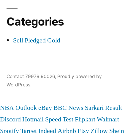
Categories
Sell Pledged Gold
Contact 79979 90026
,
Proudly powered by
WordPress.
NBA
Outlook
eBay
BBC News
Sarkari Result
Discord
Hotmail
Speed Test
Flipkart
Walmart
Spotify
Target
Indeed
Airbnb
Etsy
Zillow
Shein