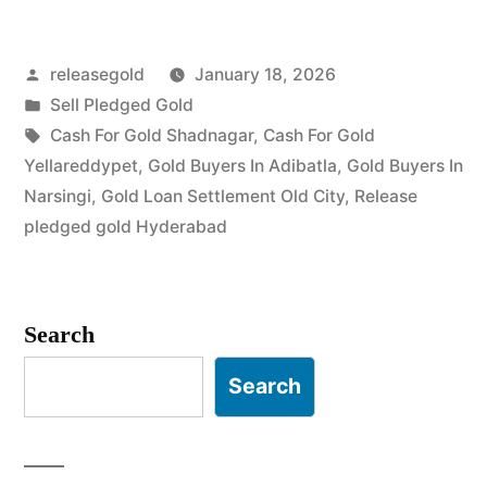
Buyers
Posted
releasegold
January 18, 2026
in
by
Posted
Sell Pledged Gold
Malakpet”
in
Tags:
Cash For Gold Shadnagar
,
Cash For Gold
Yellareddypet
,
Gold Buyers In Adibatla
,
Gold Buyers In
Narsingi
,
Gold Loan Settlement Old City
,
Release
pledged gold Hyderabad
Search
Search