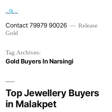
Skip
to
content
Contact 79979 90026
Release
Gold
Tag Archives:
Gold Buyers In Narsingi
Top Jewellery Buyers
in Malakpet