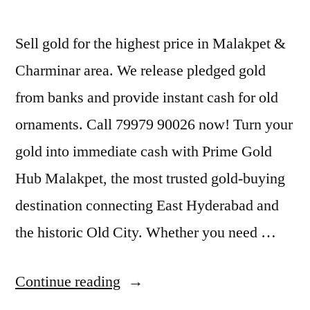
Sell gold for the highest price in Malakpet &
Charminar area. We release pledged gold
from banks and provide instant cash for old
ornaments. Call 79979 90026 now! Turn your
gold into immediate cash with Prime Gold
Hub Malakpet, the most trusted gold-buying
destination connecting East Hyderabad and
the historic Old City. Whether you need …
“Top
Continue reading
Jewellery