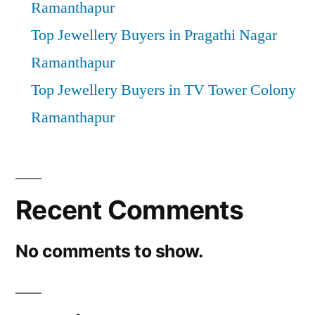
Ramanthapur
Top Jewellery Buyers in Pragathi Nagar
Ramanthapur
Top Jewellery Buyers in TV Tower Colony
Ramanthapur
Recent Comments
No comments to show.