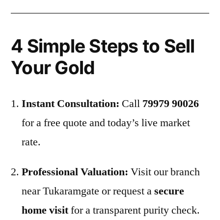
4 Simple Steps to Sell
Your Gold
Instant Consultation:
Call
79979 90026
for a free quote and today’s live market
rate.
Professional Valuation:
Visit our branch
near Tukaramgate or request a
secure
home visit
for a transparent purity check.