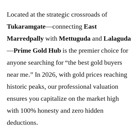
Located at the strategic crossroads of
Tukaramgate
—connecting
East
Marredpally
with
Mettuguda
and
Lalaguda
—
Prime Gold Hub
is the premier choice for
anyone searching for “the best gold buyers
near me.” In 2026, with gold prices reaching
historic peaks, our professional valuation
ensures you capitalize on the market high
with 100% honesty and zero hidden
deductions.