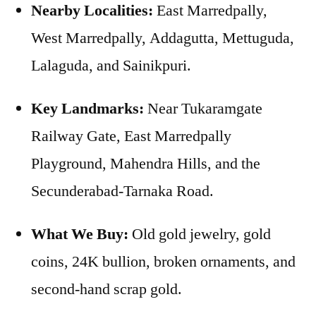
Nearby Localities:
East Marredpally,
West Marredpally, Addagutta, Mettuguda,
Lalaguda, and Sainikpuri.
Key Landmarks:
Near Tukaramgate
Railway Gate, East Marredpally
Playground, Mahendra Hills, and the
Secunderabad-Tarnaka Road.
What We Buy:
Old gold jewelry, gold
coins, 24K bullion, broken ornaments, and
second-hand scrap gold.