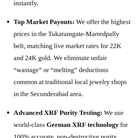
instantly.
Top Market Payouts:
We offer the highest
prices in the Tukaramgate-Marredpally
belt, matching live market rates for 22K
and 24K gold. We eliminate unfair
“wastage” or “melting” deductions
common at traditional local jewelry shops
in the Secunderabad area.
Advanced XRF Purity Testing:
We use
world-class
German XRF technology
for
100% accurate, non-destructive purity