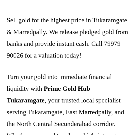
by
Sell gold for the highest price in Tukaramgate
& Marredpally. We release pledged gold from
banks and provide instant cash. Call 79979
90026 for a valuation today!
Turn your gold into immediate financial
liquidity with
Prime Gold Hub
Tukaramgate
, your trusted local specialist
serving Tukaramgate, East Marredpally, and
the North Central Secunderabad corridor.