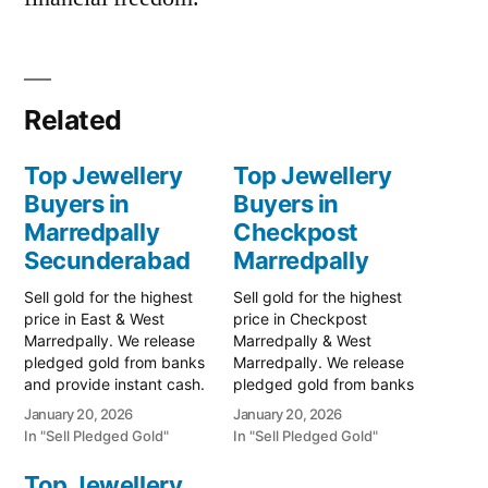
Related
Top Jewellery
Top Jewellery
Buyers in
Buyers in
Marredpally
Checkpost
Secunderabad
Marredpally
Sell gold for the highest
Sell gold for the highest
price in East & West
price in Checkpost
Marredpally. We release
Marredpally & West
pledged gold from banks
Marredpally. We release
and provide instant cash.
pledged gold from banks
Call 79979 90026 for a
and provide instant cash.
January 20, 2026
January 20, 2026
valuation today! Turn your
Call 79979 90026 today!
In "Sell Pledged Gold"
In "Sell Pledged Gold"
gold into immediate
Turn your gold into
financial liquidity with
immediate financial
Top Jewellery