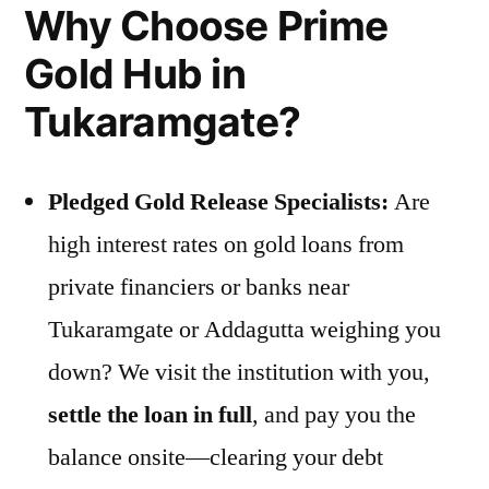
Why Choose Prime
Gold Hub in
Tukaramgate?
Pledged Gold Release Specialists:
Are
high interest rates on gold loans from
private financiers or banks near
Tukaramgate or Addagutta weighing you
down? We visit the institution with you,
settle the loan in full
, and pay you the
balance onsite—clearing your debt