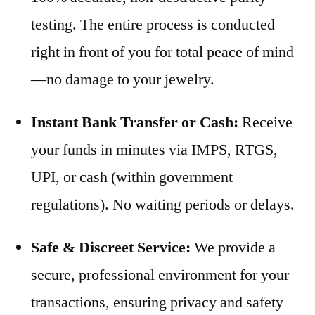
testing. The entire process is conducted
right in front of you for total peace of mind
—no damage to your jewelry.
Instant Bank Transfer or Cash:
Receive
your funds in minutes via IMPS, RTGS,
UPI, or cash (within government
regulations). No waiting periods or delays.
Safe & Discreet Service:
We provide a
secure, professional environment for your
transactions, ensuring privacy and safety