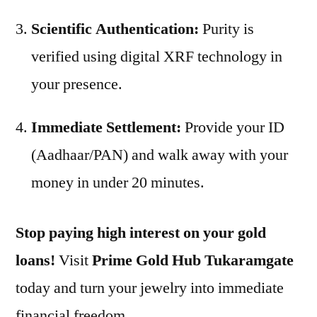
Scientific Authentication:
Purity is
verified using digital XRF technology in
your presence.
Immediate Settlement:
Provide your ID
(Aadhaar/PAN) and walk away with your
money in under 20 minutes.
Stop paying high interest on your gold
loans!
Visit
Prime Gold Hub Tukaramgate
today and turn your jewelry into immediate
financial freedom.