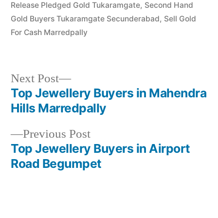
Release Pledged Gold Tukaramgate
,
Second Hand
Gold Buyers Tukaramgate Secunderabad
,
Sell Gold
For Cash Marredpally
Next
Next Post
post:
Top Jewellery Buyers in Mahendra
Post
Hills Marredpally
navigation
Previous
Previous Post
post:
Top Jewellery Buyers in Airport
Road Begumpet