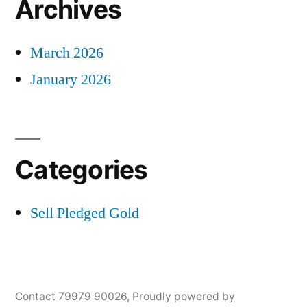
Archives
March 2026
January 2026
Categories
Sell Pledged Gold
Contact 79979 90026
,
Proudly powered by