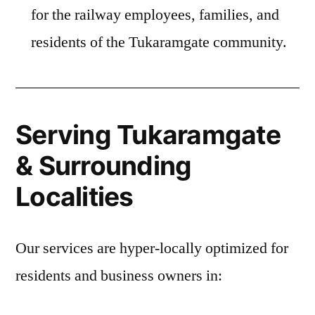
for the railway employees, families, and
residents of the Tukaramgate community.
Serving Tukaramgate
& Surrounding
Localities
Our services are hyper-locally optimized for
residents and business owners in: