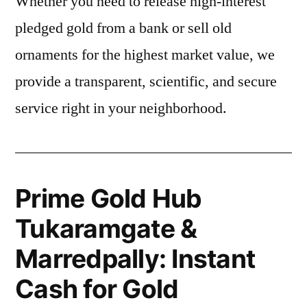
Whether you need to release high-interest
pledged gold from a bank or sell old
ornaments for the highest market value, we
provide a transparent, scientific, and secure
service right in your neighborhood.
Prime Gold Hub
Tukaramgate &
Marredpally: Instant
Cash for Gold