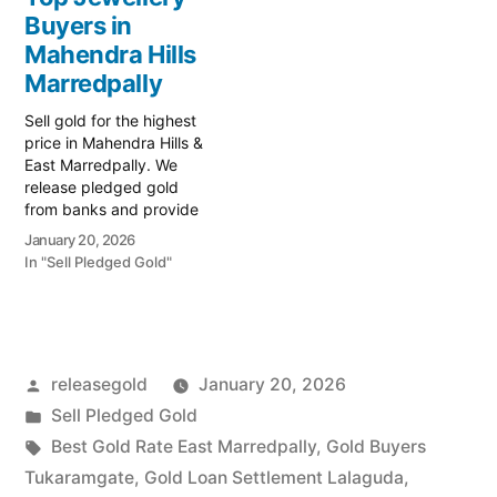
Prime Gold Hub
liquidity with Prime Gold
Buyers in
Marredpally, your trusted
Hub Checkpost
local specialist serving
Mahendra Hills
Marredpally, your trusted
East and West
local specialist serving the
Marredpally
Marredpally,
vital junction of West
Secunderabad.…
Marredpally…
Sell gold for the highest
price in Mahendra Hills &
East Marredpally. We
release pledged gold
from banks and provide
instant cash. Call 79979
January 20, 2026
90026 for a valuation
In "Sell Pledged Gold"
today! Turn your gold into
immediate financial
liquidity with Prime Gold
Hub Mahendra Hills, your
trusted local specialist
Posted
releasegold
January 20, 2026
serving Mahendra Hills,
East…
by
Posted
Sell Pledged Gold
in
Tags:
Best Gold Rate East Marredpally
,
Gold Buyers
Tukaramgate
,
Gold Loan Settlement Lalaguda
,