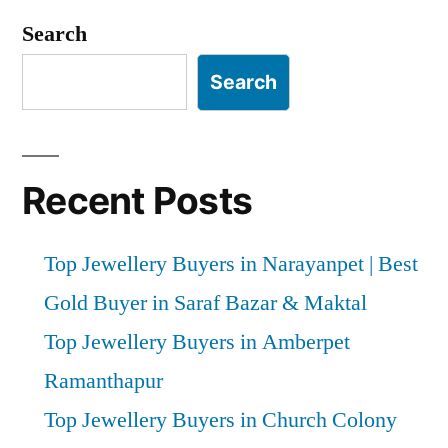
Search
Search
Recent Posts
Top Jewellery Buyers in Narayanpet | Best
Gold Buyer in Saraf Bazar & Maktal
Top Jewellery Buyers in Amberpet
Ramanthapur
Top Jewellery Buyers in Church Colony