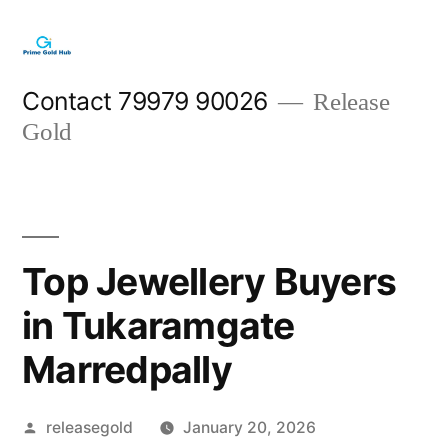
Skip
to
content
Contact 79979 90026
Release
Gold
Top Jewellery Buyers
in Tukaramgate
Marredpally
Posted
releasegold
January 20, 2026