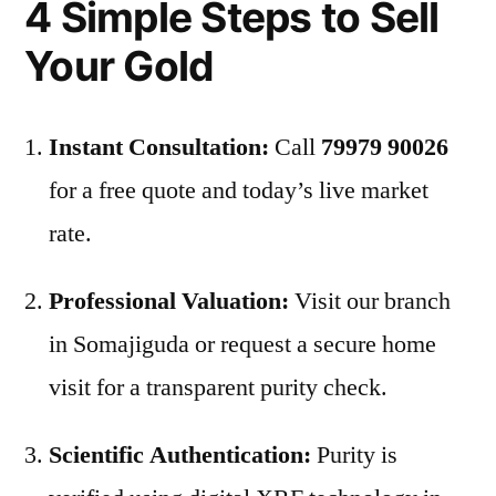
4 Simple Steps to Sell
Your Gold
Instant Consultation:
Call
79979 90026
for a free quote and today’s live market
rate.
Professional Valuation:
Visit our branch
in Somajiguda or request a secure home
visit for a transparent purity check.
Scientific Authentication:
Purity is