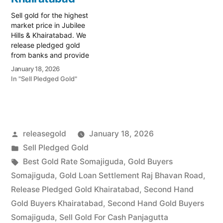
and…
Sell gold for the highest
market price in Jubilee
Hills & Khairatabad. We
release pledged gold
from banks and provide
instant cash. Call 79979
January 18, 2026
90026 today! Turn your
In "Sell Pledged Gold"
gold into immediate
financial liquidity with
Prime Gold Hub Jubilee
Hills, your elite local
specialist serving the
Posted
releasegold
January 18, 2026
Jubilee Hills, Banjara Hills,
and…
by
Posted
Sell Pledged Gold
in
Tags:
Best Gold Rate Somajiguda
,
Gold Buyers
Somajiguda
,
Gold Loan Settlement Raj Bhavan Road
,
Release Pledged Gold Khairatabad
,
Second Hand
Gold Buyers Khairatabad
,
Second Hand Gold Buyers
Somajiguda
,
Sell Gold For Cash Panjagutta