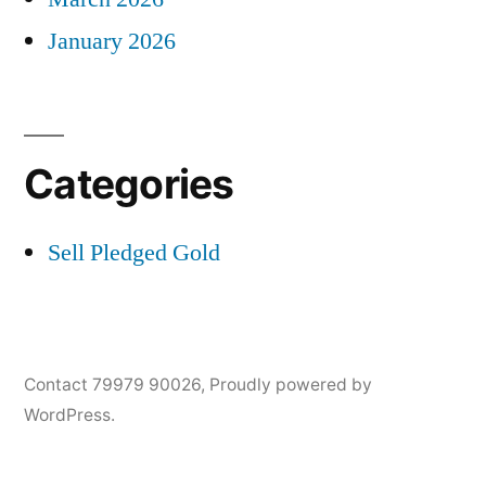
January 2026
Categories
Sell Pledged Gold
Contact 79979 90026
,
Proudly powered by
WordPress.