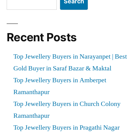
Search
Recent Posts
Top Jewellery Buyers in Narayanpet | Best
Gold Buyer in Saraf Bazar & Maktal
Top Jewellery Buyers in Amberpet
Ramanthapur
Top Jewellery Buyers in Church Colony
Ramanthapur
Top Jewellery Buyers in Pragathi Nagar