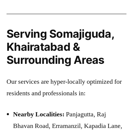
Serving Somajiguda,
Khairatabad &
Surrounding Areas
Our services are hyper-locally optimized for
residents and professionals in:
Nearby Localities:
Panjagutta, Raj
Bhavan Road, Erramanzil, Kapadia Lane,