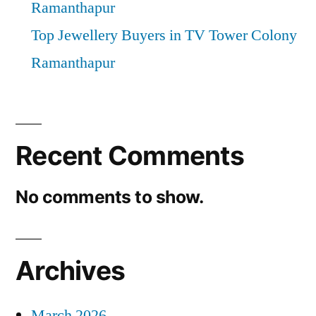
Ramanthapur
Top Jewellery Buyers in TV Tower Colony
Ramanthapur
Recent Comments
No comments to show.
Archives
March 2026