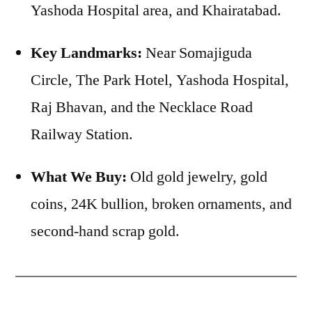
Yashoda Hospital area, and Khairatabad.
Key Landmarks:
Near Somajiguda
Circle, The Park Hotel, Yashoda Hospital,
Raj Bhavan, and the Necklace Road
Railway Station.
What We Buy:
Old gold jewelry, gold
coins, 24K bullion, broken ornaments, and
second-hand scrap gold.