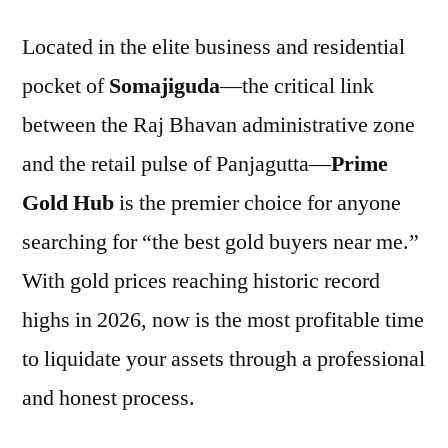
Located in the elite business and residential
pocket of
Somajiguda
—the critical link
between the Raj Bhavan administrative zone
and the retail pulse of Panjagutta—
Prime
Gold Hub
is the premier choice for anyone
searching for “the best gold buyers near me.”
With gold prices reaching historic record
highs in 2026, now is the most profitable time
to liquidate your assets through a professional
and honest process.