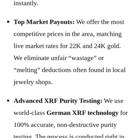
instantly.
Top Market Payouts:
We offer the most
competitive prices in the area, matching
live market rates for 22K and 24K gold.
We eliminate unfair “wastage” or
“melting” deductions often found in local
jewelry shops.
Advanced XRF Purity Testing:
We use
world-class
German XRF technology
for
100% accurate, non-destructive purity
testing. The process is conducted right in