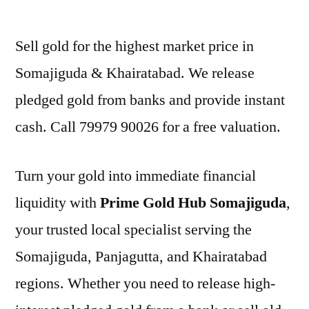
by
Sell gold for the highest market price in
Somajiguda & Khairatabad. We release
pledged gold from banks and provide instant
cash. Call 79979 90026 for a free valuation.
Turn your gold into immediate financial
liquidity with
Prime Gold Hub Somajiguda
,
your trusted local specialist serving the
Somajiguda, Panjagutta, and Khairatabad
regions. Whether you need to release high-