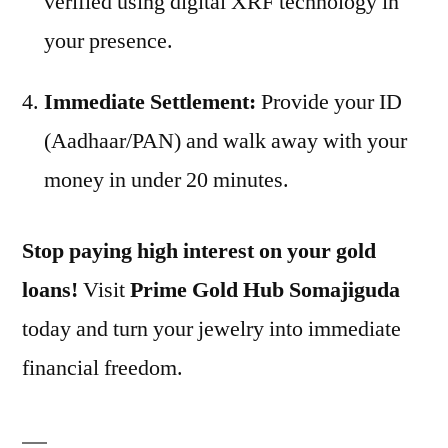
verified using digital XRF technology in
your presence.
Immediate Settlement:
Provide your ID
(Aadhaar/PAN) and walk away with your
money in under 20 minutes.
Stop paying high interest on your gold
loans!
Visit
Prime Gold Hub Somajiguda
today and turn your jewelry into immediate
financial freedom.