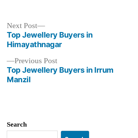
Next
Next Post
post:
Top Jewellery Buyers in
Post
Himayathnagar
navigation
Previous
Previous Post
post:
Top Jewellery Buyers in Irrum
Manzil
Search