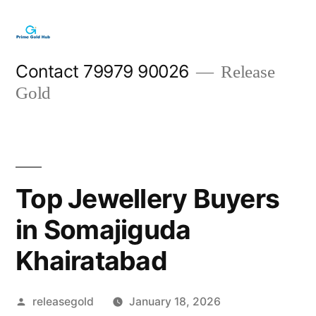
Skip
to
content
Contact 79979 90026
Release
Gold
Top Jewellery Buyers
in Somajiguda
Khairatabad
Posted
releasegold
January 18, 2026