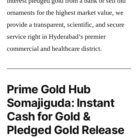
interest pledged gold from a bank or sell old
ornaments for the highest market value, we
provide a transparent, scientific, and secure
service right in Hyderabad’s premier
commercial and healthcare district.
Prime Gold Hub
Somajiguda: Instant
Cash for Gold &
Pledged Gold Release