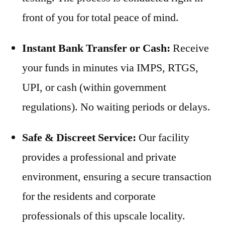
front of you for total peace of mind.
Instant Bank Transfer or Cash:
Receive
your funds in minutes via IMPS, RTGS,
UPI, or cash (within government
regulations). No waiting periods or delays.
Safe & Discreet Service:
Our facility
provides a professional and private
environment, ensuring a secure transaction
for the residents and corporate
professionals of this upscale locality.