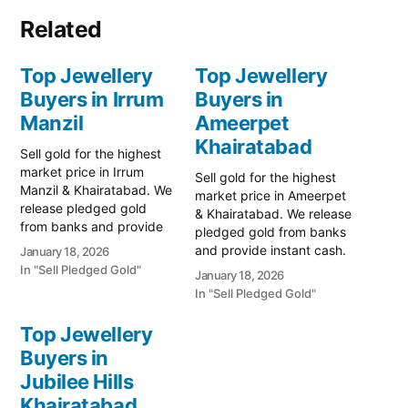
Related
Top Jewellery
Top Jewellery
Buyers in Irrum
Buyers in
Manzil
Ameerpet
Khairatabad
Sell gold for the highest
market price in Irrum
Sell gold for the highest
Manzil & Khairatabad. We
market price in Ameerpet
release pledged gold
& Khairatabad. We release
from banks and provide
pledged gold from banks
instant cash. Call 79979
and provide instant cash.
January 18, 2026
90026 for a free
Call 79979 90026 for a
In "Sell Pledged Gold"
January 18, 2026
valuation. Turn your gold
free valuation. Turn your
In "Sell Pledged Gold"
into immediate financial
gold into immediate
liquidity with Prime Gold
financial liquidity with
Top Jewellery
Hub Irrum Manzil, your
Prime Gold Hub
trusted local specialist
Buyers in
Ameerpet, your trusted
serving the Irrum Manzil,
Jubilee Hills
local specialist serving the
…
Ameerpet, SR Nagar,
Khairatabad