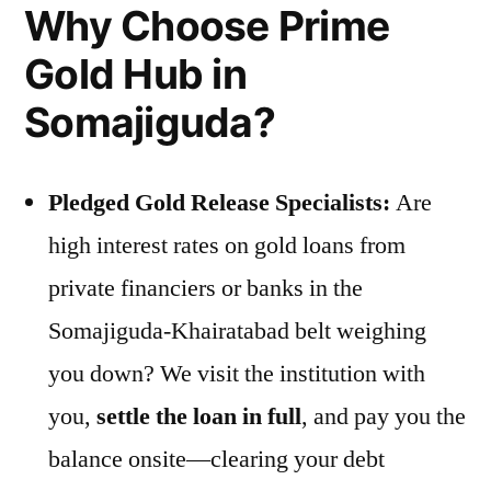
Why Choose Prime
Gold Hub in
Somajiguda?
Pledged Gold Release Specialists:
Are
high interest rates on gold loans from
private financiers or banks in the
Somajiguda-Khairatabad belt weighing
you down? We visit the institution with
you,
settle the loan in full
, and pay you the
balance onsite—clearing your debt