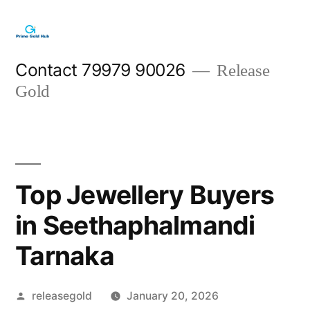
Skip
to
content
Contact 79979 90026
Release
Gold
Top Jewellery Buyers
in Seethaphalmandi
Tarnaka
Posted
releasegold
January 20, 2026