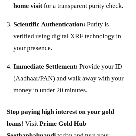
home visit
for a transparent purity check.
Scientific Authentication:
Purity is
verified using digital XRF technology in
your presence.
Immediate Settlement:
Provide your ID
(Aadhaar/PAN) and walk away with your
money in under 20 minutes.
Stop paying high interest on your gold
loans!
Visit
Prime Gold Hub
Seethaphalmandi
today and turn your