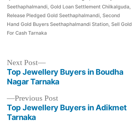
Seethaphalmandi
,
Gold Loan Settlement Chilkalguda
,
Release Pledged Gold Seethaphalmandi
,
Second
Hand Gold Buyers Seethaphalmandi Station
,
Sell Gold
For Cash Tarnaka
Next
Next Post
post:
Top Jewellery Buyers in Boudha
Post
Nagar Tarnaka
navigation
Previous
Previous Post
post:
Top Jewellery Buyers in Adikmet
Tarnaka