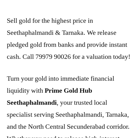
by
Sell gold for the highest price in
Seethaphalmandi & Tarnaka. We release
pledged gold from banks and provide instant
cash. Call 79979 90026 for a valuation today!
Turn your gold into immediate financial
liquidity with
Prime Gold Hub
Seethaphalmandi
, your trusted local
specialist serving Seethaphalmandi, Tarnaka,
and the North Central Secunderabad corridor.