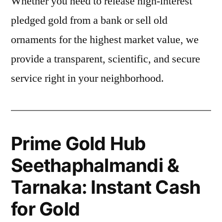
Whether you need to release high-interest
pledged gold from a bank or sell old
ornaments for the highest market value, we
provide a transparent, scientific, and secure
service right in your neighborhood.
Prime Gold Hub
Seethaphalmandi &
Tarnaka: Instant Cash
for Gold