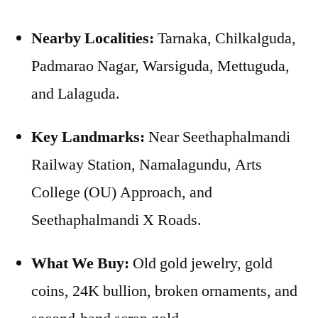
Nearby Localities:
Tarnaka, Chilkalguda,
Padmarao Nagar, Warsiguda, Mettuguda,
and Lalaguda.
Key Landmarks:
Near Seethaphalmandi
Railway Station, Namalagundu, Arts
College (OU) Approach, and
Seethaphalmandi X Roads.
What We Buy:
Old gold jewelry, gold
coins, 24K bullion, broken ornaments, and