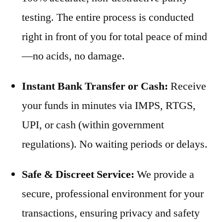
testing. The entire process is conducted
right in front of you for total peace of mind
—no acids, no damage.
Instant Bank Transfer or Cash:
Receive
your funds in minutes via IMPS, RTGS,
UPI, or cash (within government
regulations). No waiting periods or delays.
Safe & Discreet Service:
We provide a
secure, professional environment for your
transactions, ensuring privacy and safety