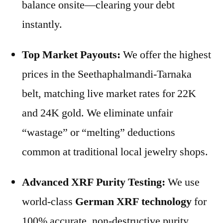
balance onsite—clearing your debt
instantly.
Top Market Payouts:
We offer the highest
prices in the Seethaphalmandi-Tarnaka
belt, matching live market rates for 22K
and 24K gold. We eliminate unfair
“wastage” or “melting” deductions
common at traditional local jewelry shops.
Advanced XRF Purity Testing:
We use
world-class
German XRF technology
for
100% accurate, non-destructive purity