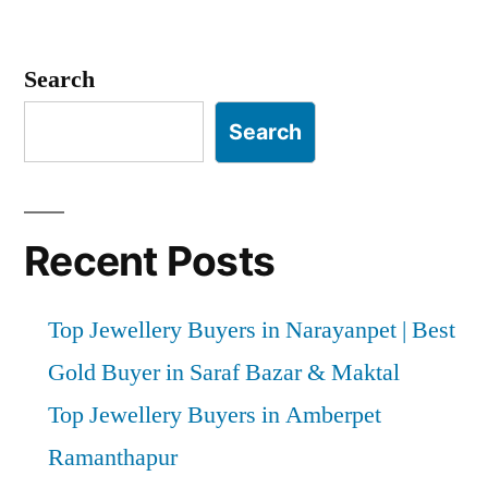
Search
Search
Recent Posts
Top Jewellery Buyers in Narayanpet | Best
Gold Buyer in Saraf Bazar & Maktal
Top Jewellery Buyers in Amberpet
Ramanthapur