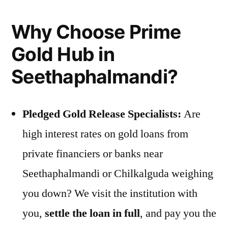
Why Choose Prime
Gold Hub in
Seethaphalmandi?
Pledged Gold Release Specialists:
Are
high interest rates on gold loans from
private financiers or banks near
Seethaphalmandi or Chilkalguda weighing
you down? We visit the institution with
you,
settle the loan in full
, and pay you the