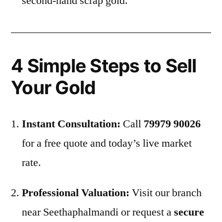
second-hand scrap gold.
4 Simple Steps to Sell
Your Gold
Instant Consultation:
Call
79979 90026
for a free quote and today’s live market
rate.
Professional Valuation:
Visit our branch
near Seethaphalmandi or request a
secure