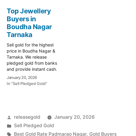
today! Turn your gold into
Prime Gold Hub Lalapet,
immediate financial
Top Jewellery
your trusted local
liquidity with Prime Gold
Buyers in
specialist serving Lalapet,
Hub Tarnaka, your trusted
Tarnaka, and the Moula-
local specialist serving
Boudha Nagar
Ali residential…
Tarnaka, Secunderabad,
Tarnaka
and the surrounding
educational…
Sell gold for the highest
price in Boudha Nagar &
Tarnaka. We release
pledged gold from banks
and provide instant cash.
Call 79979 90026 for a
January 20, 2026
valuation today! Turn your
In "Sell Pledged Gold"
gold into immediate
financial liquidity with
Prime Gold Hub Boudha
Nagar, your trusted local
specialist serving Boudha
Posted
releasegold
January 20, 2026
Nagar, Tarnaka, and…
by
Posted
Sell Pledged Gold
in
Tags:
Best Gold Rate Padmarao Nagar
,
Gold Buyers