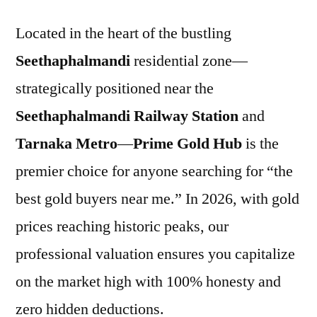
Located in the heart of the bustling
Seethaphalmandi
residential zone—
strategically positioned near the
Seethaphalmandi Railway Station
and
Tarnaka Metro
—
Prime Gold Hub
is the
premier choice for anyone searching for “the
best gold buyers near me.” In 2026, with gold
prices reaching historic peaks, our
professional valuation ensures you capitalize
on the market high with 100% honesty and
zero hidden deductions.