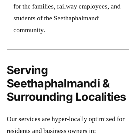
for the families, railway employees, and
students of the Seethaphalmandi
community.
Serving
Seethaphalmandi &
Surrounding Localities
Our services are hyper-locally optimized for
residents and business owners in: