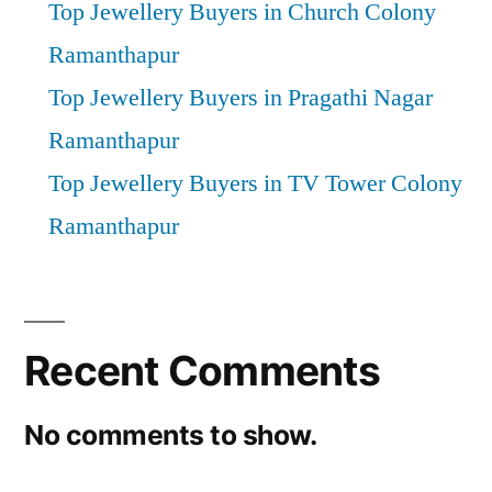
Top Jewellery Buyers in Church Colony
Ramanthapur
Top Jewellery Buyers in Pragathi Nagar
Ramanthapur
Top Jewellery Buyers in TV Tower Colony
Ramanthapur
Recent Comments
No comments to show.