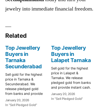
jewelry into immediate financial freedom.
Related
Top Jewellery
Top Jewellery
Buyers in
Buyers in
Tarnaka
Lalapet Tarnaka
Secunderabad
Sell gold for the highest
price in Lalapet &
Sell gold for the highest
Tarnaka. We release
price in Tarnaka &
pledged gold from banks
Secunderabad. We
and provide instant cash.
release pledged gold
Call 79979 90026 for a
from banks and provide
January 20, 2026
valuation today! Turn your
instant cash. Call 79979
In "Sell Pledged Gold"
January 20, 2026
gold into immediate
90026 for a valuation
In "Sell Pledged Gold"
financial liquidity with