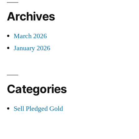
Archives
March 2026
January 2026
Categories
Sell Pledged Gold