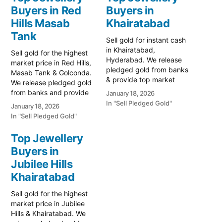
Buyers in Red
Buyers in
Hills Masab
Khairatabad
Tank
Sell gold for instant cash
in Khairatabad,
Sell gold for the highest
Hyderabad. We release
market price in Red Hills,
pledged gold from banks
Masab Tank & Golconda.
& provide top market
We release pledged gold
rates for old jewelry. Call
from banks and provide
January 18, 2026
79979 90026 for a free
instant cash. Call 79979
In "Sell Pledged Gold"
January 18, 2026
quote. Turn your gold into
90026 today! Turn your
In "Sell Pledged Gold"
immediate liquidity with
gold into immediate
Prime Gold Hub
financial liquidity with
Top Jewellery
Khairatabad, the most
Prime Gold Hub Red Hills,
Buyers in
trusted name for selling
your trusted local
gold in Hyderabad’s
specialist serving the Red
Jubilee Hills
central…
Hills, Masab…
Khairatabad
Sell gold for the highest
market price in Jubilee
Hills & Khairatabad. We