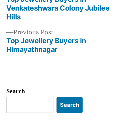
Post
Venkateshwara Colony Jubilee
navigation
Hills
Previous
Previous Post
post:
Top Jewellery Buyers in
Himayathnagar
Search
Search