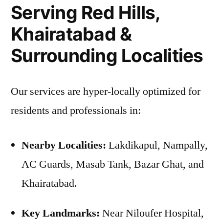
Serving Red Hills,
Khairatabad &
Surrounding Localities
Our services are hyper-locally optimized for
residents and professionals in:
Nearby Localities:
Lakdikapul, Nampally,
AC Guards, Masab Tank, Bazar Ghat, and
Khairatabad.
Key Landmarks:
Near Niloufer Hospital,