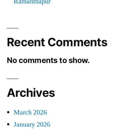
Ramanthapur
Recent Comments
No comments to show.
Archives
March 2026
January 2026