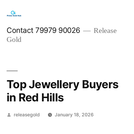
Skip
to
content
Contact 79979 90026
Release
Gold
Top Jewellery Buyers
in Red Hills
Posted
releasegold
January 18, 2026
by