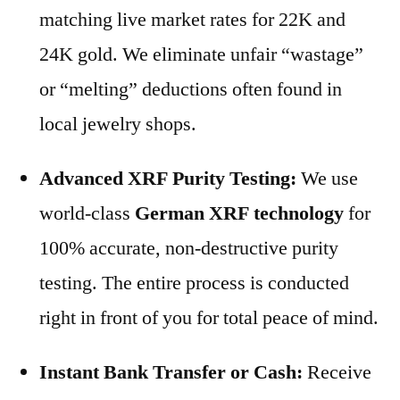
matching live market rates for 22K and
24K gold. We eliminate unfair “wastage”
or “melting” deductions often found in
local jewelry shops.
Advanced XRF Purity Testing:
We use
world-class
German XRF technology
for
100% accurate, non-destructive purity
testing. The entire process is conducted
right in front of you for total peace of mind.
Instant Bank Transfer or Cash:
Receive