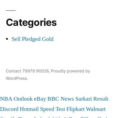
Categories
Sell Pledged Gold
Contact 79979 90026
,
Proudly powered by
WordPress.
NBA
Outlook
eBay
BBC News
Sarkari Result
Discord
Hotmail
Speed Test
Flipkart
Walmart