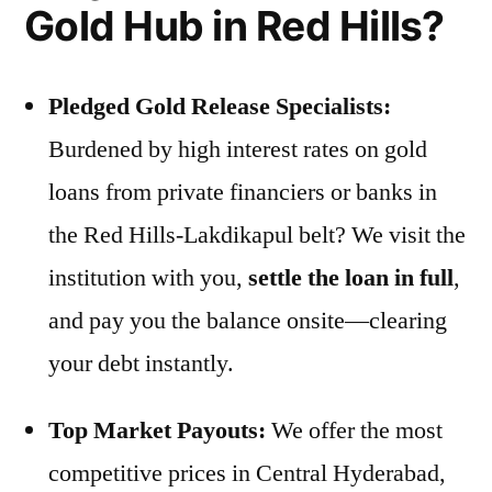
Gold Hub in Red Hills?
Pledged Gold Release Specialists:
Burdened by high interest rates on gold
loans from private financiers or banks in
the Red Hills-Lakdikapul belt? We visit the
institution with you,
settle the loan in full
,
and pay you the balance onsite—clearing
your debt instantly.
Top Market Payouts:
We offer the most
competitive prices in Central Hyderabad,