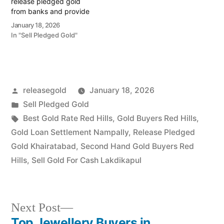
release pledged gold
from banks and provide
instant cash. Call 79979
January 18, 2026
90026 today! Turn your
In "Sell Pledged Gold"
gold into immediate
financial liquidity with
Prime Gold Hub Jubilee
Hills, your elite local
specialist serving the
Posted
releasegold
January 18, 2026
Jubilee Hills, Banjara Hills,
and…
by
Posted
Sell Pledged Gold
in
Tags:
Best Gold Rate Red Hills
,
Gold Buyers Red Hills
,
Gold Loan Settlement Nampally
,
Release Pledged
Gold Khairatabad
,
Second Hand Gold Buyers Red
Hills
,
Sell Gold For Cash Lakdikapul
Next
Next Post
post:
Top Jewellery Buyers in