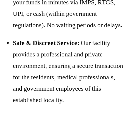
your funds in minutes via IMPS, RTGS,
UPI, or cash (within government
regulations). No waiting periods or delays.
Safe & Discreet Service:
Our facility
provides a professional and private
environment, ensuring a secure transaction
for the residents, medical professionals,
and government employees of this
established locality.