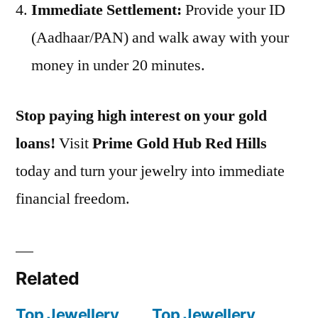
Immediate Settlement:
Provide your ID
(Aadhaar/PAN) and walk away with your
money in under 20 minutes.
Stop paying high interest on your gold
loans!
Visit
Prime Gold Hub Red Hills
today and turn your jewelry into immediate
financial freedom.
Related
Top Jewellery
Top Jewellery