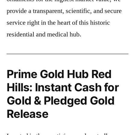
provide a transparent, scientific, and secure
service right in the heart of this historic
residential and medical hub.
Prime Gold Hub Red
Hills: Instant Cash for
Gold & Pledged Gold
Release