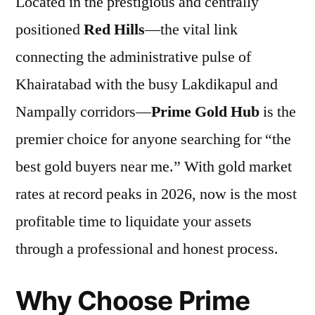
Located in the prestigious and centrally
positioned
Red Hills
—the vital link
connecting the administrative pulse of
Khairatabad with the busy Lakdikapul and
Nampally corridors—
Prime Gold Hub
is the
premier choice for anyone searching for “the
best gold buyers near me.” With gold market
rates at record peaks in 2026, now is the most
profitable time to liquidate your assets
through a professional and honest process.
Why Choose Prime