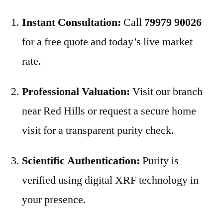
Instant Consultation:
Call
79979 90026
for a free quote and today’s live market
rate.
Professional Valuation:
Visit our branch
near Red Hills or request a secure home
visit for a transparent purity check.
Scientific Authentication:
Purity is
verified using digital XRF technology in
your presence.