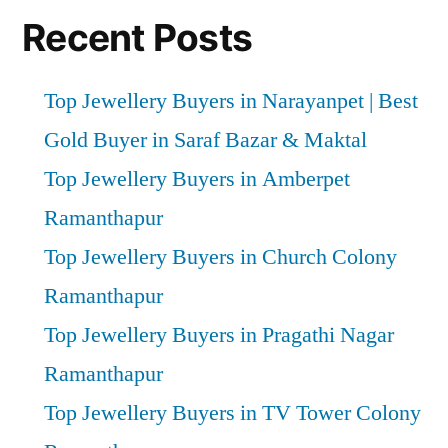
Recent Posts
Top Jewellery Buyers in Narayanpet | Best
Gold Buyer in Saraf Bazar & Maktal
Top Jewellery Buyers in Amberpet
Ramanthapur
Top Jewellery Buyers in Church Colony
Ramanthapur
Top Jewellery Buyers in Pragathi Nagar
Ramanthapur
Top Jewellery Buyers in TV Tower Colony