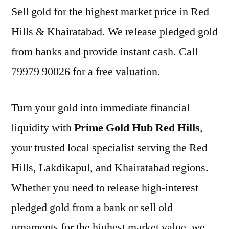
Sell gold for the highest market price in Red
Hills & Khairatabad. We release pledged gold
from banks and provide instant cash. Call
79979 90026 for a free valuation.
Turn your gold into immediate financial
liquidity with
Prime Gold Hub Red Hills
,
your trusted local specialist serving the Red
Hills, Lakdikapul, and Khairatabad regions.
Whether you need to release high-interest
pledged gold from a bank or sell old
ornaments for the highest market value, we