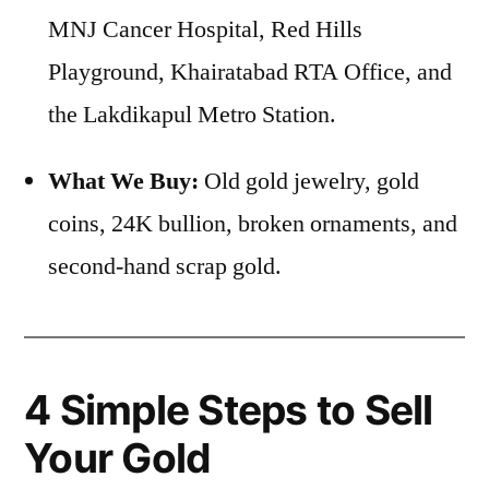
MNJ Cancer Hospital, Red Hills
Playground, Khairatabad RTA Office, and
the Lakdikapul Metro Station.
What We Buy:
Old gold jewelry, gold
coins, 24K bullion, broken ornaments, and
second-hand scrap gold.
4 Simple Steps to Sell
Your Gold