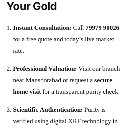
Your Gold
Instant Consultation:
Call
79979 90026
for a free quote and today’s live market
rate.
Professional Valuation:
Visit our branch
near Mansoorabad or request a
secure
home visit
for a transparent purity check.
Scientific Authentication:
Purity is
verified using digital XRF technology in