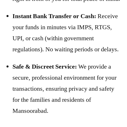
Instant Bank Transfer or Cash:
Receive
your funds in minutes via IMPS, RTGS,
UPI, or cash (within government
regulations). No waiting periods or delays.
Safe & Discreet Service:
We provide a
secure, professional environment for your
transactions, ensuring privacy and safety
for the families and residents of
Mansoorabad.