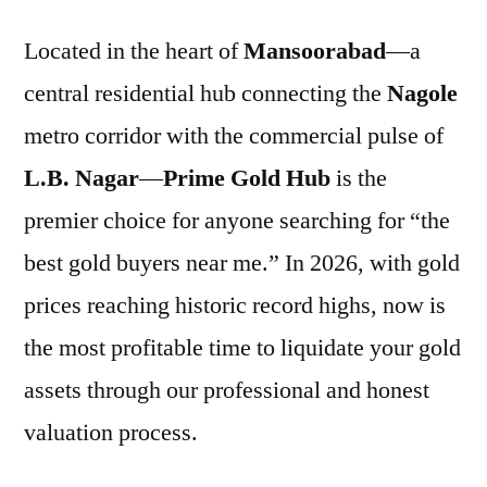
Located in the heart of
Mansoorabad
—a
central residential hub connecting the
Nagole
metro corridor with the commercial pulse of
L.B. Nagar
—
Prime Gold Hub
is the
premier choice for anyone searching for “the
best gold buyers near me.” In 2026, with gold
prices reaching historic record highs, now is
the most profitable time to liquidate your gold
assets through our professional and honest
valuation process.