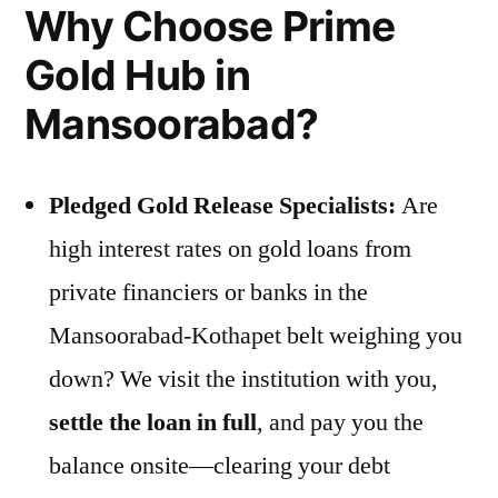
Why Choose Prime
Gold Hub in
Mansoorabad?
Pledged Gold Release Specialists:
Are
high interest rates on gold loans from
private financiers or banks in the
Mansoorabad-Kothapet belt weighing you
down? We visit the institution with you,
settle the loan in full
, and pay you the
balance onsite—clearing your debt