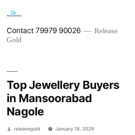
Skip
to
content
Contact 79979 90026
Release
Gold
Top Jewellery Buyers
in Mansoorabad
Nagole
Posted
releasegold
January 18, 2026