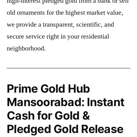
high-interest pledged gold from a bank or sell
old ornaments for the highest market value,
we provide a transparent, scientific, and
secure service right in your residential
neighborhood.
Prime Gold Hub
Mansoorabad: Instant
Cash for Gold &
Pledged Gold Release