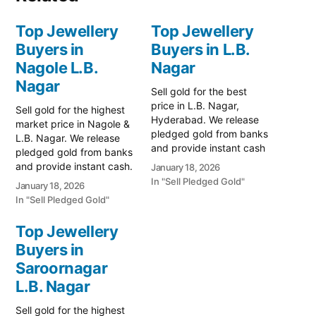
Top Jewellery
Top Jewellery
Buyers in
Buyers in L.B.
Nagole L.B.
Nagar
Nagar
Sell gold for the best
price in L.B. Nagar,
Sell gold for the highest
Hyderabad. We release
market price in Nagole &
pledged gold from banks
L.B. Nagar. We release
and provide instant cash
pledged gold from banks
for old ornaments. Call
and provide instant cash.
January 18, 2026
79979 90026 for a free
Call 79979 90026 for a
In "Sell Pledged Gold"
January 18, 2026
valuation. Turn your gold
valuation. Turn your gold
In "Sell Pledged Gold"
into instant cash with
into immediate financial
Prime Gold Hub L.B.
liquidity with Prime Gold
Top Jewellery
Nagar, the leading choice
Hub Nagole, your trusted
Buyers in
for residents in
local specialist serving the
Hyderabad’s eastern…
Nagole, L.B. Nagar, and…
Saroornagar
L.B. Nagar
Sell gold for the highest