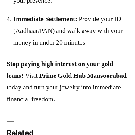
your presence.
Immediate Settlement:
Provide your ID
(Aadhaar/PAN) and walk away with your
money in under 20 minutes.
Stop paying high interest on your gold
loans!
Visit
Prime Gold Hub Mansoorabad
today and turn your jewelry into immediate
financial freedom.
Related