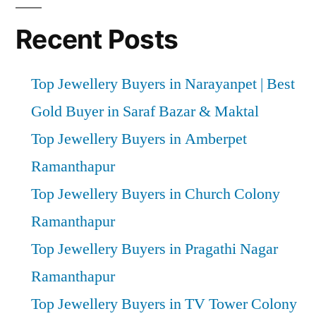
Recent Posts
Top Jewellery Buyers in Narayanpet | Best
Gold Buyer in Saraf Bazar & Maktal
Top Jewellery Buyers in Amberpet
Ramanthapur
Top Jewellery Buyers in Church Colony
Ramanthapur
Top Jewellery Buyers in Pragathi Nagar
Ramanthapur
Top Jewellery Buyers in TV Tower Colony