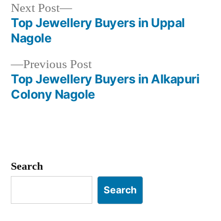
Next
Next Post
post:
Top Jewellery Buyers in Uppal
Post
Nagole
navigation
Previous
Previous Post
post:
Top Jewellery Buyers in Alkapuri
Colony Nagole
Search
Search