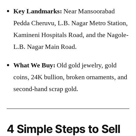
Key Landmarks:
Near Mansoorabad
Pedda Cheruvu, L.B. Nagar Metro Station,
Kamineni Hospitals Road, and the Nagole-
L.B. Nagar Main Road.
What We Buy:
Old gold jewelry, gold
coins, 24K bullion, broken ornaments, and
second-hand scrap gold.
4 Simple Steps to Sell