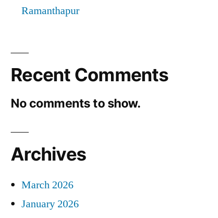
Ramanthapur
Recent Comments
No comments to show.
Archives
March 2026
January 2026