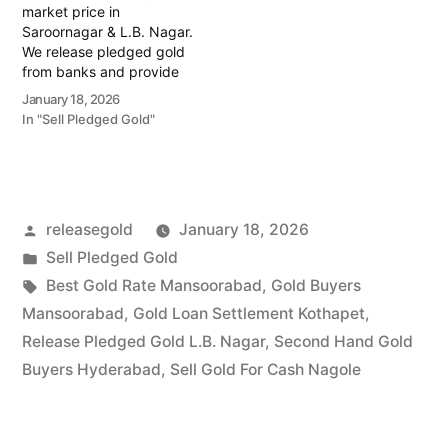
market price in
Saroornagar & L.B. Nagar.
We release pledged gold
from banks and provide
instant cash. Call 79979
January 18, 2026
90026 today! Turn your
In "Sell Pledged Gold"
gold into immediate
financial liquidity with
Prime Gold Hub
Saroornagar, your trusted
local specialist serving the
Posted
releasegold
January 18, 2026
Saroornagar, L.B. Nagar,
and Kothapet regions.…
by
Posted
Sell Pledged Gold
in
Tags:
Best Gold Rate Mansoorabad
,
Gold Buyers
Mansoorabad
,
Gold Loan Settlement Kothapet
,
Release Pledged Gold L.B. Nagar
,
Second Hand Gold
Buyers Hyderabad
,
Sell Gold For Cash Nagole