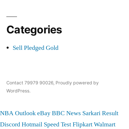
Categories
Sell Pledged Gold
Contact 79979 90026
,
Proudly powered by
WordPress.
NBA
Outlook
eBay
BBC News
Sarkari Result
Discord
Hotmail
Speed Test
Flipkart
Walmart