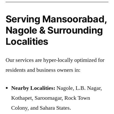
Serving Mansoorabad,
Nagole & Surrounding
Localities
Our services are hyper-locally optimized for
residents and business owners in:
Nearby Localities:
Nagole, L.B. Nagar,
Kothapet, Saroornagar, Rock Town
Colony, and Sahara States.