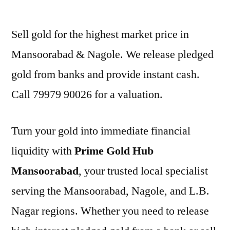
by
Sell gold for the highest market price in
Mansoorabad & Nagole. We release pledged
gold from banks and provide instant cash.
Call 79979 90026 for a valuation.
Turn your gold into immediate financial
liquidity with
Prime Gold Hub
Mansoorabad
, your trusted local specialist
serving the Mansoorabad, Nagole, and L.B.
Nagar regions. Whether you need to release