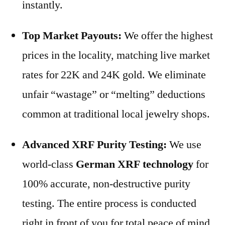
instantly.
Top Market Payouts:
We offer the highest
prices in the locality, matching live market
rates for 22K and 24K gold. We eliminate
unfair “wastage” or “melting” deductions
common at traditional local jewelry shops.
Advanced XRF Purity Testing:
We use
world-class
German XRF technology
for
100% accurate, non-destructive purity
testing. The entire process is conducted
right in front of you for total peace of mind.