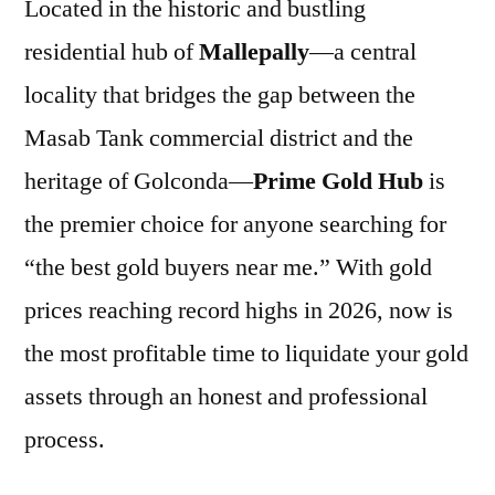
Located in the historic and bustling
residential hub of
Mallepally
—a central
locality that bridges the gap between the
Masab Tank commercial district and the
heritage of Golconda—
Prime Gold Hub
is
the premier choice for anyone searching for
“the best gold buyers near me.” With gold
prices reaching record highs in 2026, now is
the most profitable time to liquidate your gold
assets through an honest and professional
process.