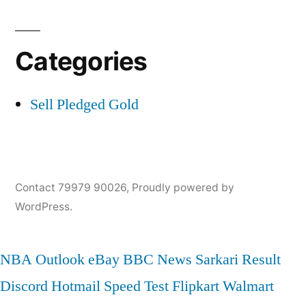
Categories
Sell Pledged Gold
Contact 79979 90026
,
Proudly powered by
WordPress.
NBA
Outlook
eBay
BBC News
Sarkari Result
Discord
Hotmail
Speed Test
Flipkart
Walmart