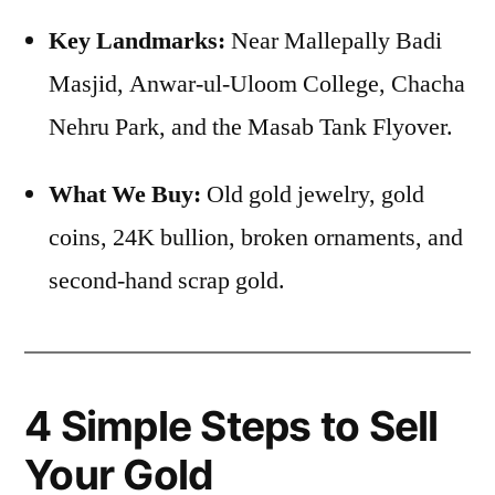
Key Landmarks:
Near Mallepally Badi
Masjid, Anwar-ul-Uloom College, Chacha
Nehru Park, and the Masab Tank Flyover.
What We Buy:
Old gold jewelry, gold
coins, 24K bullion, broken ornaments, and
second-hand scrap gold.
4 Simple Steps to Sell
Your Gold