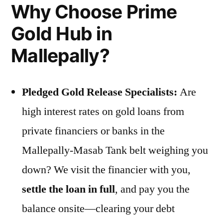
Why Choose Prime
Gold Hub in
Mallepally?
Pledged Gold Release Specialists:
Are
high interest rates on gold loans from
private financiers or banks in the
Mallepally-Masab Tank belt weighing you
down? We visit the financier with you,
settle the loan in full
, and pay you the
balance onsite—clearing your debt