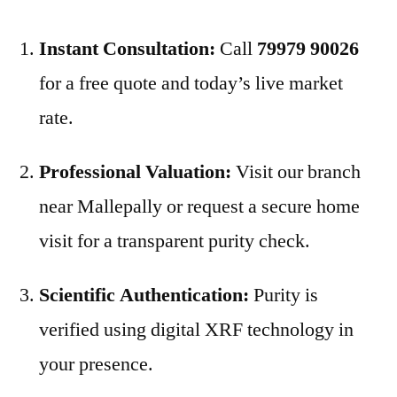
Instant Consultation:
Call
79979 90026
for a free quote and today’s live market
rate.
Professional Valuation:
Visit our branch
near Mallepally or request a secure home
visit for a transparent purity check.
Scientific Authentication:
Purity is
verified using digital XRF technology in
your presence.