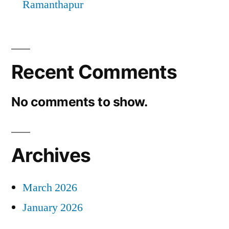
Ramanthapur
Recent Comments
No comments to show.
Archives
March 2026
January 2026