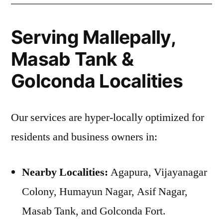
Serving Mallepally,
Masab Tank &
Golconda Localities
Our services are hyper-locally optimized for
residents and business owners in:
Nearby Localities:
Agapura, Vijayanagar
Colony, Humayun Nagar, Asif Nagar,
Masab Tank, and Golconda Fort.