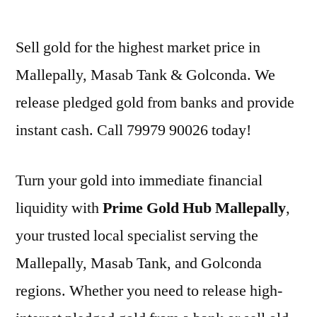
by
Sell gold for the highest market price in
Mallepally, Masab Tank & Golconda. We
release pledged gold from banks and provide
instant cash. Call 79979 90026 today!
Turn your gold into immediate financial
liquidity with
Prime Gold Hub Mallepally
,
your trusted local specialist serving the
Mallepally, Masab Tank, and Golconda
regions. Whether you need to release high-