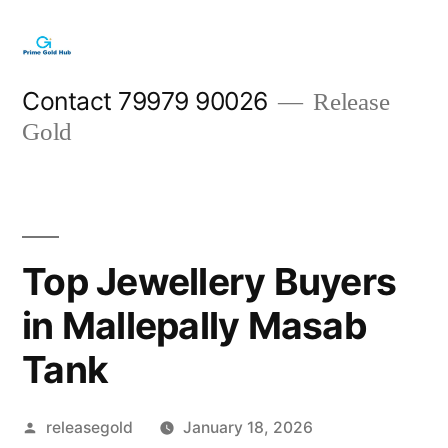
Skip
to
content
Contact 79979 90026
Release
Gold
Top Jewellery Buyers
in Mallepally Masab
Tank
Posted
releasegold
January 18, 2026