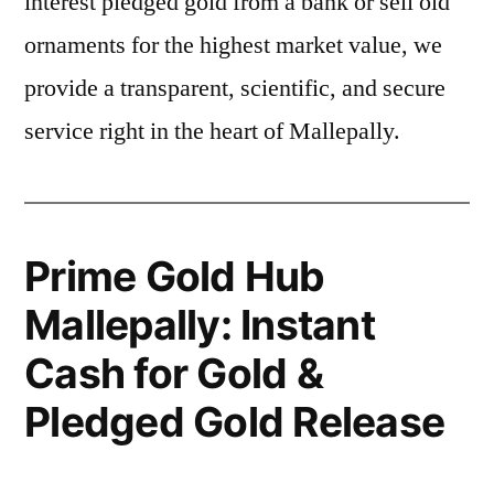
interest pledged gold from a bank or sell old
ornaments for the highest market value, we
provide a transparent, scientific, and secure
service right in the heart of Mallepally.
Prime Gold Hub
Mallepally: Instant
Cash for Gold &
Pledged Gold Release