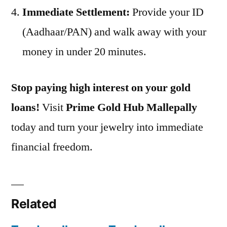
Immediate Settlement:
Provide your ID
(Aadhaar/PAN) and walk away with your
money in under 20 minutes.
Stop paying high interest on your gold
loans!
Visit
Prime Gold Hub Mallepally
today and turn your jewelry into immediate
financial freedom.
Related