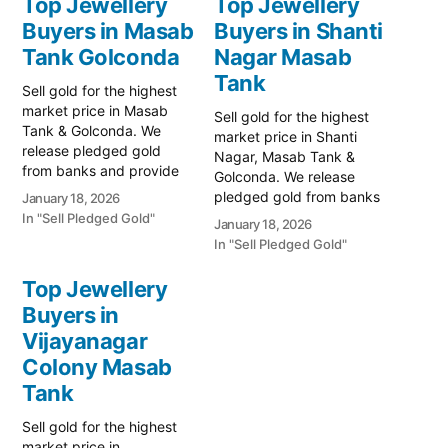
Top Jewellery
Top Jewellery
Buyers in Masab
Buyers in Shanti
Tank Golconda
Nagar Masab
Tank
Sell gold for the highest
market price in Masab
Sell gold for the highest
Tank & Golconda. We
market price in Shanti
release pledged gold
Nagar, Masab Tank &
from banks and provide
Golconda. We release
instant cash. Call 79979
pledged gold from banks
January 18, 2026
90026 for a free
and provide instant cash.
In "Sell Pledged Gold"
January 18, 2026
valuation. Turn your gold
Call 79979 90026 today!
In "Sell Pledged Gold"
into immediate financial
Turn your gold into
liquidity with Prime Gold
immediate financial
Top Jewellery
Hub Masab Tank, your
liquidity with Prime Gold
trusted local specialist
Buyers in
Hub Shanti Nagar, your
serving the Masab Tank,
Vijayanagar
trusted local specialist
…
serving the Shanti Nagar,
Colony Masab
Masab…
Tank
Sell gold for the highest
market price in