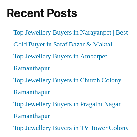
Recent Posts
Top Jewellery Buyers in Narayanpet | Best
Gold Buyer in Saraf Bazar & Maktal
Top Jewellery Buyers in Amberpet
Ramanthapur
Top Jewellery Buyers in Church Colony
Ramanthapur
Top Jewellery Buyers in Pragathi Nagar
Ramanthapur
Top Jewellery Buyers in TV Tower Colony