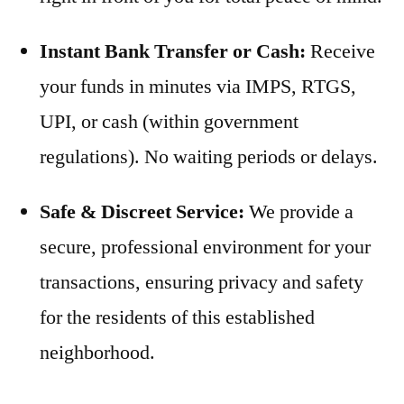
Instant Bank Transfer or Cash:
Receive
your funds in minutes via IMPS, RTGS,
UPI, or cash (within government
regulations). No waiting periods or delays.
Safe & Discreet Service:
We provide a
secure, professional environment for your
transactions, ensuring privacy and safety
for the residents of this established
neighborhood.