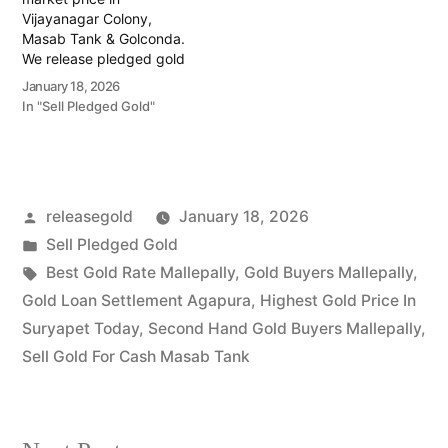
Vijayanagar Colony,
Masab Tank & Golconda.
We release pledged gold
from banks and provide
January 18, 2026
instant cash. Call 79979
In "Sell Pledged Gold"
90026 today! Turn your
gold into immediate
financial liquidity with
Prime Gold Hub
Vijayanagar Colony, your
Posted
releasegold
January 18, 2026
trusted local specialist
serving the Vijayanagar
by
Posted
Sell Pledged Gold
Colony, Masab…
in
Tags:
Best Gold Rate Mallepally
,
Gold Buyers Mallepally
,
Gold Loan Settlement Agapura
,
Highest Gold Price In
Suryapet Today
,
Second Hand Gold Buyers Mallepally
,
Sell Gold For Cash Masab Tank