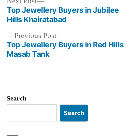
Next
Next Post
post:
Top Jewellery Buyers in Jubilee
Post
Hills Khairatabad
navigation
Previous
Previous Post
post:
Top Jewellery Buyers in Red Hills
Masab Tank
Search
Search