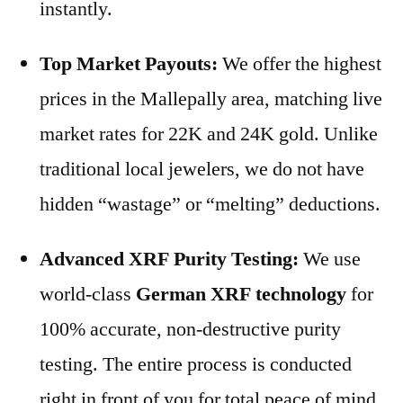
instantly.
Top Market Payouts:
We offer the highest
prices in the Mallepally area, matching live
market rates for 22K and 24K gold. Unlike
traditional local jewelers, we do not have
hidden “wastage” or “melting” deductions.
Advanced XRF Purity Testing:
We use
world-class
German XRF technology
for
100% accurate, non-destructive purity
testing. The entire process is conducted
right in front of you for total peace of mind.