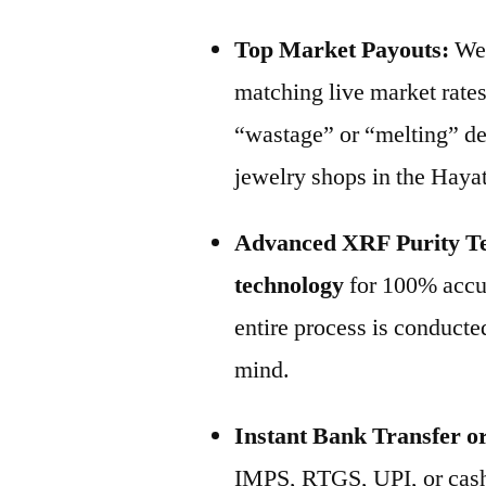
Top Market Payouts:
We 
matching live market rate
“wastage” or “melting” de
jewelry shops in the Haya
Advanced XRF Purity Te
technology
for 100% accur
entire process is conducted
mind.
Instant Bank Transfer o
IMPS, RTGS, UPI, or cash