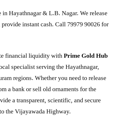
ice in Hayathnagar & L.B. Nagar. We release
provide instant cash. Call 79979 90026 for
e financial liquidity with
Prime Gold Hub
local specialist serving the Hayathnagar,
uram regions. Whether you need to release
om a bank or sell old ornaments for the
ide a transparent, scientific, and secure
y to the Vijayawada Highway.