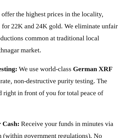
offer the highest prices in the locality,
s for 22K and 24K gold. We eliminate unfair
ductions common at traditional local
thnagar market.
sting:
We use world-class
German XRF
ate, non-destructive purity testing. The
 right in front of you for total peace of
r Cash:
Receive your funds in minutes via
 (within government regulations). No