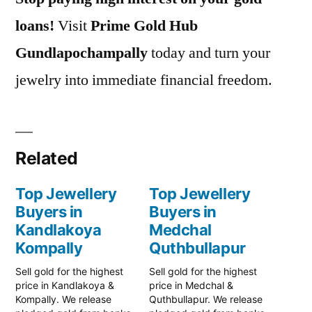
loans!
Visit
Prime Gold Hub
Gundlapochampally
today and turn your
jewelry into immediate financial freedom.
Related
Top Jewellery
Top Jewellery
Buyers in
Buyers in
Kandlakoya
Medchal
Kompally
Quthbullapur
Sell gold for the highest
Sell gold for the highest
price in Kandlakoya &
price in Medchal &
Kompally. We release
Quthbullapur. We release