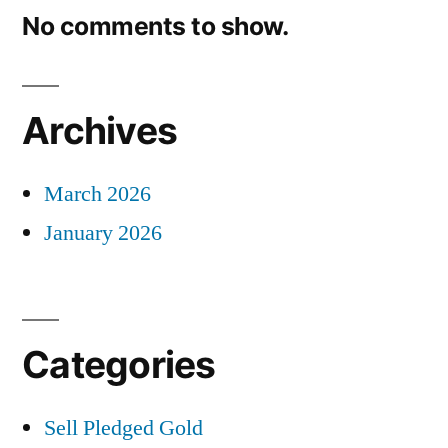
No comments to show.
Archives
March 2026
January 2026
Categories
Sell Pledged Gold