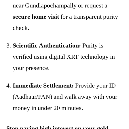
near Gundlapochampally or request a
secure home visit
for a transparent purity
check.
Scientific Authentication:
Purity is
verified using digital XRF technology in
your presence.
Immediate Settlement:
Provide your ID
(Aadhaar/PAN) and walk away with your
money in under 20 minutes.
Stop paying high interest on your gold