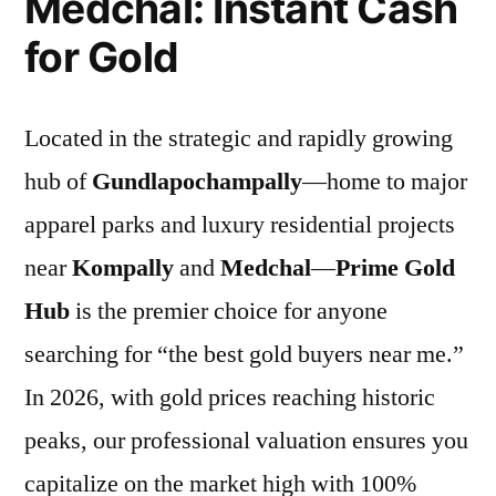
Medchal: Instant Cash
for Gold
Located in the strategic and rapidly growing
hub of
Gundlapochampally
—home to major
apparel parks and luxury residential projects
near
Kompally
and
Medchal
—
Prime Gold
Hub
is the premier choice for anyone
searching for “the best gold buyers near me.”
In 2026, with gold prices reaching historic
peaks, our professional valuation ensures you
capitalize on the market high with 100%