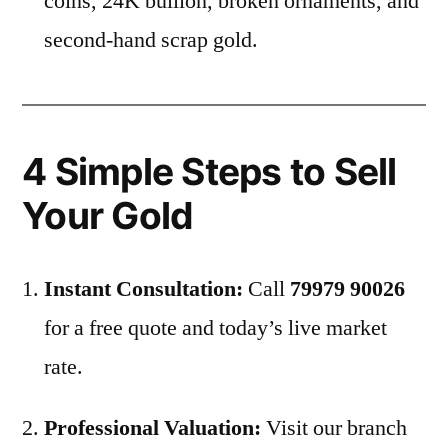
coins, 24K bullion, broken ornaments, and
second-hand scrap gold.
4 Simple Steps to Sell
Your Gold
Instant Consultation:
Call
79979 90026
for a free quote and today’s live market
rate.
Professional Valuation:
Visit our branch