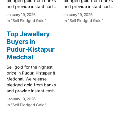
pledged gold from banks
pledged gold from banks
and provide instant cash.
and provide instant cash.
Call 79979 90026 for a
Call 79979 90026 for a
January 19, 2026
January 19, 2026
valuation today! Turn your
valuation today! Turn your
In "Sell Pledged Gold"
In "Sell Pledged Gold"
gold into immediate
gold into immediate
financial liquidity with
financial liquidity with
Top Jewellery
Prime Gold Hub
Prime Gold Hub Medchal,
Buyers in
Kandlakoya, your trusted
your trusted local
local specialist serving the
Pudur-Kistapur
specialist serving the
Kandlakoya, Kompally,
Medchal, Quthbullapur,
Medchal
and Medchal-
and Kompally regions.…
Quthbullapur corridor.…
Sell gold for the highest
price in Pudur, Kistapur &
Medchal. We release
pledged gold from banks
and provide instant cash.
Call 79979 90026 for a
January 19, 2026
valuation today! Turn your
In "Sell Pledged Gold"
gold into immediate
financial liquidity with
Prime Gold Hub Pudur-
Kistapur, your trusted
local specialist serving