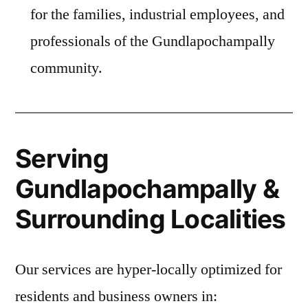
for the families, industrial employees, and
professionals of the Gundlapochampally
community.
Serving
Gundlapochampally &
Surrounding Localities
Our services are hyper-locally optimized for
residents and business owners in: