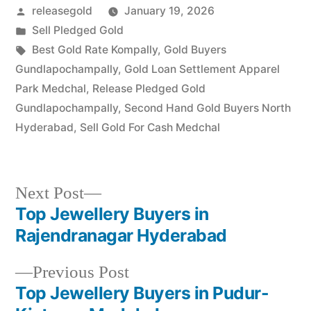
Posted
releasegold
January 19, 2026
Pudur, Kistapur, and the
Medchal…
by
Posted
Sell Pledged Gold
in
Tags:
Best Gold Rate Kompally
,
Gold Buyers
Gundlapochampally
,
Gold Loan Settlement Apparel
Park Medchal
,
Release Pledged Gold
Gundlapochampally
,
Second Hand Gold Buyers North
Hyderabad
,
Sell Gold For Cash Medchal
Next
Next Post
post:
Top Jewellery Buyers in
Post
Rajendranagar Hyderabad
navigation
Previous
Previous Post
post:
Top Jewellery Buyers in Pudur-