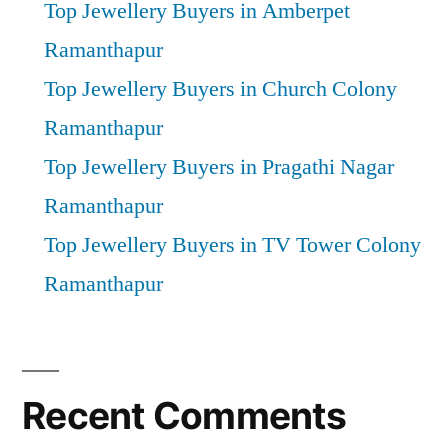
Top Jewellery Buyers in Amberpet
Ramanthapur
Top Jewellery Buyers in Church Colony
Ramanthapur
Top Jewellery Buyers in Pragathi Nagar
Ramanthapur
Top Jewellery Buyers in TV Tower Colony
Ramanthapur
Recent Comments