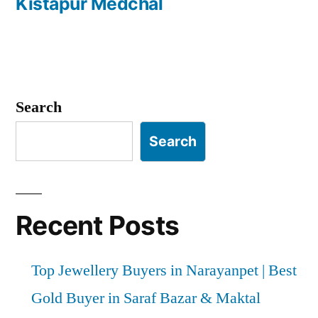
Kistapur Medchal
Search
Search
Recent Posts
Top Jewellery Buyers in Narayanpet | Best
Gold Buyer in Saraf Bazar & Maktal