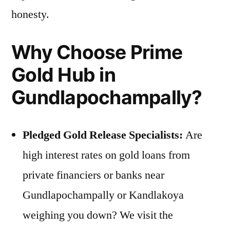
honesty.
Why Choose Prime
Gold Hub in
Gundlapochampally?
Pledged Gold Release Specialists:
Are
high interest rates on gold loans from
private financiers or banks near
Gundlapochampally or Kandlakoya
weighing you down? We visit the