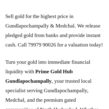
by
Sell gold for the highest price in
Gundlapochampally & Medchal. We release
pledged gold from banks and provide instant
cash. Call 79979 90026 for a valuation today!
Turn your gold into immediate financial
liquidity with
Prime Gold Hub
Gundlapochampally
, your trusted local
specialist serving Gundlapochampally,
Medchal, and the premium gated