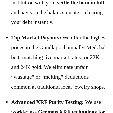
institution with you,
settle the loan in full
,
and pay you the balance onsite—clearing
your debt instantly.
Top Market Payouts:
We offer the highest
prices in the Gundlapochampally-Medchal
belt, matching live market rates for 22K
and 24K gold. We eliminate unfair
“wastage” or “melting” deductions
common at traditional local jewelry shops.
Advanced XRF Purity Testing:
We use
world-class
German XRF technology
for