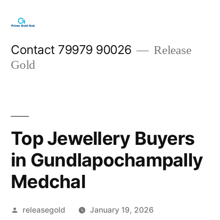
Skip
to
content
Contact 79979 90026
Release
Gold
Top Jewellery Buyers
in Gundlapochampally
Medchal
Posted
releasegold
January 19, 2026