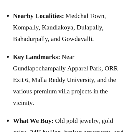
Nearby Localities:
Medchal Town,
Kompally, Kandlakoya, Dulapally,
Bahadurpally, and Gowdavalli.
Key Landmarks:
Near
Gundlapochampally Apparel Park, ORR
Exit 6, Malla Reddy University, and the
various premium villa projects in the
vicinity.
What We Buy:
Old gold jewelry, gold