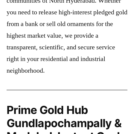
communities of North Hyderabad. Whether
you need to release high-interest pledged gold
from a bank or sell old ornaments for the
highest market value, we provide a
transparent, scientific, and secure service
right in your residential and industrial
neighborhood.
Prime Gold Hub
Gundlapochampally &