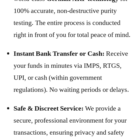
100% accurate, non-destructive purity
testing. The entire process is conducted
right in front of you for total peace of mind.
Instant Bank Transfer or Cash:
Receive
your funds in minutes via IMPS, RTGS,
UPI, or cash (within government
regulations). No waiting periods or delays.
Safe & Discreet Service:
We provide a
secure, professional environment for your
transactions, ensuring privacy and safety