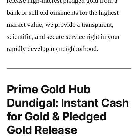
release high-interest pledged gold from a
bank or sell old ornaments for the highest
market value, we provide a transparent,
scientific, and secure service right in your
rapidly developing neighborhood.
Prime Gold Hub
Dundigal: Instant Cash
for Gold & Pledged
Gold Release