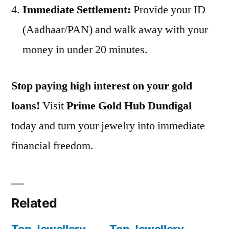
Immediate Settlement:
Provide your ID
(Aadhaar/PAN) and walk away with your
money in under 20 minutes.
Stop paying high interest on your gold
loans!
Visit
Prime Gold Hub Dundigal
today and turn your jewelry into immediate
financial freedom.
Related
Top Jewellery
Top Jewellery