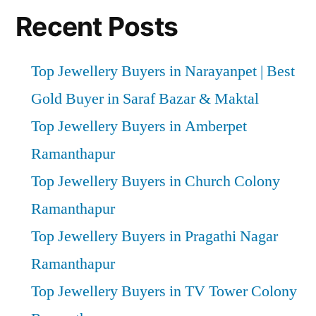
Recent Posts
Top Jewellery Buyers in Narayanpet | Best
Gold Buyer in Saraf Bazar & Maktal
Top Jewellery Buyers in Amberpet
Ramanthapur
Top Jewellery Buyers in Church Colony
Ramanthapur
Top Jewellery Buyers in Pragathi Nagar
Ramanthapur
Top Jewellery Buyers in TV Tower Colony