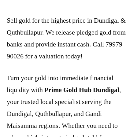
by
Sell gold for the highest price in Dundigal &
Quthbullapur. We release pledged gold from
banks and provide instant cash. Call 79979
90026 for a valuation today!
Turn your gold into immediate financial
liquidity with
Prime Gold Hub Dundigal
,
your trusted local specialist serving the
Dundigal, Quthbullapur, and Gandi
Maisamma regions. Whether you need to