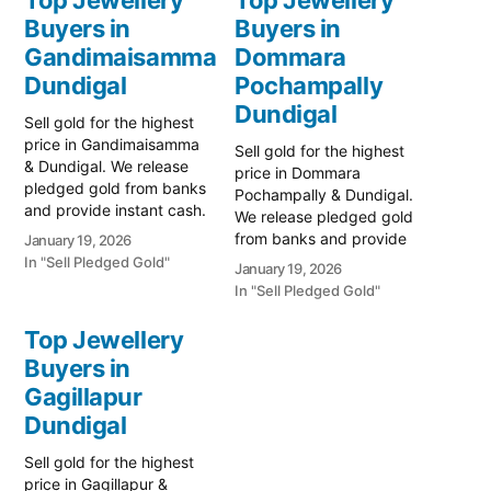
Buyers in
Buyers in
Gandimaisamma
Dommara
Dundigal
Pochampally
Dundigal
Sell gold for the highest
price in Gandimaisamma
Sell gold for the highest
& Dundigal. We release
price in Dommara
pledged gold from banks
Pochampally & Dundigal.
and provide instant cash.
We release pledged gold
Call 79979 90026 for a
from banks and provide
January 19, 2026
valuation today! Turn your
instant cash. Call 79979
In "Sell Pledged Gold"
January 19, 2026
gold into immediate
90026 for a valuation
In "Sell Pledged Gold"
financial liquidity with
today! Turn your gold into
Prime Gold Hub
immediate financial
Top Jewellery
Gandimaisamma, your
liquidity with Prime Gold
trusted local specialist
Buyers in
Hub Dommara
serving Gandimaisamma,
Gagillapur
Pochampally, your trusted
Dundigal, and the
local specialist serving
Dundigal
Bowrampet educational…
Dommara Pochampally,
Dundigal, and…
Sell gold for the highest
price in Gagillapur &