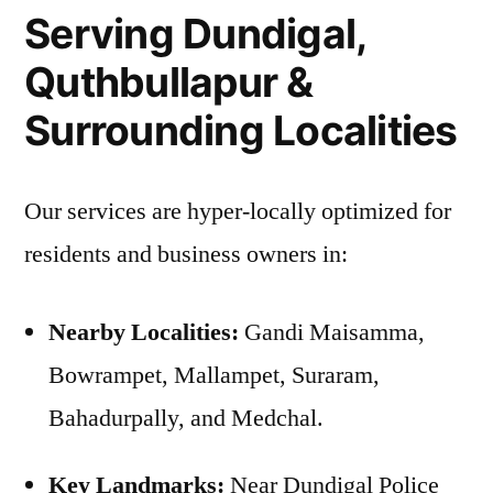
Serving Dundigal,
Quthbullapur &
Surrounding Localities
Our services are hyper-locally optimized for
residents and business owners in:
Nearby Localities:
Gandi Maisamma,
Bowrampet, Mallampet, Suraram,
Bahadurpally, and Medchal.
Key Landmarks:
Near Dundigal Police