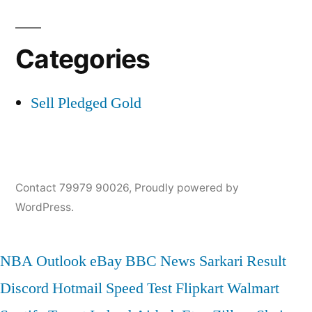
Categories
Sell Pledged Gold
Contact 79979 90026
,
Proudly powered by
WordPress.
NBA
Outlook
eBay
BBC News
Sarkari Result
Discord
Hotmail
Speed Test
Flipkart
Walmart