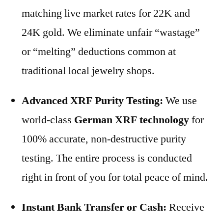
matching live market rates for 22K and
24K gold. We eliminate unfair “wastage”
or “melting” deductions common at
traditional local jewelry shops.
Advanced XRF Purity Testing:
We use
world-class
German XRF technology
for
100% accurate, non-destructive purity
testing. The entire process is conducted
right in front of you for total peace of mind.
Instant Bank Transfer or Cash:
Receive