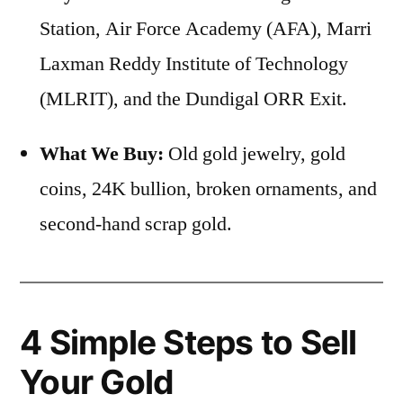
Station, Air Force Academy (AFA), Marri
Laxman Reddy Institute of Technology
(MLRIT), and the Dundigal ORR Exit.
What We Buy:
Old gold jewelry, gold
coins, 24K bullion, broken ornaments, and
second-hand scrap gold.
4 Simple Steps to Sell
Your Gold