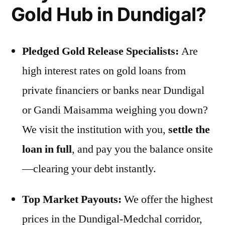
Gold Hub in Dundigal?
Pledged Gold Release Specialists:
Are
high interest rates on gold loans from
private financiers or banks near Dundigal
or Gandi Maisamma weighing you down?
We visit the institution with you,
settle the
loan in full
, and pay you the balance onsite
—clearing your debt instantly.
Top Market Payouts:
We offer the highest
prices in the Dundigal-Medchal corridor,