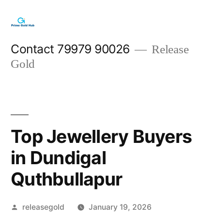
Skip
to
content
Contact 79979 90026
Release
Gold
Top Jewellery Buyers
in Dundigal
Quthbullapur
Posted
releasegold
January 19, 2026