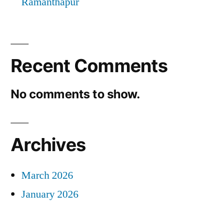
Ramanthapur
Recent Comments
No comments to show.
Archives
March 2026
January 2026