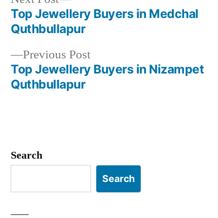
post:
Top Jewellery Buyers in Medchal
Post
Quthbullapur
navigation
Previous
Previous Post
post:
Top Jewellery Buyers in Nizampet
Quthbullapur
Search
Search