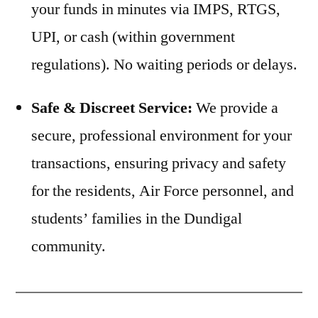
your funds in minutes via IMPS, RTGS,
UPI, or cash (within government
regulations). No waiting periods or delays.
Safe & Discreet Service:
We provide a
secure, professional environment for your
transactions, ensuring privacy and safety
for the residents, Air Force personnel, and
students’ families in the Dundigal
community.