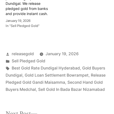
Dundigal. We release
pledged gold from banks
and provide instant cash.
Call 79979 90026 for a
January 19, 2026
valuation today! Turn your
In "Sell Pledged Gold"
gold into immediate
financial liquidity with
Prime Gold Hub
Gagillapur, your trusted
local specialist serving
Posted
releasegold
January 19, 2026
Gagillapur, Dundigal, and
the industrial-residential
by
Posted
Sell Pledged Gold
corridor…
in
Tags:
Best Gold Rate Dundigal Hyderabad
,
Gold Buyers
Dundigal
,
Gold Loan Settlement Bowrampet
,
Release
Pledged Gold Gandi Maisamma
,
Second Hand Gold
Buyers Medchal
,
Sell Gold In Bada Bazar Nizamabad
Next
Next Post