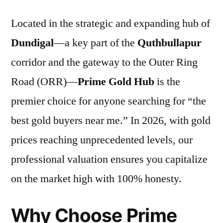
Located in the strategic and expanding hub of
Dundigal
—a key part of the
Quthbullapur
corridor and the gateway to the Outer Ring
Road (ORR)—
Prime Gold Hub
is the
premier choice for anyone searching for “the
best gold buyers near me.” In 2026, with gold
prices reaching unprecedented levels, our
professional valuation ensures you capitalize
on the market high with 100% honesty.
Why Choose Prime