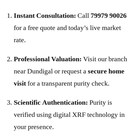
Instant Consultation:
Call
79979 90026
for a free quote and today’s live market
rate.
Professional Valuation:
Visit our branch
near Dundigal or request a
secure home
visit
for a transparent purity check.
Scientific Authentication:
Purity is
verified using digital XRF technology in
your presence.