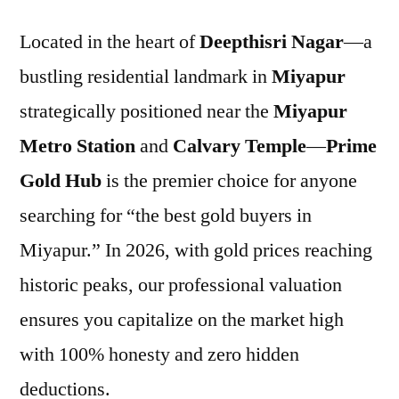
Located in the heart of
Deepthisri Nagar
—a
bustling residential landmark in
Miyapur
strategically positioned near the
Miyapur
Metro Station
and
Calvary Temple
—
Prime
Gold Hub
is the premier choice for anyone
searching for “the best gold buyers in
Miyapur.” In 2026, with gold prices reaching
historic peaks, our professional valuation
ensures you capitalize on the market high
with 100% honesty and zero hidden
deductions.