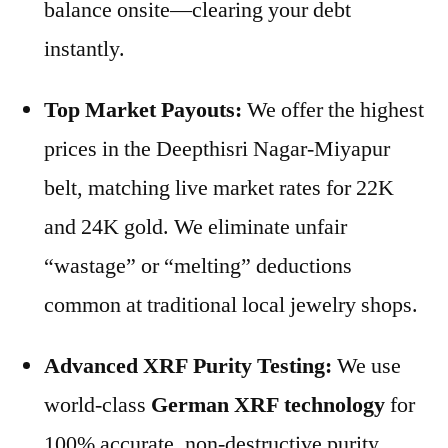
balance onsite—clearing your debt
instantly.
Top Market Payouts:
We offer the highest
prices in the Deepthisri Nagar-Miyapur
belt, matching live market rates for 22K
and 24K gold. We eliminate unfair
“wastage” or “melting” deductions
common at traditional local jewelry shops.
Advanced XRF Purity Testing:
We use
world-class
German XRF technology
for
100% accurate, non-destructive purity