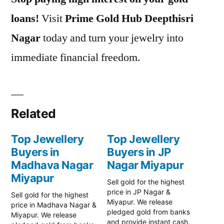
loans!
Visit
Prime Gold Hub Deepthisri
Nagar
today and turn your jewelry into
immediate financial freedom.
Related
Top Jewellery
Top Jewellery
Buyers in
Buyers in JP
Madhava Nagar
Nagar Miyapur
Miyapur
Sell gold for the highest
price in JP Nagar &
Sell gold for the highest
Miyapur. We release
price in Madhava Nagar &
pledged gold from banks
Miyapur. We release
and provide instant cash.