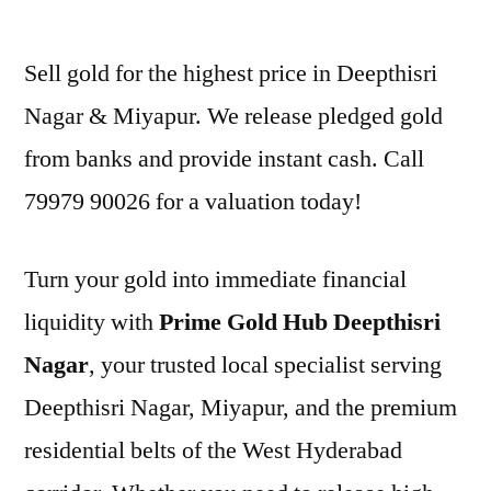
by
Sell gold for the highest price in Deepthisri
Nagar & Miyapur. We release pledged gold
from banks and provide instant cash. Call
79979 90026 for a valuation today!
Turn your gold into immediate financial
liquidity with
Prime Gold Hub Deepthisri
Nagar
, your trusted local specialist serving
Deepthisri Nagar, Miyapur, and the premium
residential belts of the West Hyderabad