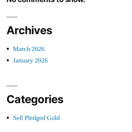
Archives
March 2026
January 2026
Categories
Sell Pledged Gold