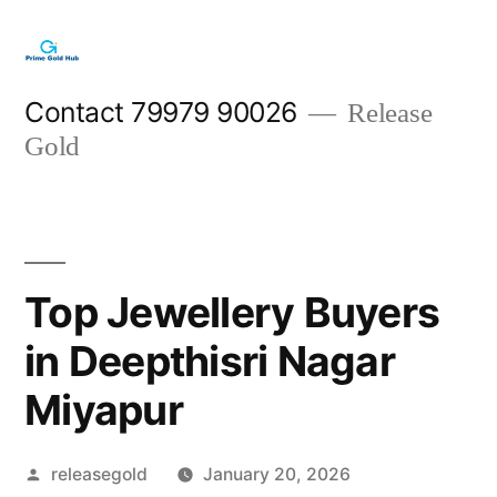
Skip
to
content
Contact 79979 90026
Release
Gold
Top Jewellery Buyers
in Deepthisri Nagar
Miyapur
Posted
releasegold
January 20, 2026