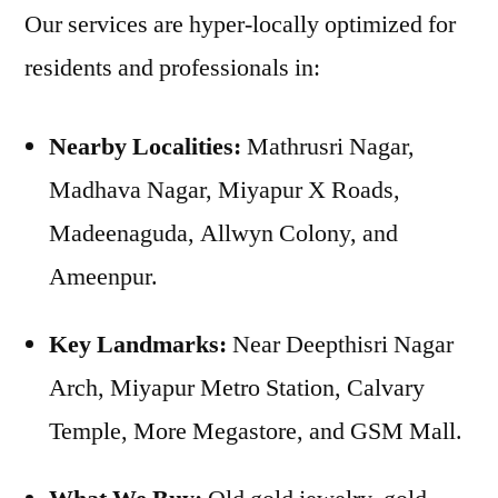
Our services are hyper-locally optimized for
residents and professionals in:
Nearby Localities:
Mathrusri Nagar,
Madhava Nagar, Miyapur X Roads,
Madeenaguda, Allwyn Colony, and
Ameenpur.
Key Landmarks:
Near Deepthisri Nagar
Arch, Miyapur Metro Station, Calvary
Temple, More Megastore, and GSM Mall.