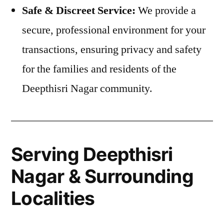
Safe & Discreet Service:
We provide a
secure, professional environment for your
transactions, ensuring privacy and safety
for the families and residents of the
Deepthisri Nagar community.
Serving Deepthisri
Nagar & Surrounding
Localities