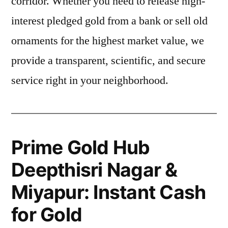
corridor. Whether you need to release high-
interest pledged gold from a bank or sell old
ornaments for the highest market value, we
provide a transparent, scientific, and secure
service right in your neighborhood.
Prime Gold Hub
Deepthisri Nagar &
Miyapur: Instant Cash
for Gold