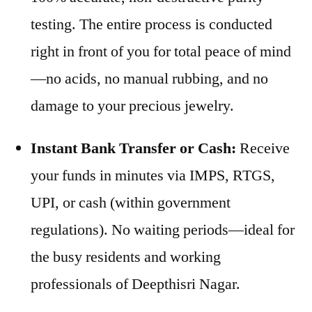
testing. The entire process is conducted
right in front of you for total peace of mind
—no acids, no manual rubbing, and no
damage to your precious jewelry.
Instant Bank Transfer or Cash:
Receive
your funds in minutes via IMPS, RTGS,
UPI, or cash (within government
regulations). No waiting periods—ideal for
the busy residents and working
professionals of Deepthisri Nagar.