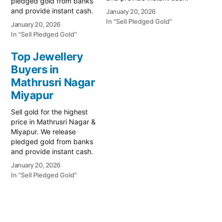
pledged gold from banks
Call 79979 90026 for a
and provide instant cash.
January 20, 2026
valuation today! Turn your
Call 79979 90026 for a
In "Sell Pledged Gold"
January 20, 2026
gold into immediate
valuation today! Turn your
In "Sell Pledged Gold"
financial liquidity with
gold into immediate
Prime Gold Hub JP Nagar,
financial liquidity with
Top Jewellery
your trusted local
Prime Gold Hub Madhava
Buyers in
specialist serving JP
Nagar, your trusted local
Nagar, Miyapur, and…
specialist serving
Mathrusri Nagar
Madhava Nagar Colony,
Miyapur
Miyapur,…
Sell gold for the highest
price in Mathrusri Nagar &
Miyapur. We release
pledged gold from banks
and provide instant cash.
Call 79979 90026 for a
January 20, 2026
valuation today! Turn your
In "Sell Pledged Gold"
gold into immediate
financial liquidity with
Prime Gold Hub Mathrusri
Nagar, your trusted local
specialist serving