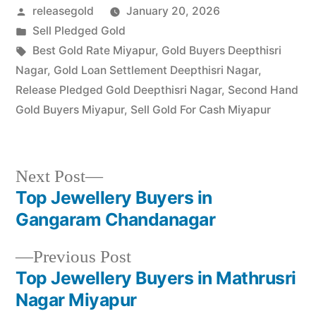
Posted
releasegold
January 20, 2026
Mathrusri Nagar, Miyapur,
and…
by
Posted
Sell Pledged Gold
in
Tags:
Best Gold Rate Miyapur
,
Gold Buyers Deepthisri
Nagar
,
Gold Loan Settlement Deepthisri Nagar
,
Release Pledged Gold Deepthisri Nagar
,
Second Hand
Gold Buyers Miyapur
,
Sell Gold For Cash Miyapur
Next
Next Post
post:
Top Jewellery Buyers in
Post
Gangaram Chandanagar
navigation
Previous
Previous Post
post:
Top Jewellery Buyers in Mathrusri
Nagar Miyapur