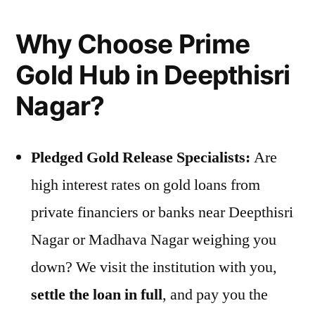
Why Choose Prime
Gold Hub in Deepthisri
Nagar?
Pledged Gold Release Specialists:
Are
high interest rates on gold loans from
private financiers or banks near Deepthisri
Nagar or Madhava Nagar weighing you
down? We visit the institution with you,
settle the loan in full
, and pay you the