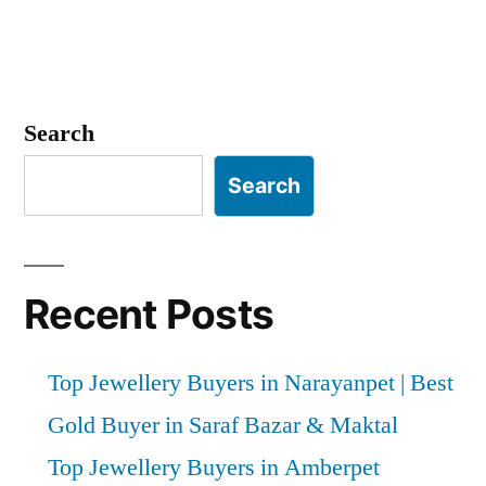
Search
Search
Recent Posts
Top Jewellery Buyers in Narayanpet | Best
Gold Buyer in Saraf Bazar & Maktal
Top Jewellery Buyers in Amberpet