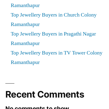
Ramanthapur
Top Jewellery Buyers in Church Colony
Ramanthapur
Top Jewellery Buyers in Pragathi Nagar
Ramanthapur
Top Jewellery Buyers in TV Tower Colony
Ramanthapur
Recent Comments
No comments to show.