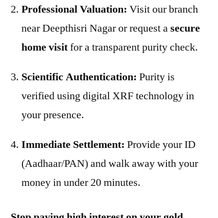
Professional Valuation:
Visit our branch
near Deepthisri Nagar or request a
secure
home visit
for a transparent purity check.
Scientific Authentication:
Purity is
verified using digital XRF technology in
your presence.
Immediate Settlement:
Provide your ID
(Aadhaar/PAN) and walk away with your
money in under 20 minutes.
Stop paying high interest on your gold