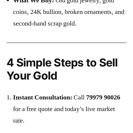
What We Buy:
Old gold jewelry, gold
coins, 24K bullion, broken ornaments, and
second-hand scrap gold.
4 Simple Steps to Sell
Your Gold
Instant Consultation:
Call
79979 90026
for a free quote and today’s live market
rate.