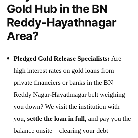
Gold Hub in the BN
Reddy-Hayathnagar
Area?
Pledged Gold Release Specialists:
Are
high interest rates on gold loans from
private financiers or banks in the BN
Reddy Nagar-Hayathnagar belt weighing
you down? We visit the institution with
you,
settle the loan in full
, and pay you the
balance onsite—clearing your debt