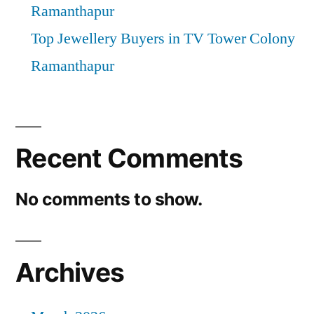
Ramanthapur
Top Jewellery Buyers in TV Tower Colony
Ramanthapur
Recent Comments
No comments to show.
Archives