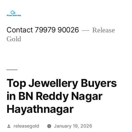
Skip
to
content
Contact 79979 90026
Release
Gold
Top Jewellery Buyers
in BN Reddy Nagar
Hayathnagar
Posted
releasegold
January 19, 2026