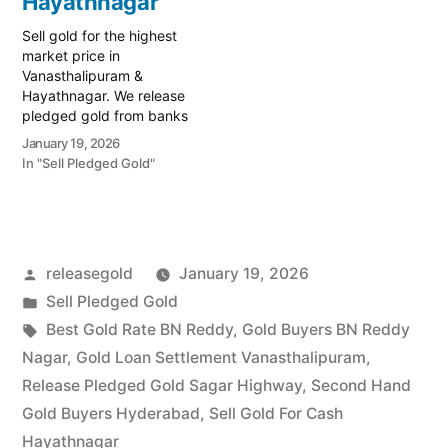
Hayathnagar
Sell gold for the highest
market price in
Vanasthalipuram &
Hayathnagar. We release
pledged gold from banks
and provide instant cash.
January 19, 2026
Call 79979 90026 for a
In "Sell Pledged Gold"
valuation. Turn your gold
into immediate financial
liquidity with Prime Gold
Hub Vanasthalipuram,
your trusted local
Posted
releasegold
January 19, 2026
specialist serving the
Vanasthalipuram,
by
Posted
Sell Pledged Gold
Hayathnagar, and Auto
in
Tags:
Best Gold Rate BN Reddy
,
Gold Buyers BN Reddy
Nagar…
Nagar
,
Gold Loan Settlement Vanasthalipuram
,
Release Pledged Gold Sagar Highway
,
Second Hand
Gold Buyers Hyderabad
,
Sell Gold For Cash
Hayathnagar