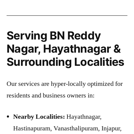
Serving BN Reddy
Nagar, Hayathnagar &
Surrounding Localities
Our services are hyper-locally optimized for
residents and business owners in:
Nearby Localities:
Hayathnagar,
Hastinapuram, Vanasthalipuram, Injapur,