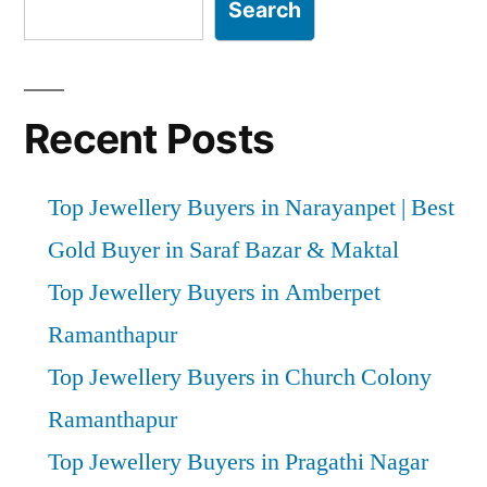
Search
Recent Posts
Top Jewellery Buyers in Narayanpet | Best
Gold Buyer in Saraf Bazar & Maktal
Top Jewellery Buyers in Amberpet
Ramanthapur
Top Jewellery Buyers in Church Colony
Ramanthapur
Top Jewellery Buyers in Pragathi Nagar