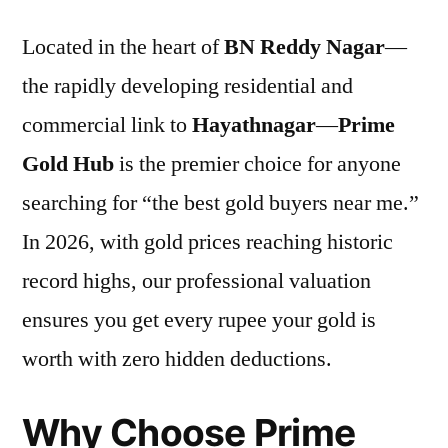
Located in the heart of
BN Reddy Nagar
—
the rapidly developing residential and
commercial link to
Hayathnagar
—
Prime
Gold Hub
is the premier choice for anyone
searching for “the best gold buyers near me.”
In 2026, with gold prices reaching historic
record highs, our professional valuation
ensures you get every rupee your gold is
worth with zero hidden deductions.
Why Choose Prime