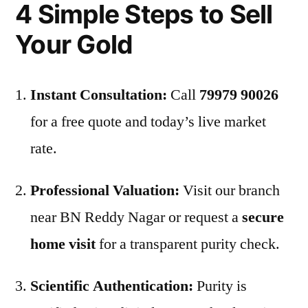
4 Simple Steps to Sell
Your Gold
Instant Consultation:
Call
79979 90026
for a free quote and today’s live market
rate.
Professional Valuation:
Visit our branch
near BN Reddy Nagar or request a
secure
home visit
for a transparent purity check.
Scientific Authentication:
Purity is