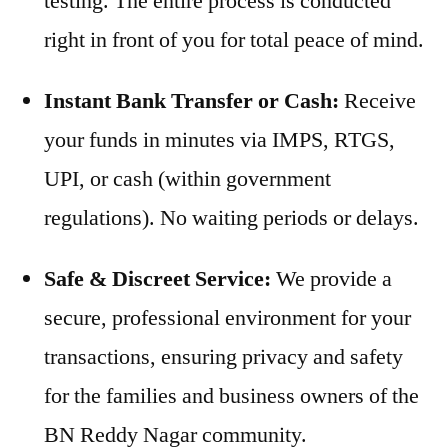
testing. The entire process is conducted
right in front of you for total peace of mind.
Instant Bank Transfer or Cash:
Receive
your funds in minutes via IMPS, RTGS,
UPI, or cash (within government
regulations). No waiting periods or delays.
Safe & Discreet Service:
We provide a
secure, professional environment for your
transactions, ensuring privacy and safety
for the families and business owners of the
BN Reddy Nagar community.