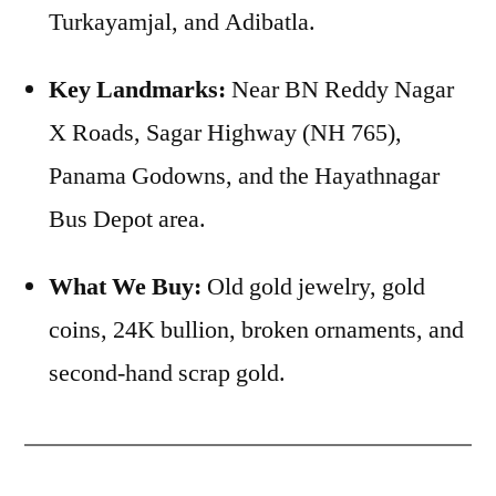
Turkayamjal, and Adibatla.
Key Landmarks:
Near BN Reddy Nagar
X Roads, Sagar Highway (NH 765),
Panama Godowns, and the Hayathnagar
Bus Depot area.
What We Buy:
Old gold jewelry, gold
coins, 24K bullion, broken ornaments, and
second-hand scrap gold.