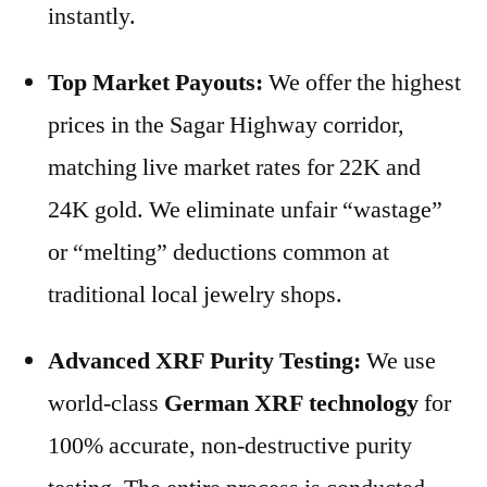
instantly.
Top Market Payouts:
We offer the highest
prices in the Sagar Highway corridor,
matching live market rates for 22K and
24K gold. We eliminate unfair “wastage”
or “melting” deductions common at
traditional local jewelry shops.
Advanced XRF Purity Testing:
We use
world-class
German XRF technology
for
100% accurate, non-destructive purity