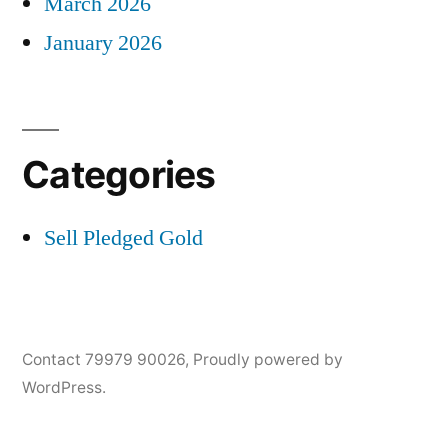
March 2026
January 2026
Categories
Sell Pledged Gold
Contact 79979 90026
,
Proudly powered by
WordPress.