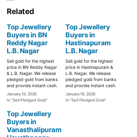
Related
Top Jewellery
Top Jewellery
Buyers in BN
Buyers in
Reddy Nagar
Hastinapuram
L.B. Nagar
L.B. Nagar
Sell gold for the highest
Sell gold for the highest
price in BN Reddy Nagar
price in Hastinapuram &
& L.B. Nagar. We release
L.B. Nagar. We release
pledged gold from banks
pledged gold from banks
and provide instant cash.
and provide instant cash.
Call 79979 90026 for a
Call 79979 90026 for a
January 19, 2026
January 19, 2026
free valuation. Turn your
valuation. Turn your gold
In "Sell Pledged Gold"
In "Sell Pledged Gold"
gold into immediate
into immediate financial
financial liquidity with
liquidity with Prime Gold
Top Jewellery
Prime Gold Hub BN
Hub Hastinapuram, your
Buyers in
Reddy Nagar, your
trusted local specialist
trusted local specialist
Vanasthalipuram
serving the Hastinapuram,
serving the…
L.B. Nagar, and BN…