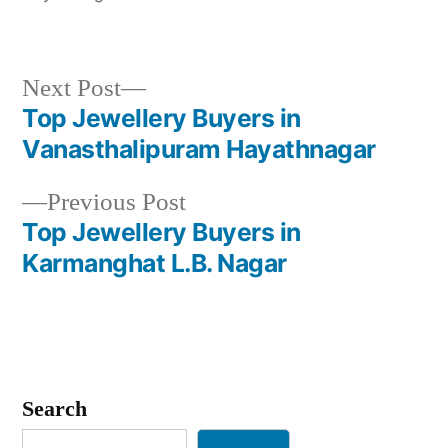
Next
Next Post
post:
Top Jewellery Buyers in
Post
Vanasthalipuram Hayathnagar
navigation
Previous
Previous Post
post:
Top Jewellery Buyers in
Karmanghat L.B. Nagar
Search