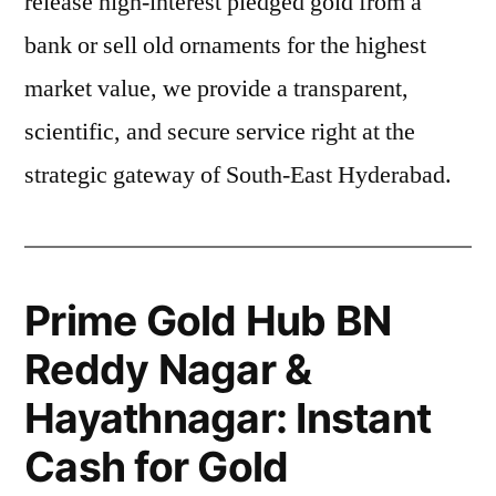
release high-interest pledged gold from a
bank or sell old ornaments for the highest
market value, we provide a transparent,
scientific, and secure service right at the
strategic gateway of South-East Hyderabad.
Prime Gold Hub BN
Reddy Nagar &
Hayathnagar: Instant
Cash for Gold