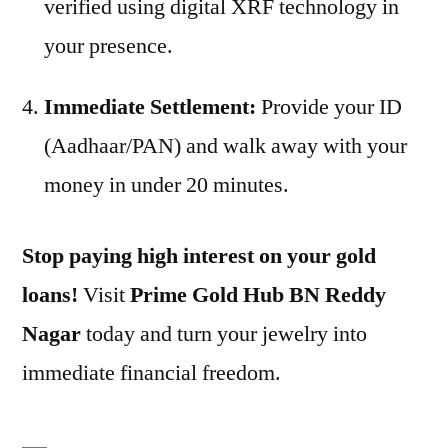
verified using digital XRF technology in
your presence.
Immediate Settlement:
Provide your ID
(Aadhaar/PAN) and walk away with your
money in under 20 minutes.
Stop paying high interest on your gold
loans!
Visit
Prime Gold Hub BN Reddy
Nagar
today and turn your jewelry into
immediate financial freedom.