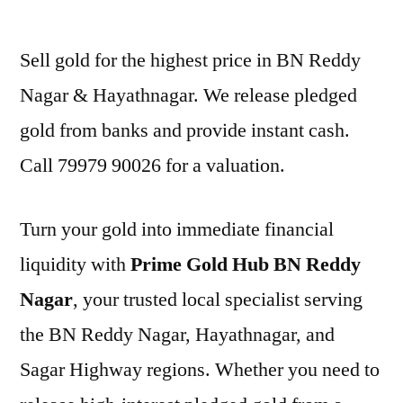
by
Sell gold for the highest price in BN Reddy
Nagar & Hayathnagar. We release pledged
gold from banks and provide instant cash.
Call 79979 90026 for a valuation.
Turn your gold into immediate financial
liquidity with
Prime Gold Hub BN Reddy
Nagar
, your trusted local specialist serving
the BN Reddy Nagar, Hayathnagar, and
Sagar Highway regions. Whether you need to