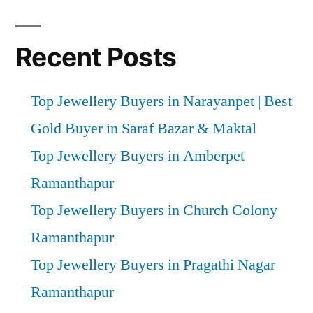
Recent Posts
Top Jewellery Buyers in Narayanpet | Best
Gold Buyer in Saraf Bazar & Maktal
Top Jewellery Buyers in Amberpet
Ramanthapur
Top Jewellery Buyers in Church Colony
Ramanthapur
Top Jewellery Buyers in Pragathi Nagar
Ramanthapur