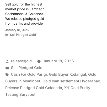
Golconda regions.…
Sell gold for the highest
market price in Jambagh,
Goshamahal & Golconda.
We release pledged gold
from banks and provide
instant cash. Call 79979
January 18, 2026
90026 today! Turn your
In "Sell Pledged Gold"
gold into immediate
financial liquidity with
Prime Gold Hub Jambagh,
your trusted local
specialist serving the
Posted
releasegold
January 18, 2026
commercial heart of
Hyderabad, including
by
Posted
Sell Pledged Gold
Goshamahal…
in
Tags:
Cash For Gold Parigi
,
Gold Buyer Kodangal
,
Gold
Buyers In Mominpet
,
Gold loan settlement Hyderabad
,
Release Pledged Gold Golconda
,
Xrf Gold Purity
Testing Suryapet