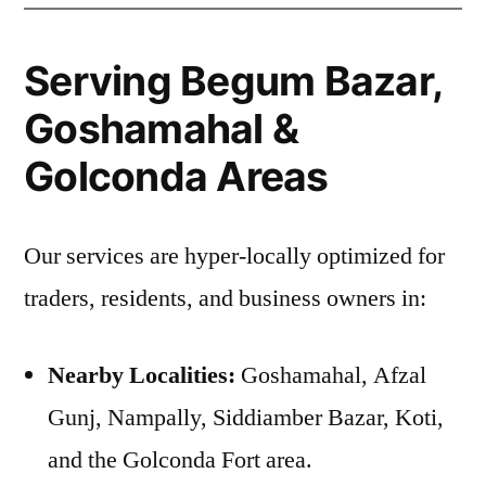
Serving Begum Bazar,
Goshamahal &
Golconda Areas
Our services are hyper-locally optimized for
traders, residents, and business owners in:
Nearby Localities:
Goshamahal, Afzal
Gunj, Nampally, Siddiamber Bazar, Koti,
and the Golconda Fort area.