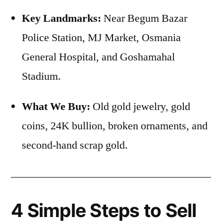
Key Landmarks:
Near Begum Bazar
Police Station, MJ Market, Osmania
General Hospital, and Goshamahal
Stadium.
What We Buy:
Old gold jewelry, gold
coins, 24K bullion, broken ornaments, and
second-hand scrap gold.
4 Simple Steps to Sell