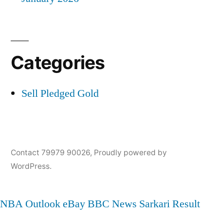
Categories
Sell Pledged Gold
Contact 79979 90026
,
Proudly powered by
WordPress.
NBA
Outlook
eBay
BBC News
Sarkari Result