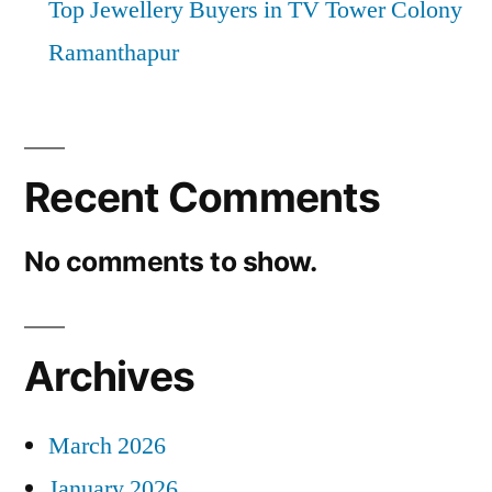
Top Jewellery Buyers in TV Tower Colony
Ramanthapur
Recent Comments
No comments to show.
Archives
March 2026
January 2026