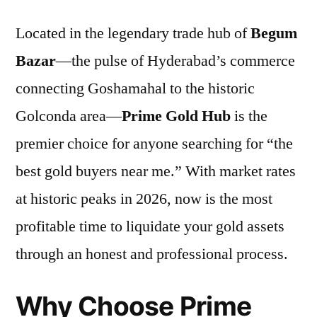
Located in the legendary trade hub of
Begum
Bazar
—the pulse of Hyderabad’s commerce
connecting Goshamahal to the historic
Golconda area—
Prime Gold Hub
is the
premier choice for anyone searching for “the
best gold buyers near me.” With market rates
at historic peaks in 2026, now is the most
profitable time to liquidate your gold assets
through an honest and professional process.
Why Choose Prime