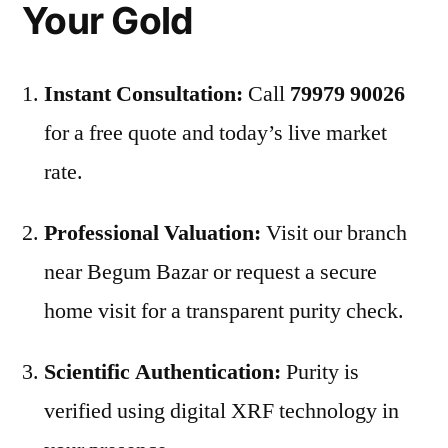
Your Gold
Instant Consultation:
Call
79979 90026
for a free quote and today’s live market
rate.
Professional Valuation:
Visit our branch
near Begum Bazar or request a secure
home visit for a transparent purity check.
Scientific Authentication:
Purity is
verified using digital XRF technology in