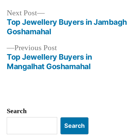
Next
Next Post
post:
Top Jewellery Buyers in Jambagh
Post
Goshamahal
navigation
Previous
Previous Post
post:
Top Jewellery Buyers in
Mangalhat Goshamahal
Search
Search