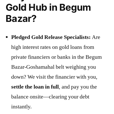
Gold Hub in Begum
Bazar?
Pledged Gold Release Specialists:
Are
high interest rates on gold loans from
private financiers or banks in the Begum
Bazar-Goshamahal belt weighing you
down? We visit the financier with you,
settle the loan in full
, and pay you the
balance onsite—clearing your debt
instantly.