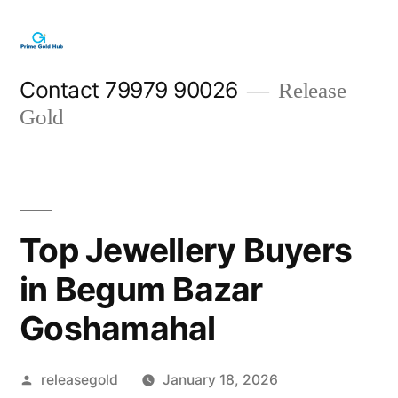
Skip
to
content
Contact 79979 90026
Release
Gold
Top Jewellery Buyers
in Begum Bazar
Goshamahal
Posted
releasegold
January 18, 2026