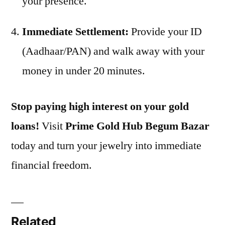
your presence.
Immediate Settlement:
Provide your ID
(Aadhaar/PAN) and walk away with your
money in under 20 minutes.
Stop paying high interest on your gold
loans!
Visit
Prime Gold Hub Begum Bazar
today and turn your jewelry into immediate
financial freedom.
Related