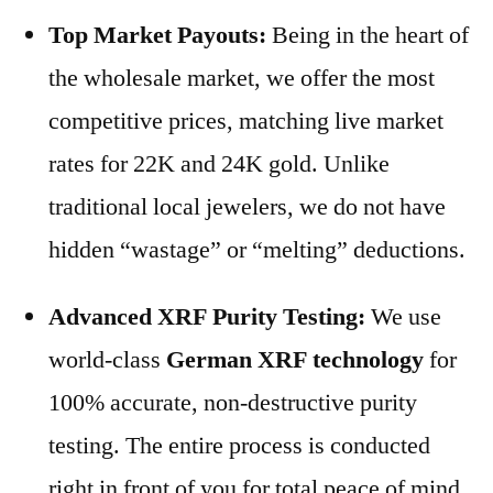
Top Market Payouts:
Being in the heart of
the wholesale market, we offer the most
competitive prices, matching live market
rates for 22K and 24K gold. Unlike
traditional local jewelers, we do not have
hidden “wastage” or “melting” deductions.
Advanced XRF Purity Testing:
We use
world-class
German XRF technology
for
100% accurate, non-destructive purity
testing. The entire process is conducted
right in front of you for total peace of mind.