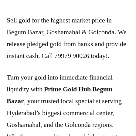
by
Sell gold for the highest market price in
Begum Bazar, Goshamahal & Golconda. We
release pledged gold from banks and provide
instant cash. Call 79979 90026 today!.
Turn your gold into immediate financial
liquidity with
Prime Gold Hub Begum
Bazar
, your trusted local specialist serving
Hyderabad’s biggest commercial center,
Goshamahal, and the Golconda regions.