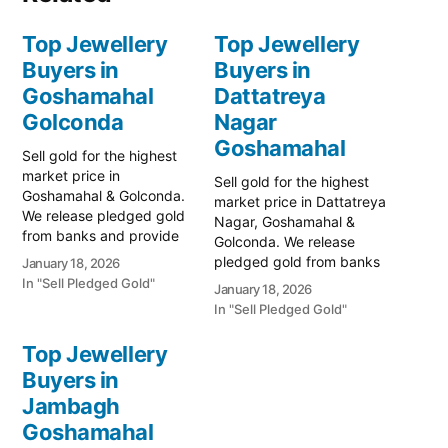
Top Jewellery
Top Jewellery
Buyers in
Buyers in
Goshamahal
Dattatreya
Golconda
Nagar
Goshamahal
Sell gold for the highest
market price in
Sell gold for the highest
Goshamahal & Golconda.
market price in Dattatreya
We release pledged gold
Nagar, Goshamahal &
from banks and provide
Golconda. We release
instant cash. Call 79979
pledged gold from banks
January 18, 2026
90026 for a free
and provide instant cash.
In "Sell Pledged Gold"
January 18, 2026
valuation. Turn your gold
Call 79979 90026 today!
In "Sell Pledged Gold"
into immediate financial
Turn your gold into
liquidity with Prime Gold
immediate financial
Top Jewellery
Hub Goshamahal, your
liquidity with Prime Gold
trusted local specialist
Buyers in
Hub Dattatreya Nagar,
serving the heart of
Jambagh
your trusted local
Hyderabad and…
specialist serving the
Goshamahal
Goshamahal and