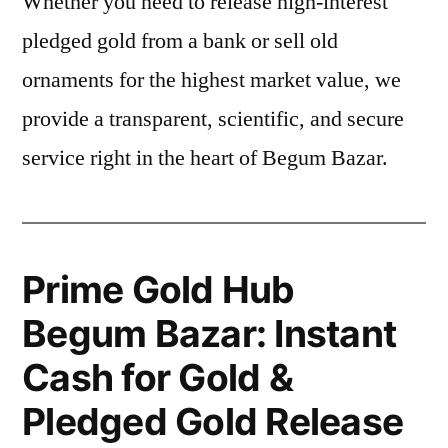
Whether you need to release high-interest
pledged gold from a bank or sell old
ornaments for the highest market value, we
provide a transparent, scientific, and secure
service right in the heart of Begum Bazar.
Prime Gold Hub
Begum Bazar: Instant
Cash for Gold &
Pledged Gold Release