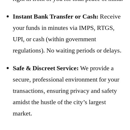
Instant Bank Transfer or Cash:
Receive
your funds in minutes via IMPS, RTGS,
UPI, or cash (within government
regulations). No waiting periods or delays.
Safe & Discreet Service:
We provide a
secure, professional environment for your
transactions, ensuring privacy and safety
amidst the hustle of the city’s largest
market.