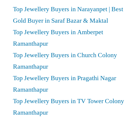
Top Jewellery Buyers in Narayanpet | Best
Gold Buyer in Saraf Bazar & Maktal
Top Jewellery Buyers in Amberpet
Ramanthapur
Top Jewellery Buyers in Church Colony
Ramanthapur
Top Jewellery Buyers in Pragathi Nagar
Ramanthapur
Top Jewellery Buyers in TV Tower Colony
Ramanthapur