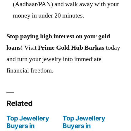
(Aadhaar/PAN) and walk away with your
money in under 20 minutes.
Stop paying high interest on your gold
loans!
Visit
Prime Gold Hub Barkas
today
and turn your jewelry into immediate
financial freedom.
Related
Top Jewellery
Top Jewellery
Buyers in
Buyers in