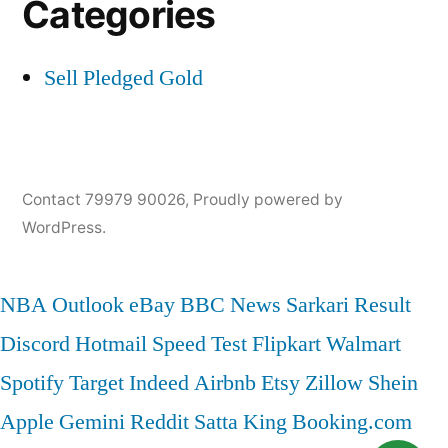
Categories
Sell Pledged Gold
Contact 79979 90026
,
Proudly powered by
WordPress.
NBA
Outlook
eBay
BBC News
Sarkari Result
Discord
Hotmail
Speed Test
Flipkart
Walmart
Spotify
Target
Indeed
Airbnb
Etsy
Zillow
Shein
Apple
Gemini
Reddit
Satta King
Booking.com