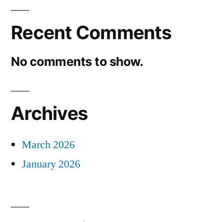
Recent Comments
No comments to show.
Archives
March 2026
January 2026