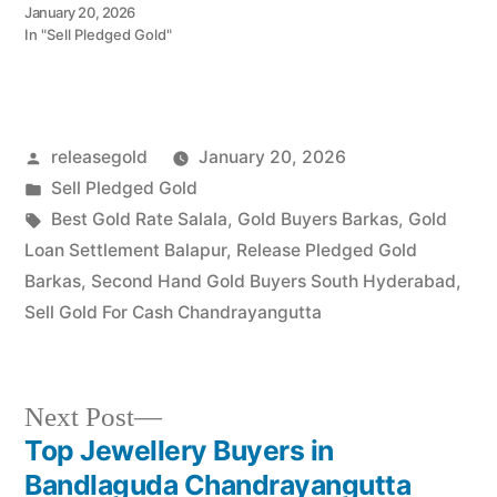
instant cash. Call 79979
January 20, 2026
90026 for a valuation
In "Sell Pledged Gold"
today! Turn your gold into
immediate financial
liquidity with Prime Gold
Hub Jalpally, your trusted
local specialist serving
Posted
releasegold
January 20, 2026
Jalpally,
Chandrayangutta, and
by
Posted
Sell Pledged Gold
the Srisailam Highway…
in
Tags:
Best Gold Rate Salala
,
Gold Buyers Barkas
,
Gold
Loan Settlement Balapur
,
Release Pledged Gold
Barkas
,
Second Hand Gold Buyers South Hyderabad
,
Sell Gold For Cash Chandrayangutta
Next
Next Post
post:
Top Jewellery Buyers in
Post
Bandlaguda Chandrayangutta