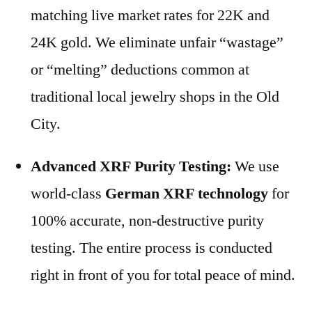
matching live market rates for 22K and
24K gold. We eliminate unfair “wastage”
or “melting” deductions common at
traditional local jewelry shops in the Old
City.
Advanced XRF Purity Testing:
We use
world-class
German XRF technology
for
100% accurate, non-destructive purity
testing. The entire process is conducted
right in front of you for total peace of mind.