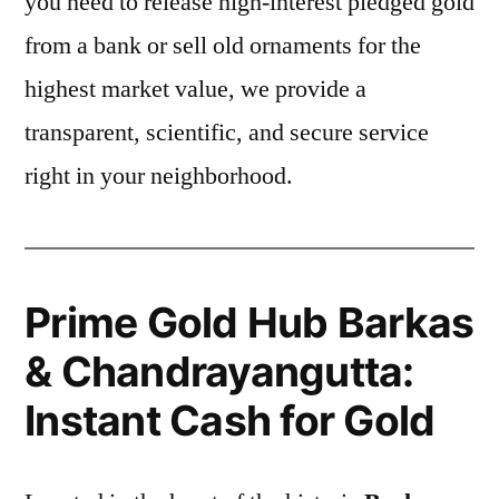
you need to release high-interest pledged gold
from a bank or sell old ornaments for the
highest market value, we provide a
transparent, scientific, and secure service
right in your neighborhood.
Prime Gold Hub Barkas
& Chandrayangutta:
Instant Cash for Gold