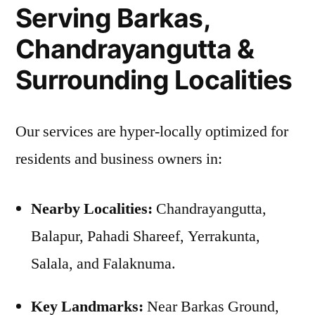
Serving Barkas,
Chandrayangutta &
Surrounding Localities
Our services are hyper-locally optimized for
residents and business owners in:
Nearby Localities:
Chandrayangutta,
Balapur, Pahadi Shareef, Yerrakunta,
Salala, and Falaknuma.
Key Landmarks:
Near Barkas Ground,