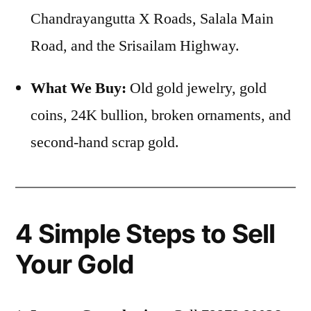
Chandrayangutta X Roads, Salala Main
Road, and the Srisailam Highway.
What We Buy:
Old gold jewelry, gold
coins, 24K bullion, broken ornaments, and
second-hand scrap gold.
4 Simple Steps to Sell
Your Gold