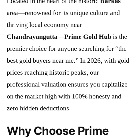
Located in the heart of the historic
Barkas
area—renowned for its unique culture and
thriving local economy near
Chandrayangutta
—
Prime Gold Hub
is the
premier choice for anyone searching for “the
best gold buyers near me.” In 2026, with gold
prices reaching historic peaks, our
professional valuation ensures you capitalize
on the market high with 100% honesty and
zero hidden deductions.
Why Choose Prime