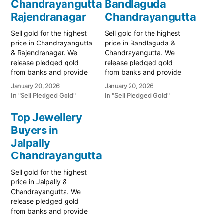
Chandrayangutta
Bandlaguda
Rajendranagar
Chandrayangutta
Sell gold for the highest
Sell gold for the highest
price in Chandrayangutta
price in Bandlaguda &
& Rajendranagar. We
Chandrayangutta. We
release pledged gold
release pledged gold
from banks and provide
from banks and provide
instant cash. Call 79979
instant cash. Call 79979
January 20, 2026
January 20, 2026
90026 for a valuation
90026 for a valuation
In "Sell Pledged Gold"
In "Sell Pledged Gold"
today! Turn your gold into
today! Turn your gold into
immediate financial
immediate financial
Top Jewellery
liquidity with Prime Gold
liquidity with Prime Gold
Buyers in
Hub Chandrayangutta,
Hub Bandlaguda, your
your trusted local
Jalpally
trusted local specialist
specialist serving
serving Bandlaguda,
Chandrayangutta
Chandrayangutta,
Chandrayangutta, and
Rajendranagar, and the
the rapidly growing…
Sell gold for the highest
South Hyderabad…
price in Jalpally &
Chandrayangutta. We
release pledged gold
from banks and provide