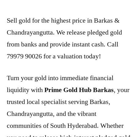
by
Sell gold for the highest price in Barkas &
Chandrayangutta. We release pledged gold
from banks and provide instant cash. Call
79979 90026 for a valuation today!
Turn your gold into immediate financial
liquidity with
Prime Gold Hub Barkas
, your
trusted local specialist serving Barkas,
Chandrayangutta, and the vibrant
communities of South Hyderabad. Whether