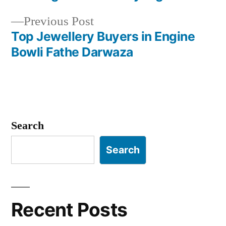
navigation
Previous
Previous Post
post:
Top Jewellery Buyers in Engine
Bowli Fathe Darwaza
Search
Search
Recent Posts