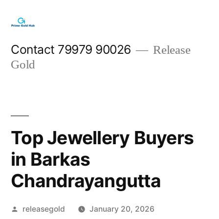
Skip
to
content
Contact 79979 90026
Release
Gold
Top Jewellery Buyers
in Barkas
Chandrayangutta
Posted
releasegold
January 20, 2026