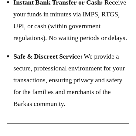
Instant Bank Transfer or Cash:
Receive
your funds in minutes via IMPS, RTGS,
UPI, or cash (within government
regulations). No waiting periods or delays.
Safe & Discreet Service:
We provide a
secure, professional environment for your
transactions, ensuring privacy and safety
for the families and merchants of the
Barkas community.