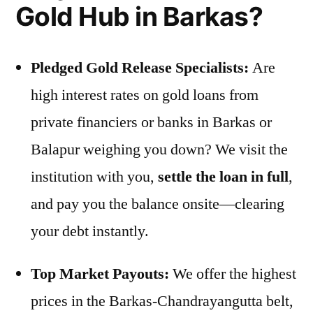
Gold Hub in Barkas?
Pledged Gold Release Specialists:
Are
high interest rates on gold loans from
private financiers or banks in Barkas or
Balapur weighing you down? We visit the
institution with you,
settle the loan in full
,
and pay you the balance onsite—clearing
your debt instantly.
Top Market Payouts:
We offer the highest
prices in the Barkas-Chandrayangutta belt,