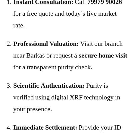
Instant Consultation:
Call
79979 90026
for a free quote and today’s live market
rate.
Professional Valuation:
Visit our branch
near Barkas or request a
secure home visit
for a transparent purity check.
Scientific Authentication:
Purity is
verified using digital XRF technology in
your presence.
Immediate Settlement:
Provide your ID