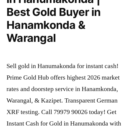
Best Gold Buyer in
Hanamkonda &
Warangal
Sell gold in Hanumakonda for instant cash!
Prime Gold Hub offers highest 2026 market
rates and doorstep service in Hanamkonda,
Warangal, & Kazipet. Transparent German
XRF testing. Call 79979 90026 today! Get
Instant Cash for Gold in Hanumakonda with