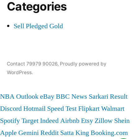
Categories
Sell Pledged Gold
Contact 79979 90026
,
Proudly powered by
WordPress.
NBA
Outlook
eBay
BBC News
Sarkari Result
Discord
Hotmail
Speed Test
Flipkart
Walmart
Spotify
Target
Indeed
Airbnb
Etsy
Zillow
Shein
Apple
Gemini
Reddit
Satta King
Booking.com