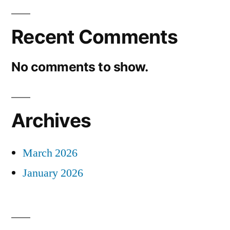
Recent Comments
No comments to show.
Archives
March 2026
January 2026