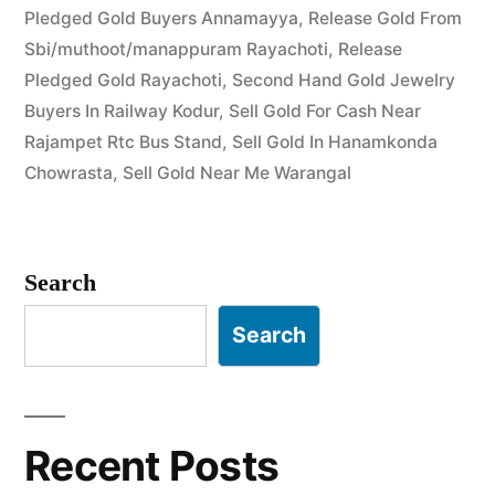
Pledged Gold Buyers Annamayya
,
Release Gold From
Buyer
Sbi/muthoot/manappuram Rayachoti
,
Release
in
Pledged Gold Rayachoti
,
Second Hand Gold Jewelry
Hanamkonda
Buyers In Railway Kodur
,
Sell Gold For Cash Near
Rajampet Rtc Bus Stand
,
Sell Gold In Hanamkonda
&
Chowrasta
,
Sell Gold Near Me Warangal
Warangal”
Search
Search
Recent Posts