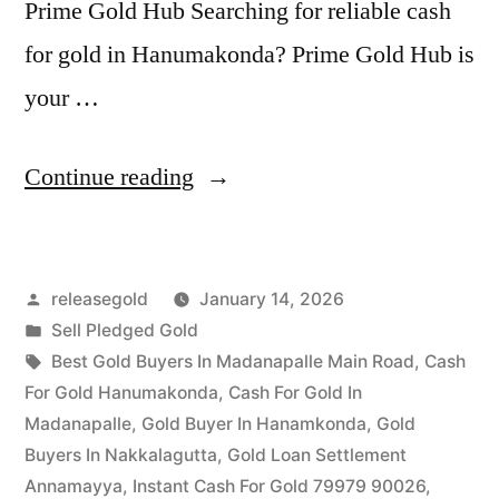
Prime Gold Hub Searching for reliable cash
for gold in Hanumakonda? Prime Gold Hub is
your …
“Top
Continue reading
Jewellery
Buyers
Posted
releasegold
January 14, 2026
in
by
Posted
Sell Pledged Gold
Hanumakonda
in
Tags:
Best Gold Buyers In Madanapalle Main Road
,
Cash
|
For Gold Hanumakonda
,
Cash For Gold In
Madanapalle
,
Gold Buyer In Hanamkonda
,
Gold
Best
Buyers In Nakkalagutta
,
Gold Loan Settlement
Gold
Annamayya
,
Instant Cash For Gold 79979 90026
,