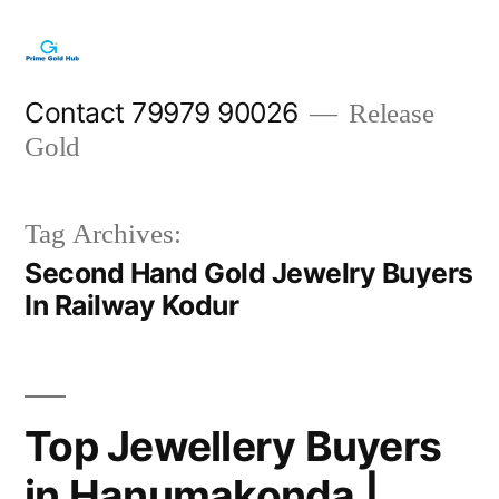
Skip
to
content
Contact 79979 90026
Release
Gold
Tag Archives:
Second Hand Gold Jewelry Buyers
In Railway Kodur
Top Jewellery Buyers
in Hanumakonda |