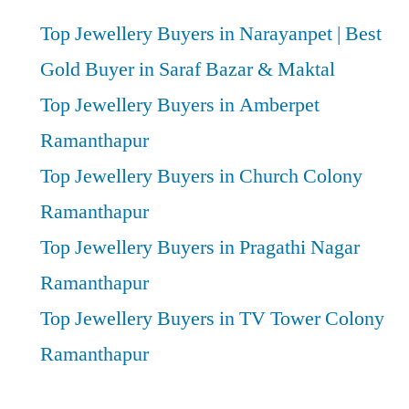
Top Jewellery Buyers in Narayanpet | Best
Gold Buyer in Saraf Bazar & Maktal
Top Jewellery Buyers in Amberpet
Ramanthapur
Top Jewellery Buyers in Church Colony
Ramanthapur
Top Jewellery Buyers in Pragathi Nagar
Ramanthapur
Top Jewellery Buyers in TV Tower Colony
Ramanthapur