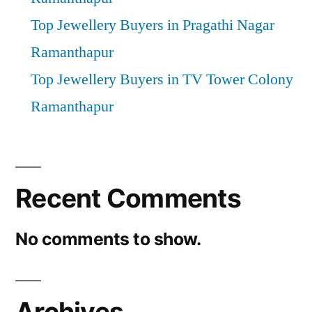
Top Jewellery Buyers in Pragathi Nagar
Ramanthapur
Top Jewellery Buyers in TV Tower Colony
Ramanthapur
Recent Comments
No comments to show.
Archives