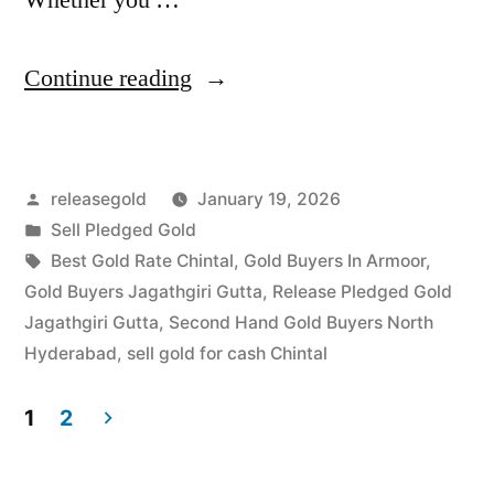
“Top
Continue reading
Jewellery
Buyers
Posted
releasegold
January 19, 2026
in
by
Posted
Sell Pledged Gold
Jagathgiri
in
Tags:
Best Gold Rate Chintal
,
Gold Buyers In Armoor
,
Gutta
Gold Buyers Jagathgiri Gutta
,
Release Pledged Gold
Jagathgiri Gutta
,
Second Hand Gold Buyers North
Chintal”
Hyderabad
,
sell gold for cash Chintal
1
2
Posts