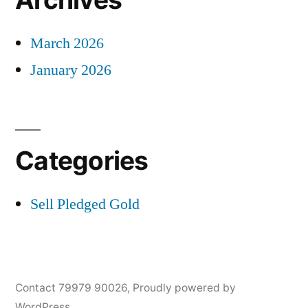
March 2026
January 2026
Categories
Sell Pledged Gold
Contact 79979 90026
,
Proudly powered by
WordPress.