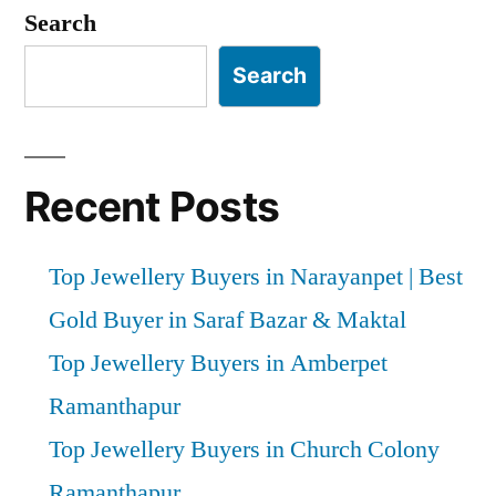
pagination
Search
Search
Recent Posts
Top Jewellery Buyers in Narayanpet | Best
Gold Buyer in Saraf Bazar & Maktal
Top Jewellery Buyers in Amberpet
Ramanthapur
Top Jewellery Buyers in Church Colony
Ramanthapur