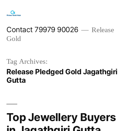
Skip
to
content
Contact 79979 90026
Release
Gold
Tag Archives:
Release Pledged Gold Jagathgiri
Gutta
Top Jewellery Buyers
in Jagathgiri Gutta