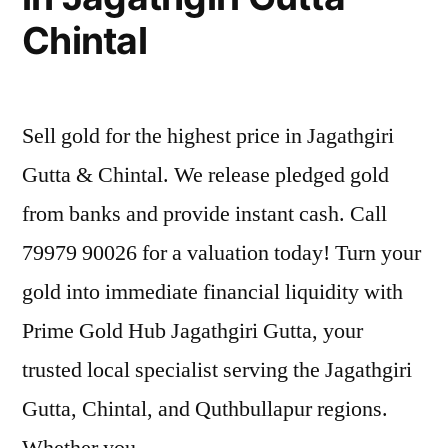
Chintal
Sell gold for the highest price in Jagathgiri
Gutta & Chintal. We release pledged gold
from banks and provide instant cash. Call
79979 90026 for a valuation today! Turn your
gold into immediate financial liquidity with
Prime Gold Hub Jagathgiri Gutta, your
trusted local specialist serving the Jagathgiri
Gutta, Chintal, and Quthbullapur regions.
Whether you …