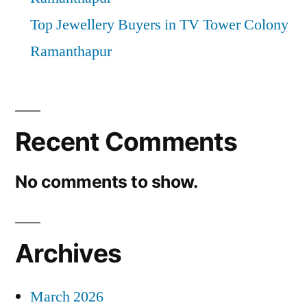
Top Jewellery Buyers in TV Tower Colony
Ramanthapur
Recent Comments
No comments to show.
Archives
March 2026