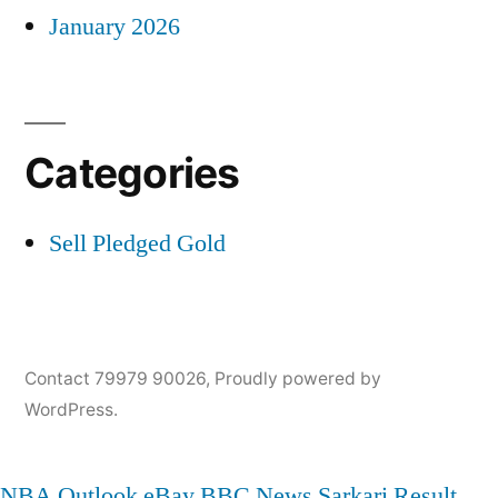
January 2026
Categories
Sell Pledged Gold
Contact 79979 90026
,
Proudly powered by
WordPress.
NBA
Outlook
eBay
BBC News
Sarkari Result