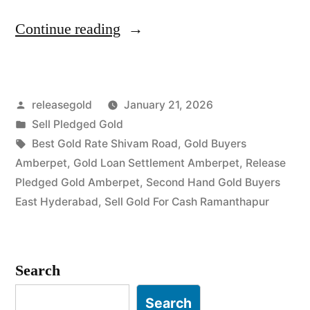
“Top
Continue reading
Jewellery
Buyers
Posted
releasegold
January 21, 2026
in
by
Posted
Sell Pledged Gold
Amberpet
in
Tags:
Best Gold Rate Shivam Road
,
Gold Buyers
Ramanthapur”
Amberpet
,
Gold Loan Settlement Amberpet
,
Release
Pledged Gold Amberpet
,
Second Hand Gold Buyers
East Hyderabad
,
Sell Gold For Cash Ramanthapur
Search
Search