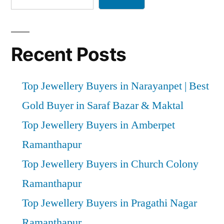
Recent Posts
Top Jewellery Buyers in Narayanpet | Best
Gold Buyer in Saraf Bazar & Maktal
Top Jewellery Buyers in Amberpet
Ramanthapur
Top Jewellery Buyers in Church Colony
Ramanthapur
Top Jewellery Buyers in Pragathi Nagar
Ramanthapur