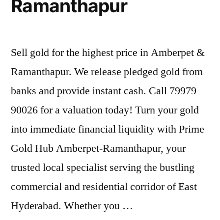
Ramanthapur
Sell gold for the highest price in Amberpet &
Ramanthapur. We release pledged gold from
banks and provide instant cash. Call 79979
90026 for a valuation today! Turn your gold
into immediate financial liquidity with Prime
Gold Hub Amberpet-Ramanthapur, your
trusted local specialist serving the bustling
commercial and residential corridor of East
Hyderabad. Whether you …