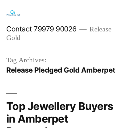
Skip
to
content
Contact 79979 90026
Release
Gold
Tag Archives:
Release Pledged Gold Amberpet
Top Jewellery Buyers
in Amberpet