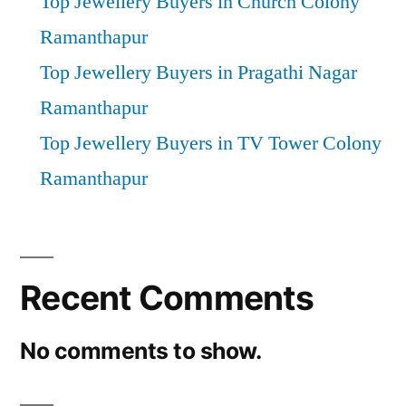
Top Jewellery Buyers in Church Colony
Ramanthapur
Top Jewellery Buyers in Pragathi Nagar
Ramanthapur
Top Jewellery Buyers in TV Tower Colony
Ramanthapur
Recent Comments
No comments to show.