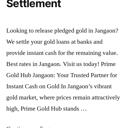
Settlement
Looking to release pledged gold in Jangaon?
We settle your gold loans at banks and
provide instant cash for the remaining value.
Best rates in Jangaon. Visit us today! Prime
Gold Hub Jangaon: Your Trusted Partner for
Instant Cash on Gold In Jangaon’s vibrant
gold market, where prices remain attractively
high, Prime Gold Hub stands …