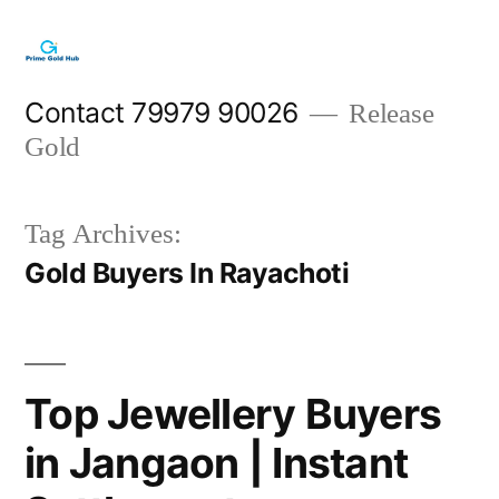
Skip
to
content
Contact 79979 90026
Release
Gold
Tag Archives:
Gold Buyers In Rayachoti
Top Jewellery Buyers
in Jangaon | Instant