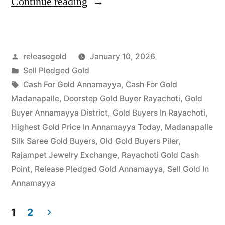
“Top
Continue reading
Jewellery
Buyers
Posted
releasegold
January 10, 2026
in
by
Posted
Sell Pledged Gold
Jangaon
in
Tags:
Cash For Gold Annamayya
,
Cash For Gold
|
Madanapalle
,
Doorstep Gold Buyer Rayachoti
,
Gold
Buyer Annamayya District
,
Gold Buyers In Rayachoti
,
Instant
Highest Gold Price In Annamayya Today
,
Madanapalle
Settlement”
Silk Saree Gold Buyers
,
Old Gold Buyers Piler
,
Rajampet Jewelry Exchange
,
Rayachoti Gold Cash
Point
,
Release Pledged Gold Annamayya
,
Sell Gold In
Annamayya
1
2