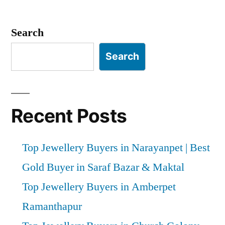
Posts
pagination
Search
Search
Recent Posts
Top Jewellery Buyers in Narayanpet | Best
Gold Buyer in Saraf Bazar & Maktal
Top Jewellery Buyers in Amberpet
Ramanthapur