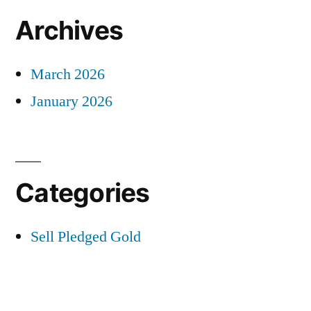
Archives
March 2026
January 2026
Categories
Sell Pledged Gold