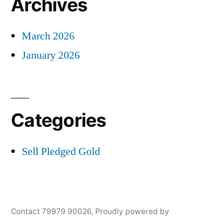
Archives
March 2026
January 2026
Categories
Sell Pledged Gold
Contact 79979 90026
,
Proudly powered by