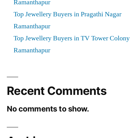
Ramanthapur
Top Jewellery Buyers in Pragathi Nagar
Ramanthapur
Top Jewellery Buyers in TV Tower Colony
Ramanthapur
Recent Comments
No comments to show.