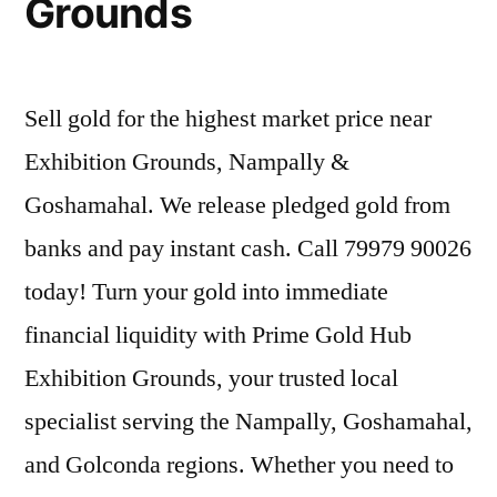
Grounds
Sell gold for the highest market price near
Exhibition Grounds, Nampally &
Goshamahal. We release pledged gold from
banks and pay instant cash. Call 79979 90026
today! Turn your gold into immediate
financial liquidity with Prime Gold Hub
Exhibition Grounds, your trusted local
specialist serving the Nampally, Goshamahal,
and Golconda regions. Whether you need to