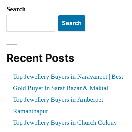
pagination
Search
Search
Recent Posts
Top Jewellery Buyers in Narayanpet | Best
Gold Buyer in Saraf Bazar & Maktal
Top Jewellery Buyers in Amberpet
Ramanthapur
Top Jewellery Buyers in Church Colony