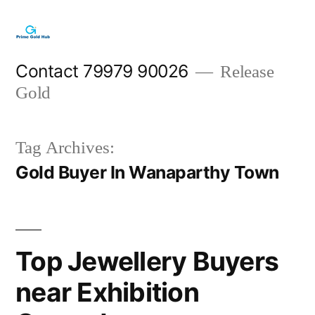
Skip
to
content
Contact 79979 90026
Release
Gold
Tag Archives:
Gold Buyer In Wanaparthy Town
Top Jewellery Buyers
near Exhibition