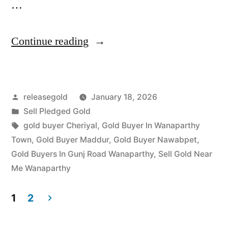
…
“Top
Continue reading
Jewellery
Buyers
Posted
releasegold
January 18, 2026
near
by
Posted
Sell Pledged Gold
Exhibition
in
Tags:
gold buyer Cheriyal
,
Gold Buyer In Wanaparthy
Grounds”
Town
,
Gold Buyer Maddur
,
Gold Buyer Nawabpet
,
Gold Buyers In Gunj Road Wanaparthy
,
Sell Gold Near
Me Wanaparthy
1
2
Posts