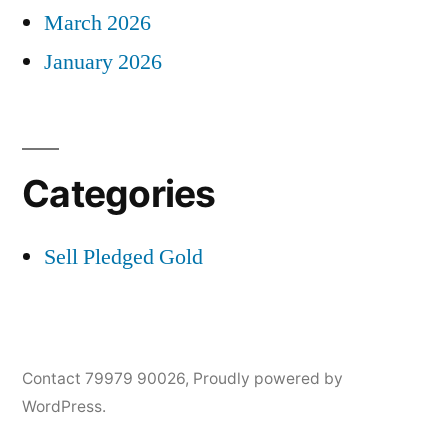
March 2026
January 2026
Categories
Sell Pledged Gold
Contact 79979 90026
,
Proudly powered by
WordPress.