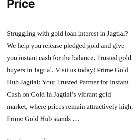
Price
Struggling with gold loan interest in Jagtial?
We help you release pledged gold and give
you instant cash for the balance. Trusted gold
buyers in Jagtial. Visit us today! Prime Gold
Hub Jagtial: Your Trusted Partner for Instant
Cash on Gold In Jagtial’s vibrant gold
market, where prices remain attractively high,
Prime Gold Hub stands …