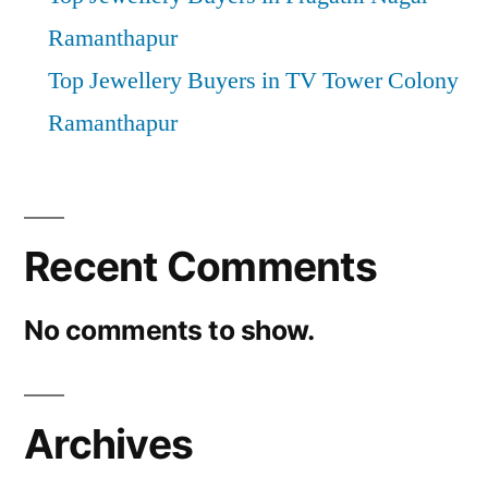
Ramanthapur
Top Jewellery Buyers in TV Tower Colony
Ramanthapur
Recent Comments
No comments to show.
Archives