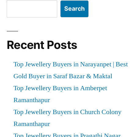
Search
Recent Posts
Top Jewellery Buyers in Narayanpet | Best
Gold Buyer in Saraf Bazar & Maktal
Top Jewellery Buyers in Amberpet
Ramanthapur
Top Jewellery Buyers in Church Colony
Ramanthapur
Top Jewellery Buyers in Pragathi Nagar