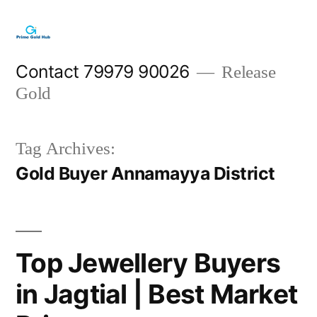
Skip
to
content
Contact 79979 90026
Release
Gold
Tag Archives:
Gold Buyer Annamayya District
Top Jewellery Buyers
in Jagtial | Best Market