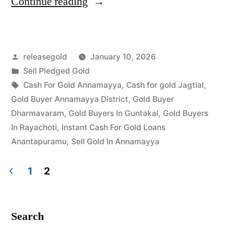
“Top
Continue reading
Jewellery
Buyers
Posted
releasegold
January 10, 2026
in
by
Posted
Sell Pledged Gold
Jagtial
in
Tags:
Cash For Gold Annamayya
,
Cash for gold Jagtial
,
|
Gold Buyer Annamayya District
,
Gold Buyer
Dharmavaram
,
Gold Buyers In Guntakal
,
Gold Buyers
Best
In Rayachoti
,
Instant Cash For Gold Loans
Market
Anantapuramu
,
Sell Gold In Annamayya
Price”
1
2
Posts
pagination
Search