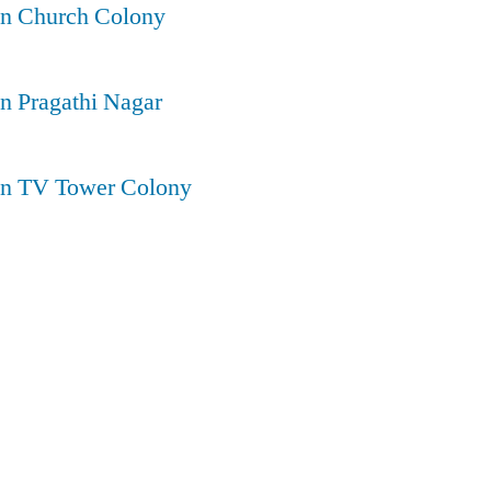
in Church Colony
in Pragathi Nagar
 in TV Tower Colony