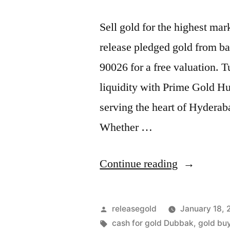
Sell gold for the highest m
release pledged gold from ba
90026 for a free valuation. 
liquidity with Prime Gold Hu
serving the heart of Hyderab
Whether …
“Top
Continue reading
Jewellery
Buyers
Posted
releasegold
January 18,
in
by
Tags:
cash for gold Dubbak
,
gold buy