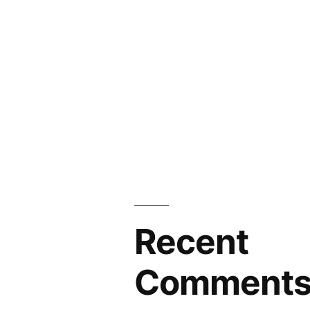
Recent
Comment