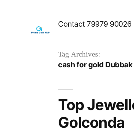
Skip
to
Contact 79979 90026
content
Tag Archives:
cash for gold Dubbak
Top Jewell
Golconda