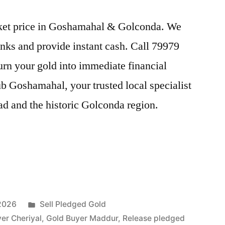
arket price in Goshamahal & Golconda. We
nks and provide instant cash. Call 79979
Turn your gold into immediate financial
b Goshamahal, your trusted local specialist
ad and the historic Golconda region.
Posted
 2026
Sell Pledged Gold
in
er Cheriyal
,
Gold Buyer Maddur
,
Release pledged