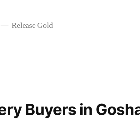
Release Gold
ery Buyers in Gos