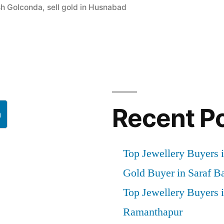
ash Golconda
,
sell gold in Husnabad
l
Recent P
h
Top Jewellery Buyers i
Gold Buyer in Saraf B
Top Jewellery Buyers 
Ramanthapur