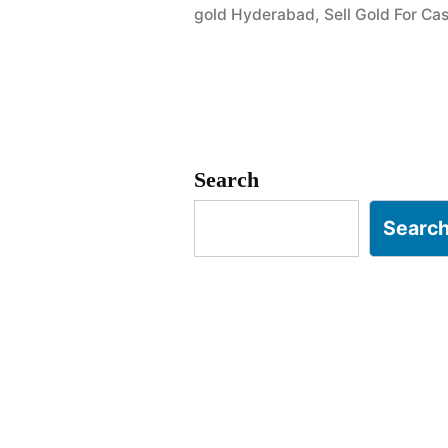
gold Hyderabad
,
Sell Gold For C
Goshamaha
Golconda”
Search
Searc