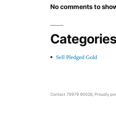
No comments to show
Categorie
Sell Pledged Gold
Contact 79979 90026
,
Proudly po