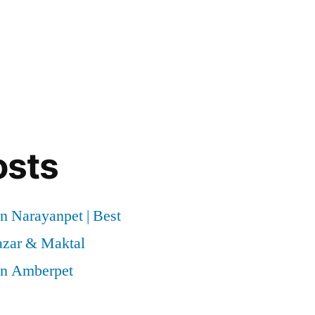
osts
n Narayanpet | Best
azar & Maktal
in Amberpet