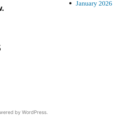
January 2026
.
s
wered by WordPress.