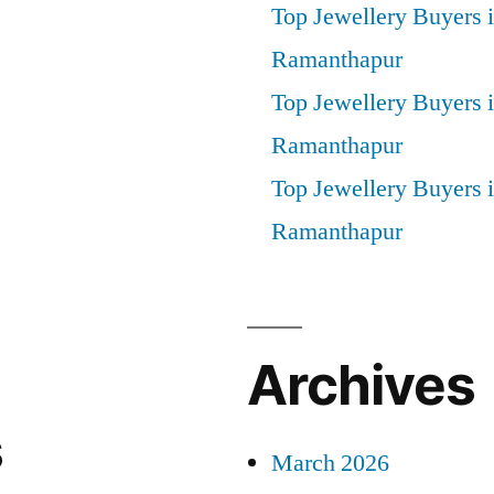
Top Jewellery Buyers 
Ramanthapur
Top Jewellery Buyers 
Ramanthapur
Top Jewellery Buyers
Ramanthapur
Archives
s
March 2026