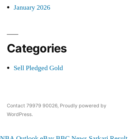
January 2026
Categories
Sell Pledged Gold
Contact 79979 90026
,
Proudly powered by
WordPress.
NBA
Outlook
eBay
BBC News
Sarkari Result