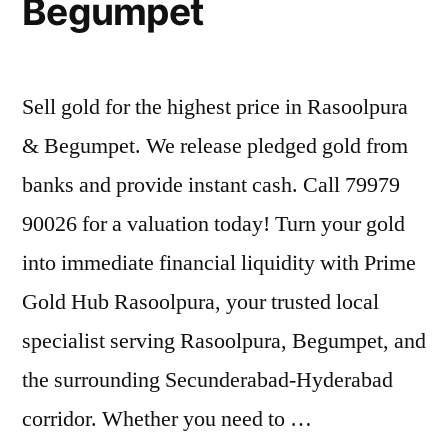
Begumpet
Sell gold for the highest price in Rasoolpura
& Begumpet. We release pledged gold from
banks and provide instant cash. Call 79979
90026 for a valuation today! Turn your gold
into immediate financial liquidity with Prime
Gold Hub Rasoolpura, your trusted local
specialist serving Rasoolpura, Begumpet, and
the surrounding Secunderabad-Hyderabad
corridor. Whether you need to …