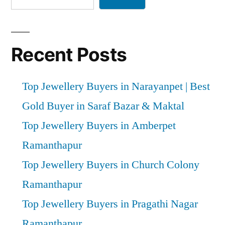
Recent Posts
Top Jewellery Buyers in Narayanpet | Best
Gold Buyer in Saraf Bazar & Maktal
Top Jewellery Buyers in Amberpet
Ramanthapur
Top Jewellery Buyers in Church Colony
Ramanthapur
Top Jewellery Buyers in Pragathi Nagar
Ramanthapur