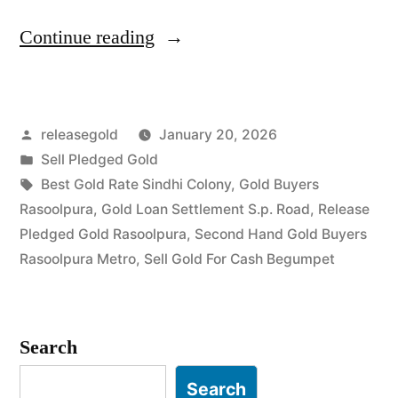
“Top
Continue reading
Jewellery
Buyers
Posted
releasegold
January 20, 2026
in
by
Posted
Sell Pledged Gold
Rasoolpura
in
Tags:
Best Gold Rate Sindhi Colony
,
Gold Buyers
Begumpet”
Rasoolpura
,
Gold Loan Settlement S.p. Road
,
Release
Pledged Gold Rasoolpura
,
Second Hand Gold Buyers
Rasoolpura Metro
,
Sell Gold For Cash Begumpet
Search
Search