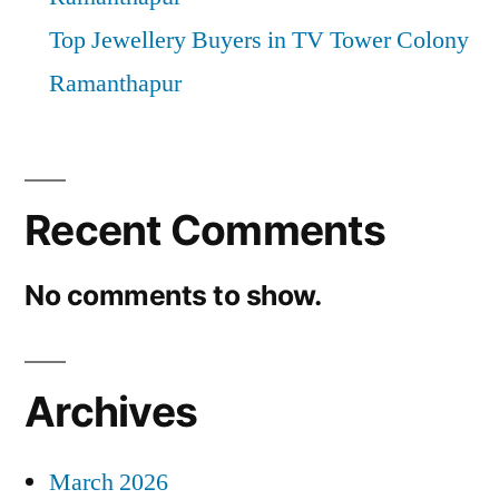
Top Jewellery Buyers in TV Tower Colony
Ramanthapur
Recent Comments
No comments to show.
Archives
March 2026