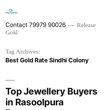
Skip
to
content
Contact 79979 90026
Release
Gold
Tag Archives:
Best Gold Rate Sindhi Colony
Top Jewellery Buyers
in Rasoolpura