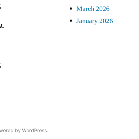
s
March 2026
January 2026
.
s
wered by WordPress.