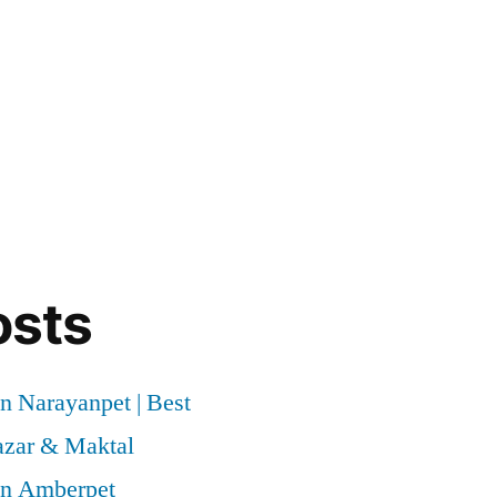
osts
n Narayanpet | Best
azar & Maktal
in Amberpet