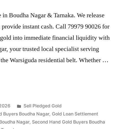
ice in Boudha Nagar & Tarnaka. We release
provide instant cash. Call 79979 90026 for
gold into immediate financial liquidity with
, your trusted local specialist serving
the Warsiguda residential belt. Whether …
Posted
 2026
Sell Pledged Gold
in
d Buyers Boudha Nagar
,
Gold Loan Settlement
 Boudha Nagar
,
Second Hand Gold Buyers Boudha