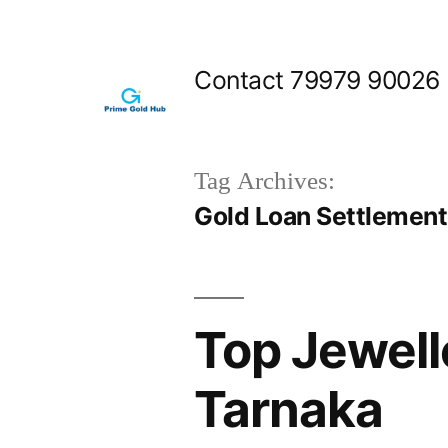
Skip
to
Contact 79979 90026
content
Tag Archives:
Gold Loan Settlemen
Top Jewell
Tarnaka