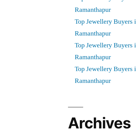
Ramanthapur
Top Jewellery Buyers 
Ramanthapur
Top Jewellery Buyers 
Ramanthapur
Top Jewellery Buyers
Ramanthapur
Archives