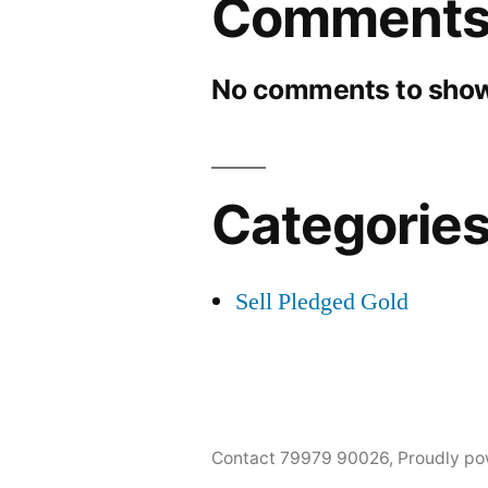
Comment
No comments to show
Categorie
Sell Pledged Gold
Contact 79979 90026
,
Proudly po