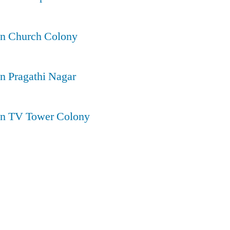
in Church Colony
in Pragathi Nagar
 in TV Tower Colony