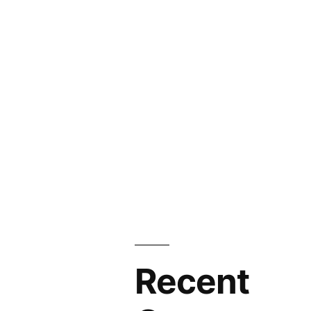
Recent