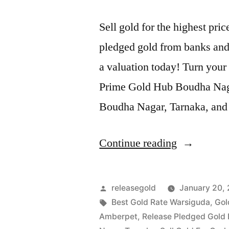
Sell gold for the highest pr
pledged gold from banks and 
a valuation today! Turn your 
Prime Gold Hub Boudha Nagar
Boudha Nagar, Tarnaka, and 
“Top
Continue reading
Jewellery
Buyers
Posted
releasegold
January 20,
in
by
Tags:
Best Gold Rate Warsiguda
,
Gol
Amberpet
,
Release Pledged Gold
Boudha