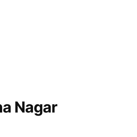
ha Nagar