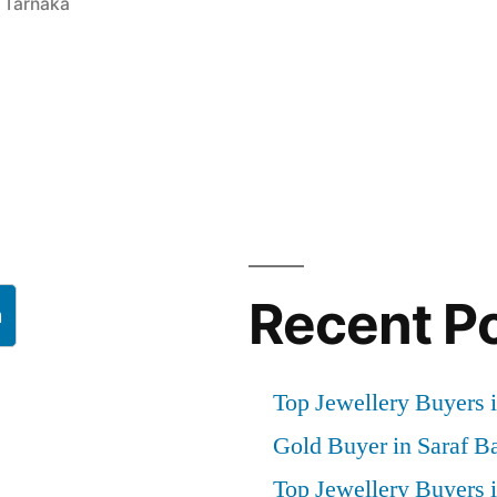
h Tarnaka
Recent P
h
Top Jewellery Buyers i
Gold Buyer in Saraf B
Top Jewellery Buyers 