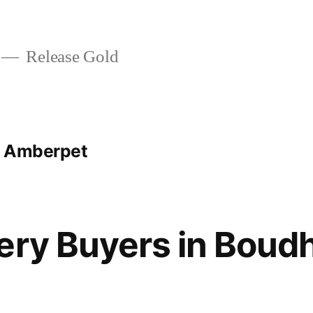
Release Gold
t Amberpet
ery Buyers in Boud