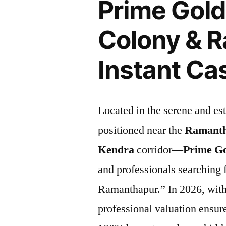
Prime Gol
Colony & 
Instant Ca
Located in the serene and es
positioned near the
Ramanth
Kendra
corridor—
Prime G
and professionals searching 
Ramanthapur.” In 2026, with 
professional valuation ensur