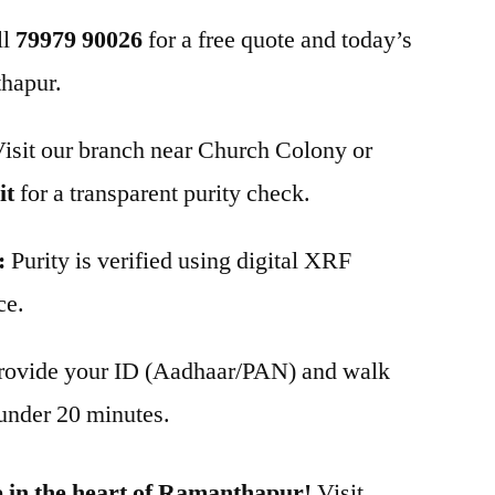
ll
79979 90026
for a free quote and today’s
thapur.
isit our branch near Church Colony or
it
for a transparent purity check.
:
Purity is verified using digital XRF
ce.
rovide your ID (Aadhaar/PAN) and walk
under 20 minutes.
 in the heart of Ramanthapur!
Visit