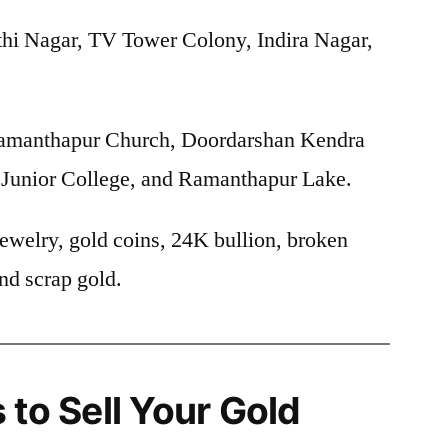
hi Nagar, TV Tower Colony, Indira Nagar,
manthapur Church, Doordarshan Kendra
r Junior College, and Ramanthapur Lake.
ewelry, gold coins, 24K bullion, broken
nd scrap gold.
 to Sell Your Gold