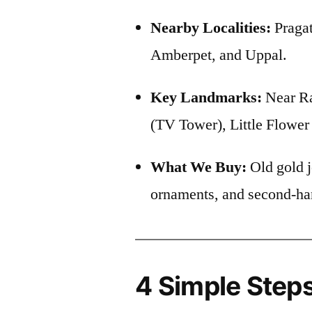
Nearby Localities:
Pragat
Amberpet, and Uppal.
Key Landmarks:
Near Ra
(TV Tower), Little Flowe
What We Buy:
Old gold j
ornaments, and second-ha
4 Simple Steps