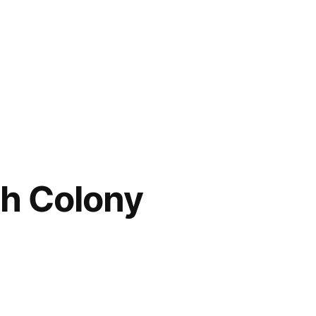
ch Colony