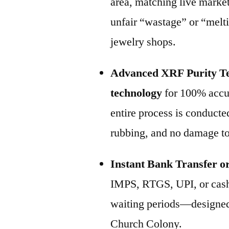
area, matching live marke
unfair “wastage” or “melt
jewelry shops.
Advanced XRF Purity Te
technology
for 100% accur
entire process is conducte
rubbing, and no damage to
Instant Bank Transfer o
IMPS, RTGS, UPI, or cash
waiting periods—designed 
Church Colony.