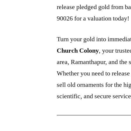
release pledged gold from ba
90026 for a valuation today!
Turn your gold into immediat
Church Colony
, your trust
area, Ramanthapur, and the
Whether you need to release 
sell old ornaments for the hi
scientific, and secure servic