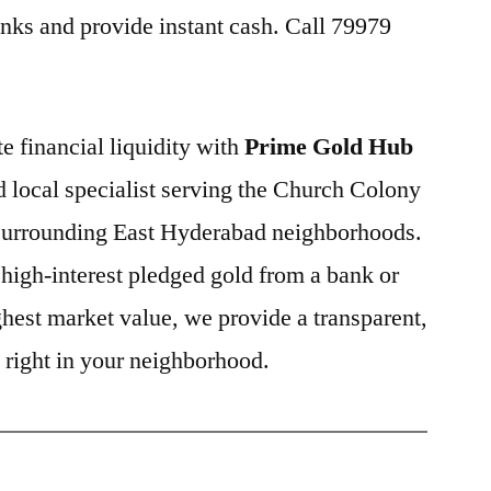
nks and provide instant cash. Call 79979
e financial liquidity with
Prime Gold Hub
ed local specialist serving the Church Colony
 surrounding East Hyderabad neighborhoods.
high-interest pledged gold from a bank or
ghest market value, we provide a transparent,
e right in your neighborhood.