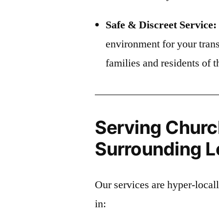
Safe & Discreet Service:
environment for your trans
families and residents of
Serving Churc
Surrounding Lo
Our services are hyper-loca
in: