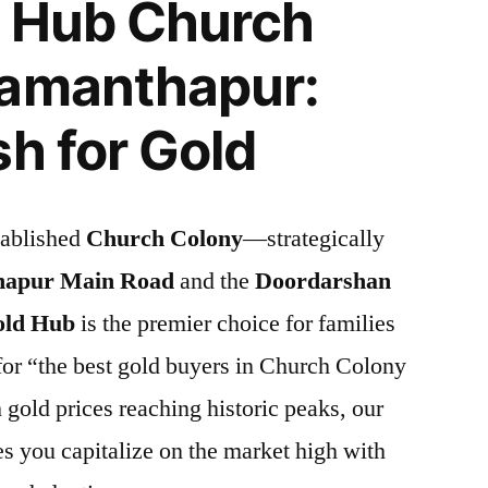
d Hub Church
Ramanthapur:
sh for Gold
tablished
Church Colony
—strategically
apur Main Road
and the
Doordarshan
old Hub
is the premier choice for families
for “the best gold buyers in Church Colony
gold prices reaching historic peaks, our
es you capitalize on the market high with