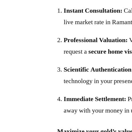
Instant Consultation:
Ca
live market rate in Raman
Professional Valuation:
V
request a
secure home vis
Scientific Authentication
technology in your presen
Immediate Settlement:
P
away with your money in 
Maximize your gold’s value