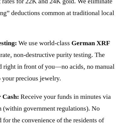
t rates for 22K and 24K gold. We eliminate
ing” deductions common at traditional local
sting:
We use world-class
German XRF
ate, non-destructive purity testing. The
d right in front of you—no acids, no manual
 your precious jewelry.
r Cash:
Receive your funds in minutes via
 (within government regulations). No
for the convenience of the residents of