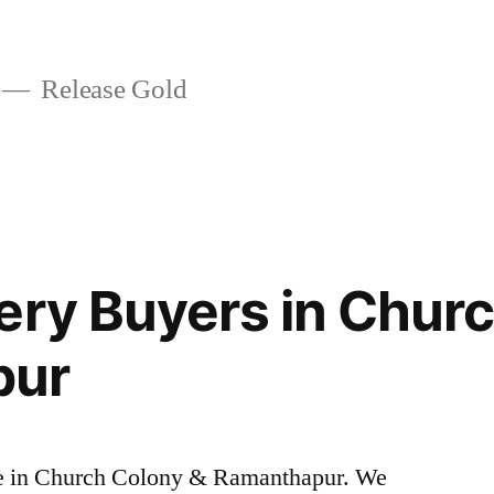
Release Gold
ery Buyers in Chur
pur
rice in Church Colony & Ramanthapur. We