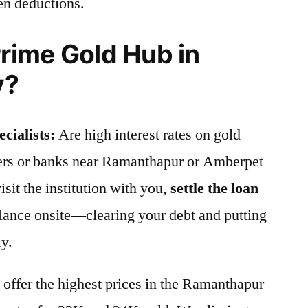
en deductions.
ime Gold Hub in
y?
cialists:
Are high interest rates on gold
iers or banks near Ramanthapur or Amberpet
it the institution with you,
settle the loan
alance onsite—clearing your debt and putting
ly.
offer the highest prices in the Ramanthapur