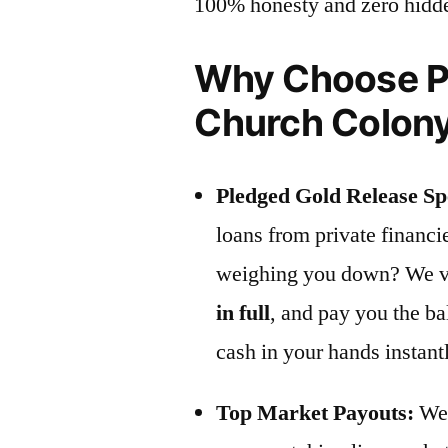
100% honesty and zero hidd
Why Choose Pr
Church Colon
Pledged Gold Release Spe
loans from private financ
weighing you down? We vis
in full
, and pay you the b
cash in your hands instant
Top Market Payouts:
We 