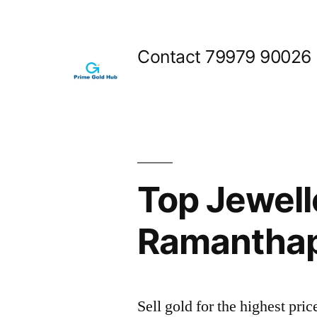
Skip
to
Contact 79979 90026
content
Top Jewell
Ramantha
Sell gold for the highest p