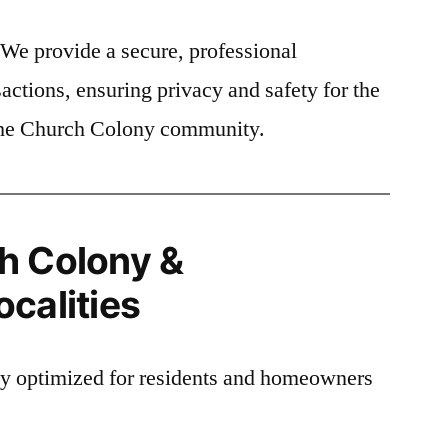
We provide a secure, professional
actions, ensuring privacy and safety for the
 the Church Colony community.
h Colony &
calities
lly optimized for residents and homeowners