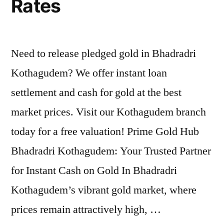
Rates
Need to release pledged gold in Bhadradri
Kothagudem? We offer instant loan
settlement and cash for gold at the best
market prices. Visit our Kothagudem branch
today for a free valuation! Prime Gold Hub
Bhadradri Kothagudem: Your Trusted Partner
for Instant Cash on Gold In Bhadradri
Kothagudem’s vibrant gold market, where
prices remain attractively high, …