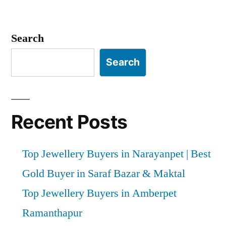
Posts
pagination
Search
Search
Recent Posts
Top Jewellery Buyers in Narayanpet | Best
Gold Buyer in Saraf Bazar & Maktal
Top Jewellery Buyers in Amberpet
Ramanthapur