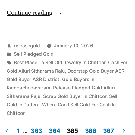
“Top
Continue reading
Jewellery
Buyers
Posted
releasegold
January 10, 2026
in
by
Posted
Sell Pledged Gold
Kothagudem
in
Tags:
Best Place To Sell Old Jewelry In Chittoor
,
Cash For
|
Gold Alluri Sitharama Raju
,
Doorstep Gold Buyer ASR
,
Gold Buyer ASR District
,
Gold Buyers In
Best
Rampachodavaram
,
Release Pledged Gold Alluri
Rates”
Sitharama Raju
,
Scrap Gold Buyer In Chittoor
,
Sell
Gold In Paderu
,
Where Can I Sell Gold For Cash In
Chittoor
1
…
363
364
365
366
367