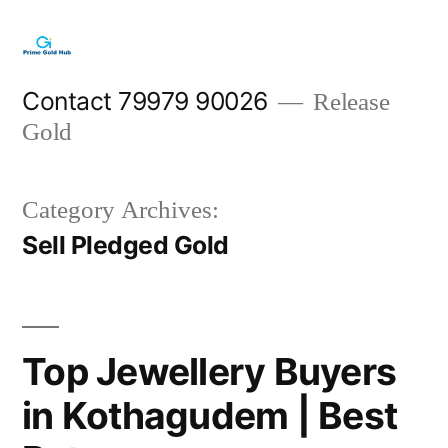
Skip
to
content
Contact 79979 90026
Release
Gold
Category Archives:
Sell Pledged Gold
Top Jewellery Buyers
in Kothagudem | Best