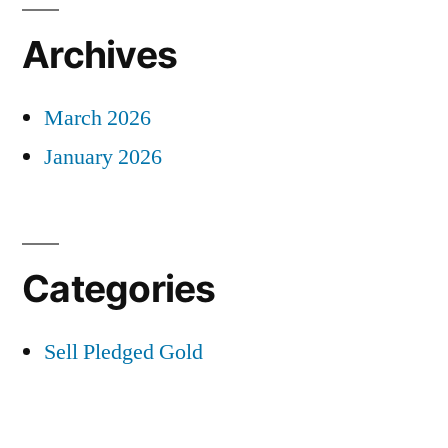
Archives
March 2026
January 2026
Categories
Sell Pledged Gold