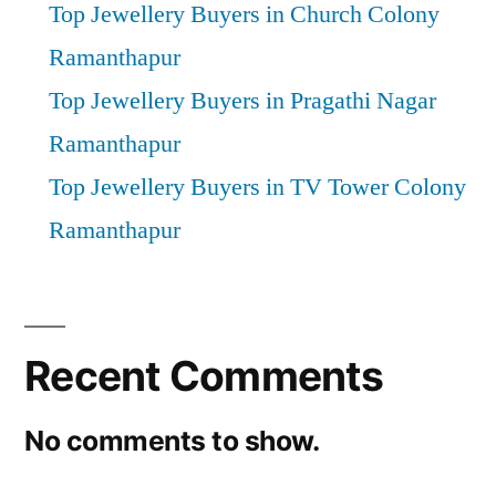
Top Jewellery Buyers in Church Colony
Ramanthapur
Top Jewellery Buyers in Pragathi Nagar
Ramanthapur
Top Jewellery Buyers in TV Tower Colony
Ramanthapur
Recent Comments
No comments to show.