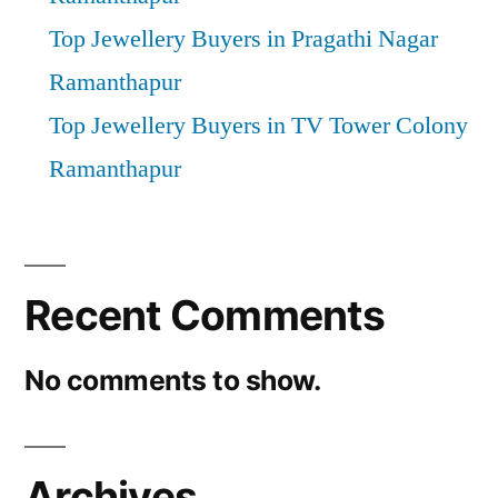
Top Jewellery Buyers in Pragathi Nagar
Ramanthapur
Top Jewellery Buyers in TV Tower Colony
Ramanthapur
Recent Comments
No comments to show.
Archives