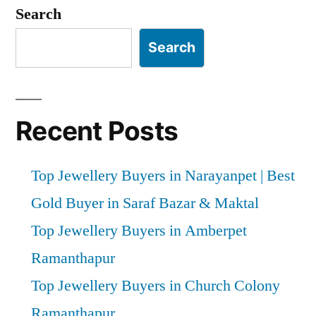
pagination
Search
Search
Recent Posts
Top Jewellery Buyers in Narayanpet | Best
Gold Buyer in Saraf Bazar & Maktal
Top Jewellery Buyers in Amberpet
Ramanthapur
Top Jewellery Buyers in Church Colony
Ramanthapur