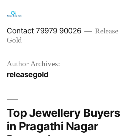
Skip
to
content
Contact 79979 90026
Release
Gold
Author Archives:
releasegold
Top Jewellery Buyers
in Pragathi Nagar