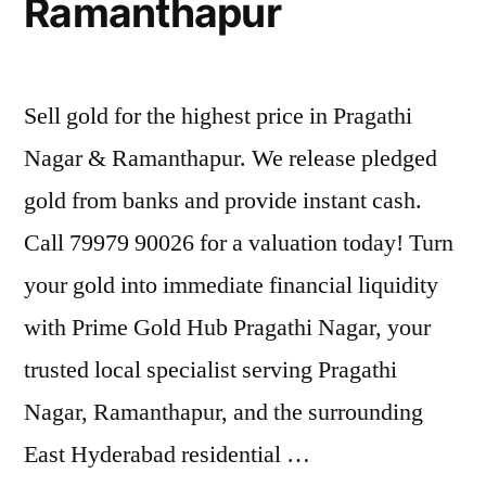
Ramanthapur
Sell gold for the highest price in Pragathi
Nagar & Ramanthapur. We release pledged
gold from banks and provide instant cash.
Call 79979 90026 for a valuation today! Turn
your gold into immediate financial liquidity
with Prime Gold Hub Pragathi Nagar, your
trusted local specialist serving Pragathi
Nagar, Ramanthapur, and the surrounding
East Hyderabad residential …