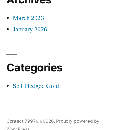
March 2026
January 2026
Categories
Sell Pledged Gold
Contact 79979 90026
,
Proudly powered by
WordPress.