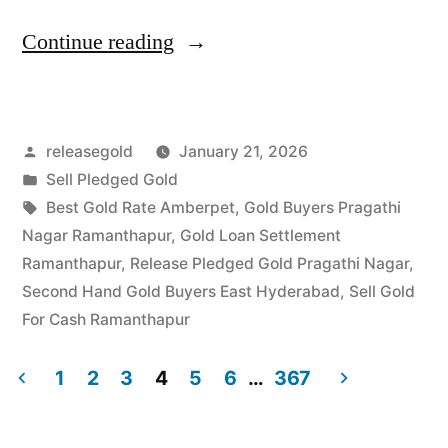
“Top
Continue reading
Jewellery
Buyers
Posted
releasegold
January 21, 2026
in
by
Posted
Sell Pledged Gold
Pragathi
in
Tags:
Best Gold Rate Amberpet
,
Gold Buyers Pragathi
Nagar
Nagar Ramanthapur
,
Gold Loan Settlement
Ramanthapur
,
Release Pledged Gold Pragathi Nagar
,
Ramanthapur”
Second Hand Gold Buyers East Hyderabad
,
Sell Gold
For Cash Ramanthapur
1
2
3
4
5
6
…
367
Posts