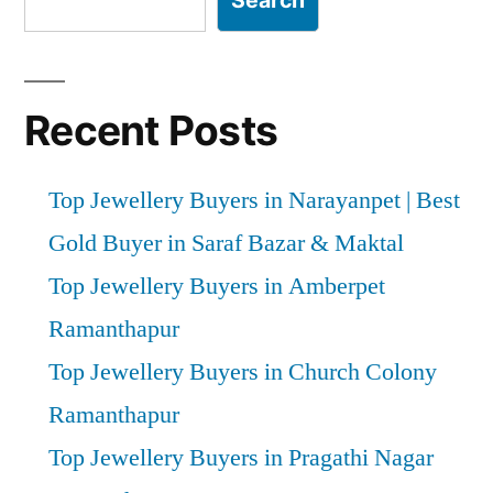
Search
Recent Posts
Top Jewellery Buyers in Narayanpet | Best
Gold Buyer in Saraf Bazar & Maktal
Top Jewellery Buyers in Amberpet
Ramanthapur
Top Jewellery Buyers in Church Colony
Ramanthapur
Top Jewellery Buyers in Pragathi Nagar