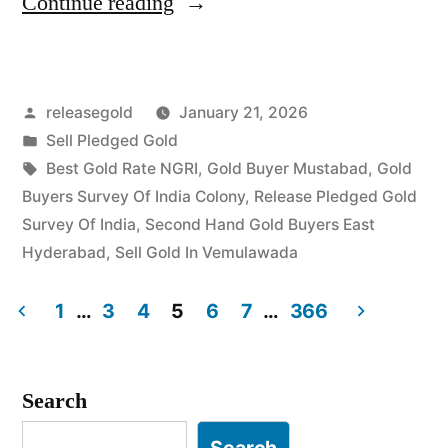
“Top
Continue reading
Jewellery
Buyers
Posted
releasegold
January 21, 2026
in
by
Posted
Sell Pledged Gold
Survey
in
Tags:
Best Gold Rate NGRI
,
Gold Buyer Mustabad
,
Gold
of
Buyers Survey Of India Colony
,
Release Pledged Gold
Survey Of India
,
Second Hand Gold Buyers East
India
Hyderabad
,
Sell Gold In Vemulawada
Colony
1
…
3
4
5
6
7
…
366
Uppal”
Posts
pagination
Search