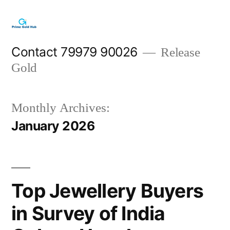
Skip
to
content
Contact 79979 90026
Release
Gold
Monthly Archives:
January 2026
Top Jewellery Buyers
in Survey of India