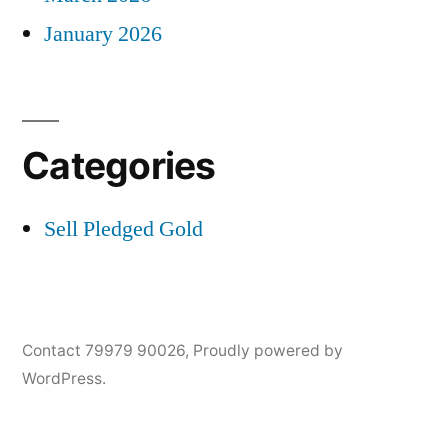
January 2026
Categories
Sell Pledged Gold
Contact 79979 90026
,
Proudly powered by
WordPress.