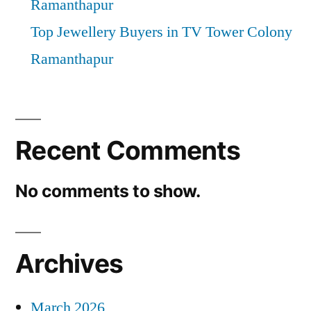
Ramanthapur
Top Jewellery Buyers in TV Tower Colony
Ramanthapur
Recent Comments
No comments to show.
Archives
March 2026