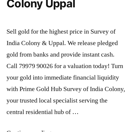
Colony Uppal
Sell gold for the highest price in Survey of
India Colony & Uppal. We release pledged
gold from banks and provide instant cash.
Call 79979 90026 for a valuation today! Turn
your gold into immediate financial liquidity
with Prime Gold Hub Survey of India Colony,
your trusted local specialist serving the
central residential hub of …